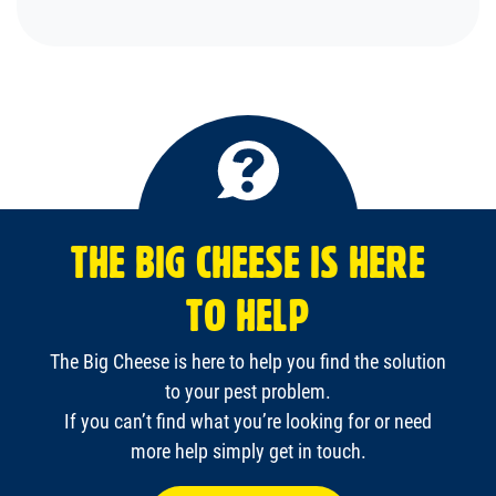
THE BIG CHEESE IS HERE
TO HELP
The Big Cheese is here to help you find the solution
to your pest problem.
If you can’t find what you’re looking for or need
more help simply get in touch.