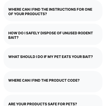
WHERE CAN I FIND THE INSTRUCTIONS FOR ONE
OF YOUR PRODUCTS?
HOW DO I SAFELY DISPOSE OF UNUSED RODENT
BAIT?
WHAT SHOULD I DO IF MY PET EATS YOUR BAIT?
WHERE CAN I FIND THE PRODUCT CODE?
ARE YOUR PRODUCTS SAFE FOR PETS?