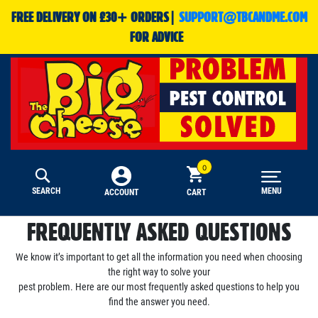
FREE DELIVERY ON £30+ ORDERS|
SUPPORT@TBCANDME.COM
FOR ADVICE
SEARCH
MENU
CART
ACCOUNT
FREQUENTLY ASKED QUESTIONS
We know it’s important to get all the information you need when choosing
the right way to solve your
pest problem. Here are our most frequently asked questions to help you
find the answer you need.