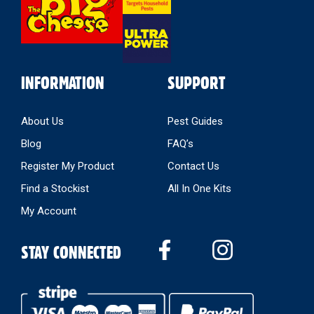
INFORMATION
SUPPORT
About Us
Pest Guides
Blog
FAQ’s
Register My Product
Contact Us
Find a Stockist
All In One Kits
My Account
STAY CONNECTED