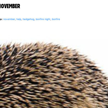
NOVEMBER
gs:
november
,
help
,
hedgehog
,
bonfire night
,
bonfire