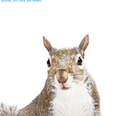
squirrels
,
rats
,
mice
,
bird feeders