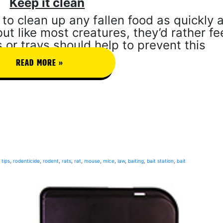
Keep it clean
to clean up any fallen food as quickly 
ut like most creatures, they’d rather f
 or trays should help to prevent this
READ MORE »
tips
,
rodenticide
,
rodent
,
rats
,
rat
,
mouse
,
mice
,
law
,
baiting
,
bait station
,
bait