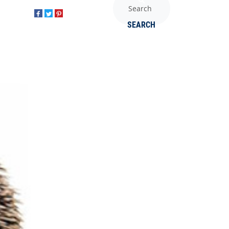
SEARCH