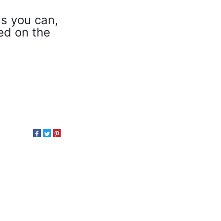
as you can,
eed on the