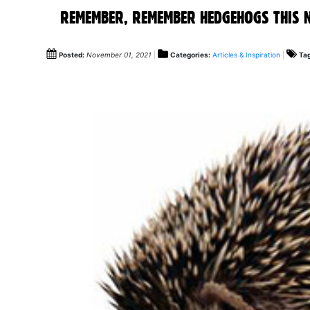
REMEMBER, REMEMBER HEDGEHOGS THIS 
Posted:
November 01, 2021
Categories:
Articles & Inspiration
Ta