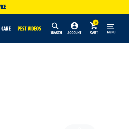
ICE
 CARE
PEST VIDEOS
MENU
SEARCH
CART
ACCOUNT
Search