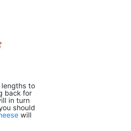
 lengths to
g back for
ll in turn
 you should
heese
will
.