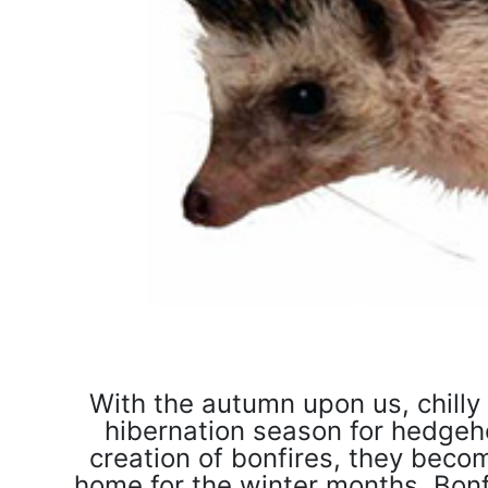
With the autumn upon us, chilly
hibernation season for hedgeho
creation of bonfires, they beco
home for the winter months. Bonfir