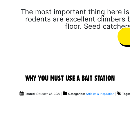
The most important thing here is 
rodents are excellent climbers b
floor. Seed catchers
WHY YOU MUST USE A BAIT STATION
Posted:
October 12, 2021
Categories:
Articles & Inspiration
Tags: