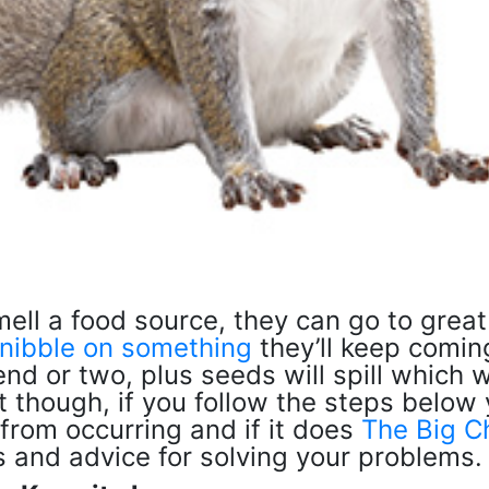
ell a food source, they can go to great
nibble on something
they’ll keep comin
end or two, plus seeds will spill which wi
ost though, if you follow the steps below
from occurring and if it does
The Big C
ns and advice for solving your problems