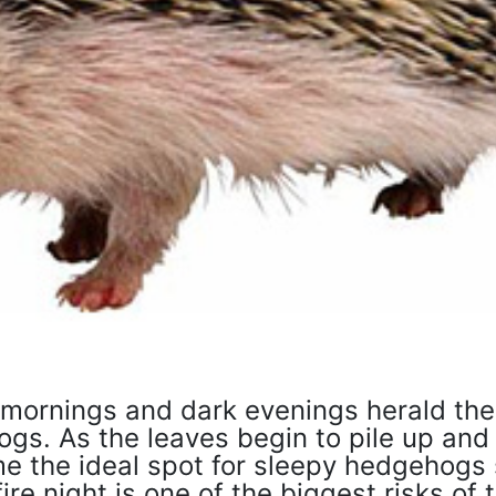
 mornings and dark evenings herald the 
gs. As the leaves begin to pile up and
me the ideal spot for sleepy hedgehogs
e night is one of the biggest risks of t