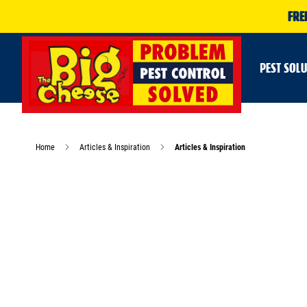
FRE
PEST SOL
Home
Articles & Inspiration
Articles & Inspiration