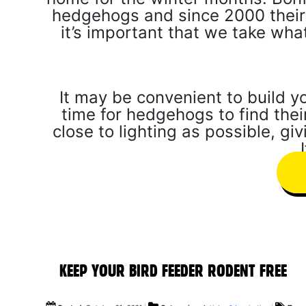
hedgehogs and since 2000 their
it’s important that we take wh
It may be convenient to build y
time for hedgehogs to find their
close to lighting as possible, gi
KEEP YOUR BIRD FEEDER RODENT FREE