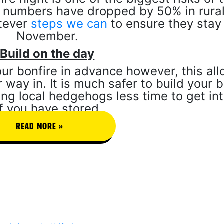
 numbers have dropped by 50% in rural
atever
steps we can
to ensure they stay 
November.
Build on the day
our bonfire in advance however, this al
 way in. It is much safer to build your b
ving local hedgehogs less time to get int
If you have stored
READ MORE »