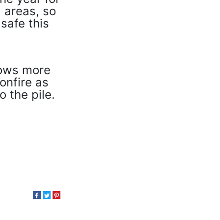
 areas, so
safe this
lows more
onfire as
o the pile.