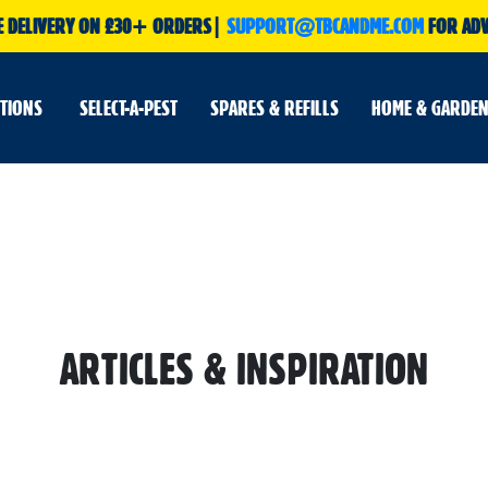
E DELIVERY ON £30+ ORDERS|
SUPPORT@TBCANDME.COM
FOR ADV
UTIONS
SELECT-A-PEST
SPARES & REFILLS
HOME & GARDEN
ARTICLES & INSPIRATION