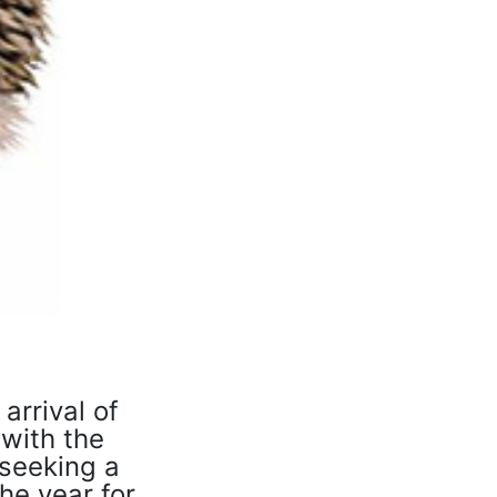
arrival of
 with the
 seeking a
he year for