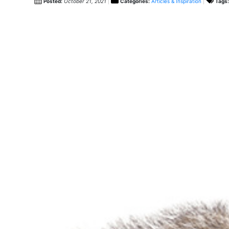
Posted:
October 21, 2021
Categories:
Articles & Inspiration
Tags: