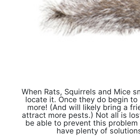
When Rats, Squirrels and Mice sm
locate it. Once they do begin to
more! (And will likely bring a fri
attract more pests.) Not all is l
be able to prevent this problem 
have plenty of solutio