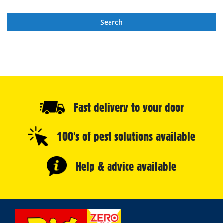
Search
Fast delivery to your door
100's of pest solutions available
Help & advice available
Select