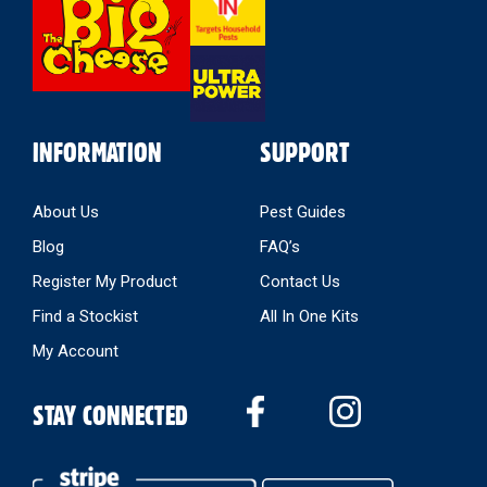
Store
INFORMATION
SUPPORT
About Us
Pest Guides
Blog
FAQ’s
Register My Product
Contact Us
Find a Stockist
All In One Kits
My Account
STAY CONNECTED