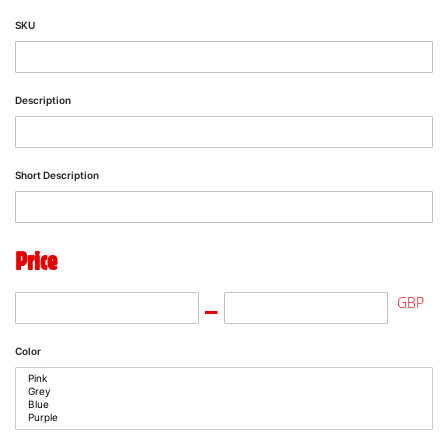
SKU
Description
Short Description
Price
GBP
Color