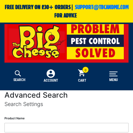
FREE DELIVERY ON £30+ ORDERS|
SUPPORT@TBCANDME.COM
FOR ADVICE
SEARCH
MENU
CART
ACCOUNT
Advanced Search
Search Settings
Product Name