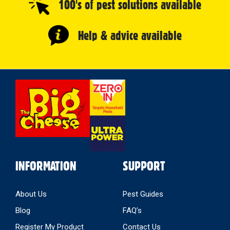
100's of pest solutions available
Help & advice available
Select
Store
INFORMATION
SUPPORT
About Us
Pest Guides
Blog
FAQ’s
Register My Product
Contact Us