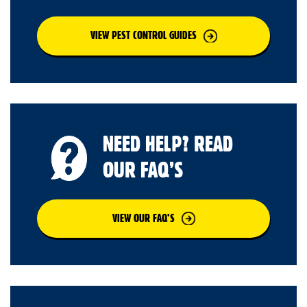
VIEW PEST CONTROL GUIDES
NEED HELP? READ
OUR FAQ’S
VIEW OUR FAQ’S