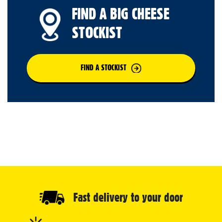
FIND A BIG CHEESE
STOCKIST
FIND A STOCKIST
Fast delivery to your door