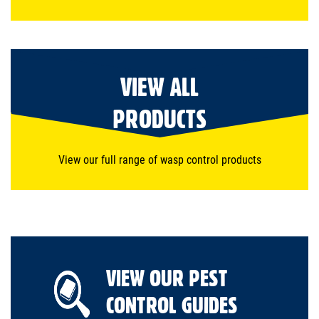
VIEW ALL
PRODUCTS
View our full range of wasp control products
VIEW OUR PEST
CONTROL GUIDES