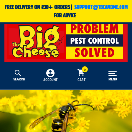
FREE DELIVERY ON £30+ ORDERS|
SUPPORT@TBCANDME.COM
FOR ADVICE
SEARCH
MENU
CART
ACCOUNT