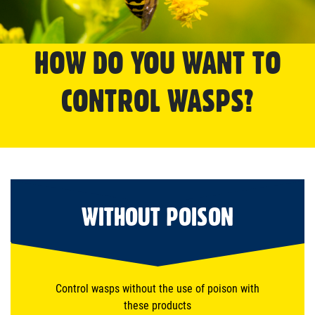
HOW DO YOU WANT TO
CONTROL WASPS?
WITHOUT POISON
Control wasps without the use of poison with
these products