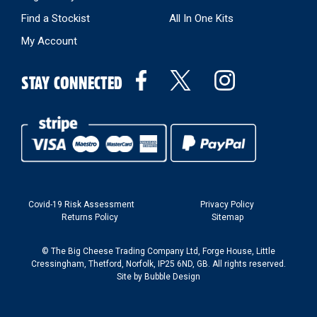
Find a Stockist
All In One Kits
My Account
STAY CONNECTED
Covid-19 Risk Assessment
Privacy Policy
Returns Policy
Sitemap
© The Big Cheese Trading Company Ltd, Forge House, Little
Cressingham, Thetford, Norfolk, IP25 6ND, GB. All rights reserved.
Site by
Bubble Design