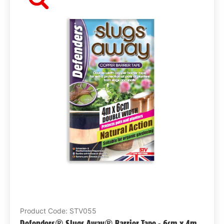
Product Code: STV055
Defenders® Slugs Away® Barrier Tape - 6cm x 4m,