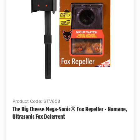
Product Code: STV608
The Big Cheese Mega-Sonic® Fox Repeller - Humane,
Ultrasonic Fox Deterrent