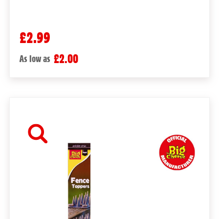
£2.99
£2.00
As low as