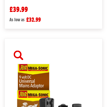
£39.99
£32.99
As low as