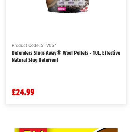
Product Code: STV054
Defenders Slugs Away® Wool Pellets - 10L, Effective
Natural Slug Deterrent
£24.99