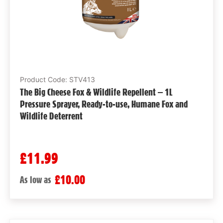
Product Code: STV413
The Big Cheese Fox & Wildlife Repellent – 1L
Pressure Sprayer, Ready-to-use, Humane Fox and
Wildlife Deterrent
£11.99
£10.00
As low as