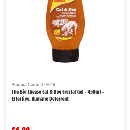
Product Code: STV619
The Big Cheese Cat & Dog Crystal Gel - 450ml -
Effective, Humane Deterrent