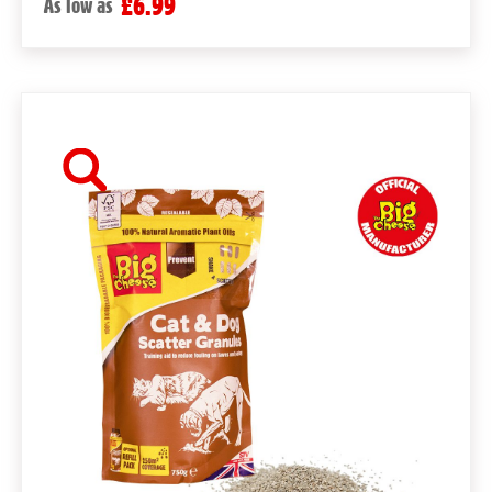
£6.99
As low as