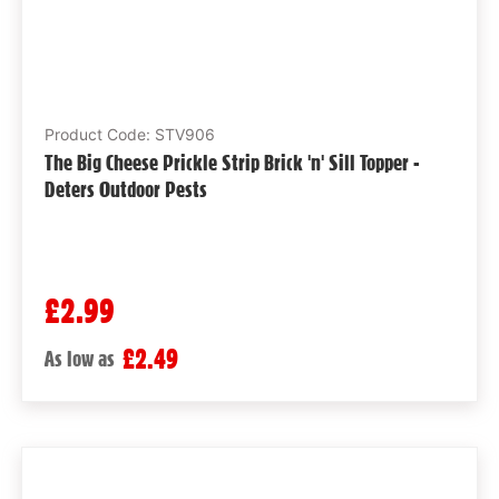
Product Code: STV906
The Big Cheese Prickle Strip Brick 'n' Sill Topper -
Deters Outdoor Pests
£2.99
£2.49
As low as