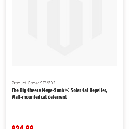
Product Code: STV602
The Big Cheese Mega-Sonic® Solar Cat Repeller,
Wall-mounted cat deterrent
£24.99