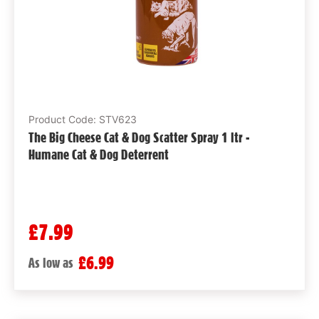
Product Code: STV623
The Big Cheese Cat & Dog Scatter Spray 1 ltr -
Humane Cat & Dog Deterrent
£7.99
£6.99
As low as