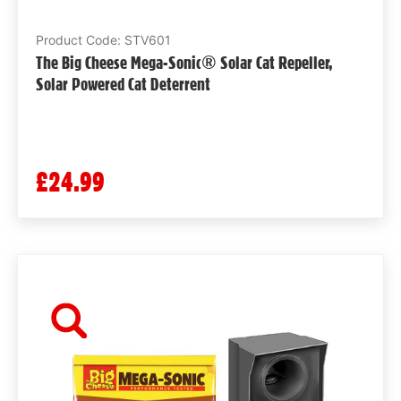
Product Code: STV601
The Big Cheese Mega-Sonic® Solar Cat Repeller,
Solar Powered Cat Deterrent
£24.99