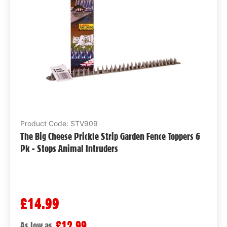
Product Code: STV909
The Big Cheese Prickle Strip Garden Fence Toppers 6
Pk - Stops Animal Intruders
£14.99
£12.99
As low as