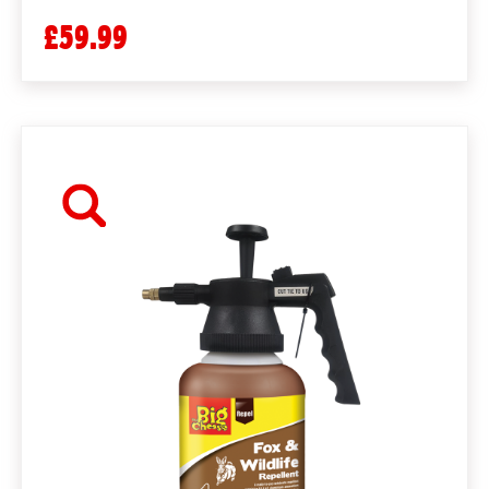
£59.99