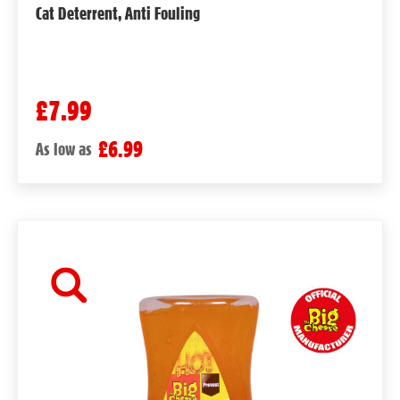
Cat Deterrent, Anti Fouling
£7.99
£6.99
As low as