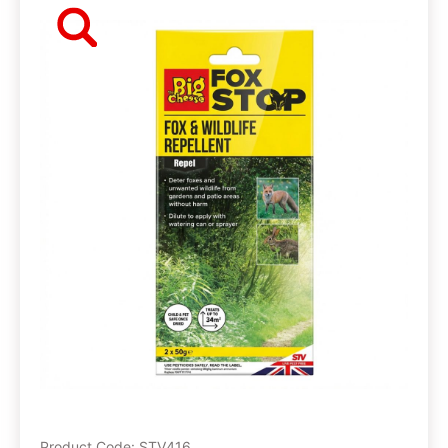
Product Code: STV416