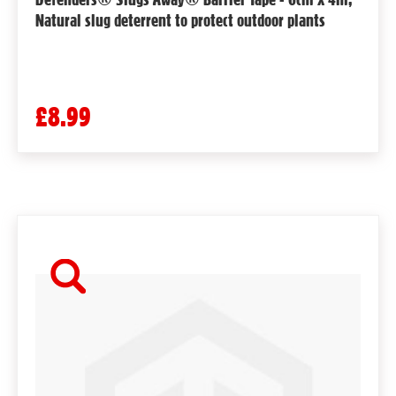
Natural slug deterrent to protect outdoor plants
£8.99