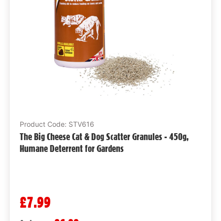
Product Code: STV616
The Big Cheese Cat & Dog Scatter Granules - 450g,
Humane Deterrent for Gardens
£7.99