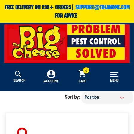
FREE DELIVERY ON £30+ ORDERS|
SUPPORT@TBCANDME.COM
FOR ADVICE
SEARCH
MENU
CART
ACCOUNT
Sort by: