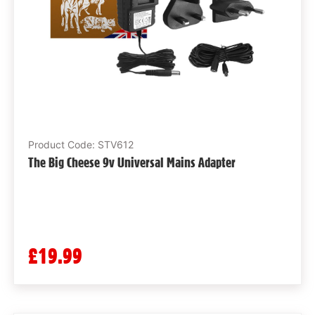
Product Code: STV612
The Big Cheese 9v Universal Mains Adapter
£19.99