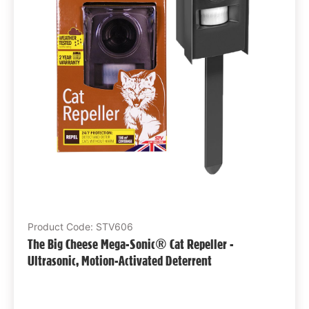
Product Code: STV606
The Big Cheese Mega-Sonic® Cat Repeller -
Ultrasonic, Motion-Activated Deterrent