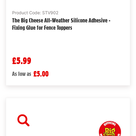
Product Code: STV902
The Big Cheese All-Weather Silicone Adhesive -
Fixing Glue for Fence Toppers
£5.99
£5.00
As low as