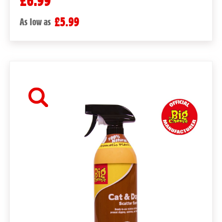
£6.99
£5.99
As low as