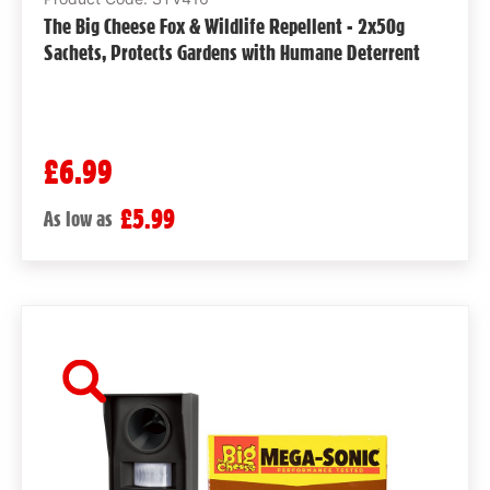
The Big Cheese Fox & Wildlife Repellent - 2x50g
Sachets, Protects Gardens with Humane Deterrent
£6.99
£5.99
As low as