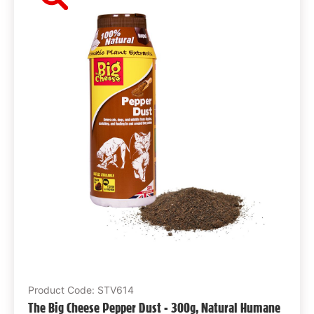
Product Code: STV614
The Big Cheese Pepper Dust - 300g, Natural Humane