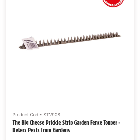
Product Code: STV908
The Big Cheese Prickle Strip Garden Fence Topper -
Deters Pests from Gardens