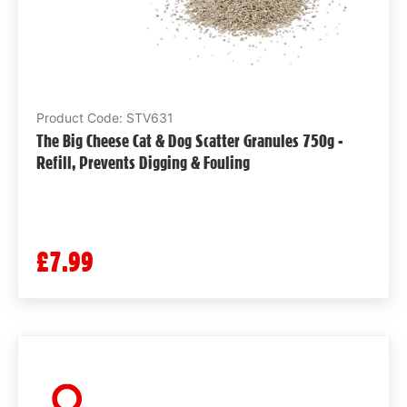
Product Code: STV631
The Big Cheese Cat & Dog Scatter Granules 750g -
Refill, Prevents Digging & Fouling
£7.99