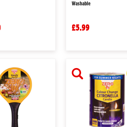
Washable
0
£5.99