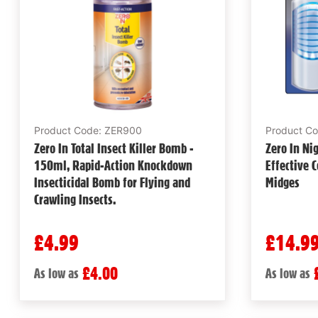
Product Code: ZER900
Product C
Zero In Total Insect Killer Bomb -
Zero In Nig
150ml, Rapid-Action Knockdown
Effective C
Insecticidal Bomb for Flying and
Midges
Crawling Insects.
£4.99
£14.9
£4.00
As low as
As low as