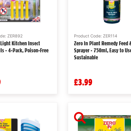
ode: ZER892
Product Code: ZER114
 Light Kitchen Insect
Zero In Plant Remedy Feed 
lls - 4-Pack, Poison-Free
Sprayer - 750ml, Easy to Us
Sustainable
9
£3.99