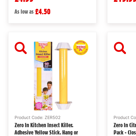
£4.50
As low as
Product Code: ZER502
Product C
Zero In Kitchen Insect Killer.
Zero In Ci
Adhesive Yellow Stick. Hang or
Pack - Clo