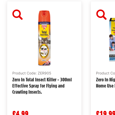
Product Code: ZER905
Product C
Zero In Total Insect Killer - 300ml
Zero In Hig
Effective Spray for Flying and
Home Use E
Crawling Insects.
£4.99
£19.9