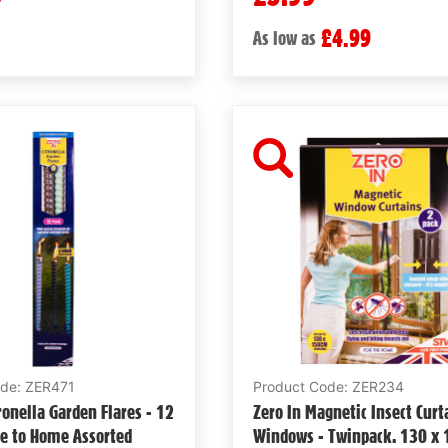
£4.99
As low as
ode: ZER471
Product Code: ZER234
tronella Garden Flares - 12
Zero In Magnetic Insect Curt
se to Home Assorted
Windows - Twinpack. 130 x