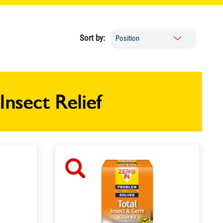
Sort by: