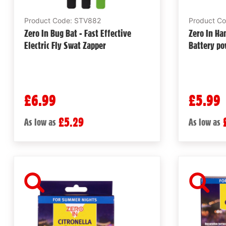
Product Code: STV882
Product C
Zero In Bug Bat - Fast Effective
Zero In Ha
Electric Fly Swat Zapper
Battery po
£6.99
£5.99
£5.29
As low as
As low as