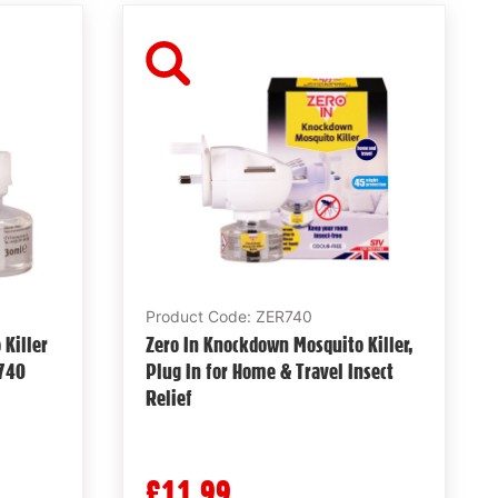
Product Code: ZER740
Killer
Zero In Knockdown Mosquito Killer,
R740
Plug In for Home & Travel Insect
Relief
£11.99