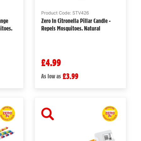
Product Code: STV426
ange
Zero In Citronella Pillar Candle -
itoes.
Repels Mosquitoes. Natural
£4.99
£3.99
As low as