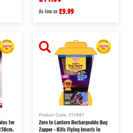
£9.99
As low as
Product Code: STV887
ains for
Zero In Lantern Rechargeable Bug
 150cm.
Zapper - Kills Flying Insects in