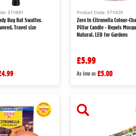
ode: STV881
Product Code: STV429
ndy Bug Bat Swatter.
Zero In Citronella Colour-Ch
wered. Travel size
Pillar Candle - Repels Mosqu
Natural. LED for Gardens
£5.99
£4.99
£5.00
As low as