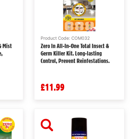
Product Code: COM032
& Mist
Zero In All-In-One Total Insect &
e,
Germ Killer Kit. Long-lasting
Control, Prevent Reinfestations.
£11.99