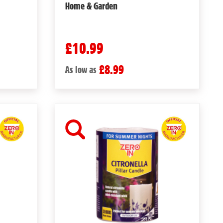
Home & Garden
£10.99
£8.99
As low as