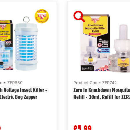
ode: ZER880
Product Code: ZER742
h Voltage Insect Killer -
Zero In Knockdown Mosquito 
lectric Bug Zapper
Refill - 30ml, Refill for ZE
9
£5.99