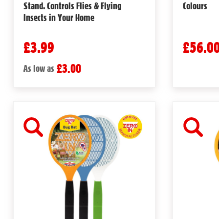
Stand. Controls Flies & Flying
Colours
Insects in Your Home
£3.99
£56.0
£3.00
As low as