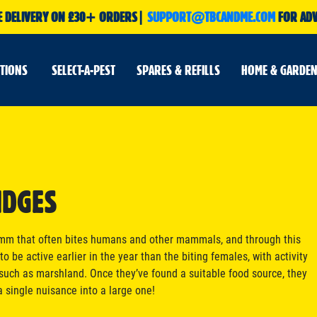
E DELIVERY ON £30+ ORDERS|
SUPPORT@TBCANDME.COM
FOR ADV
UTIONS
SELECT-A-PEST
SPARES & REFILLS
HOME & GARDEN
IDGES
 2mm that often bites humans and other mammals, and through this
o be active earlier in the year than the biting females, with activity
uch as marshland. Once they’ve found a suitable food source, they
a single nuisance into a large one!