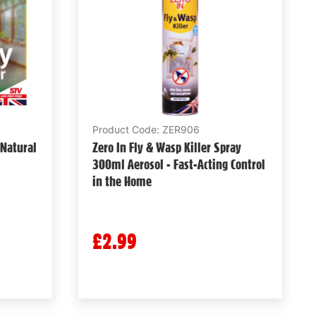
Product Code: ZER906
 Natural
Zero In Fly & Wasp Killer Spray
300ml Aerosol - Fast-Acting Control
in the Home
£2.99