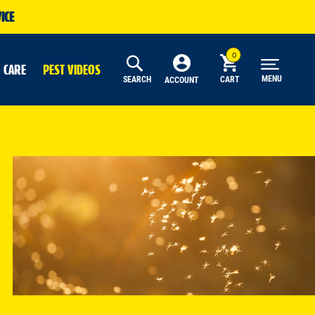
ICE
 CARE
PEST VIDEOS
MENU
SEARCH
CART
ACCOUNT