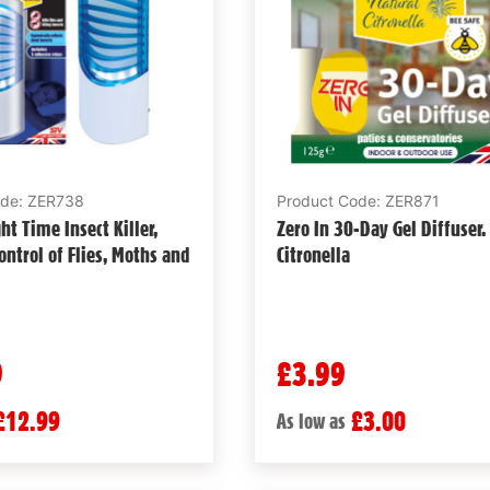
ode: ZER738
Product Code: ZER871
ht Time Insect Killer,
Zero In 30-Day Gel Diffuser.
ontrol of Flies, Moths and
Citronella
9
£3.99
£12.99
£3.00
As low as