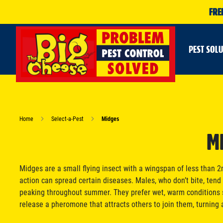
FRE
PEST SOL
Home
Select-a-Pest
Midges
M
Midges are a small flying insect with a wingspan of less than
action can spread certain diseases. Males, who don’t bite, tend t
peaking throughout summer. They prefer wet, warm conditions s
release a pheromone that attracts others to join them, turning 