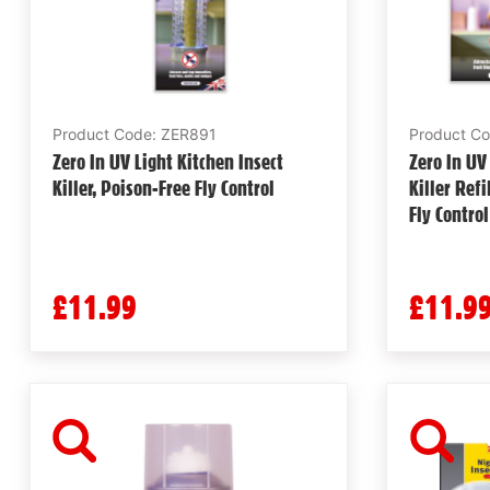
Product Code: ZER891
Product C
Zero In UV Light Kitchen Insect
Zero In UV
Killer, Poison-Free Fly Control
Killer Refi
Fly Control
£11.99
£11.9