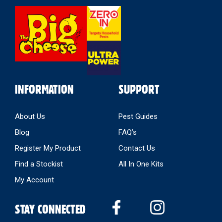
Select
Store
INFORMATION
SUPPORT
About Us
Pest Guides
Blog
FAQ’s
Register My Product
Contact Us
Find a Stockist
All In One Kits
My Account
STAY CONNECTED