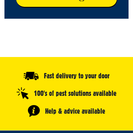
Fast delivery to your door
100's of pest solutions available
Help & advice available