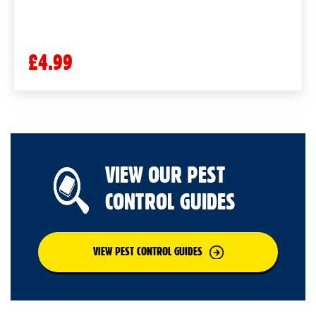
£4.99
VIEW OUR PEST
CONTROL GUIDES
VIEW PEST CONTROL GUIDES