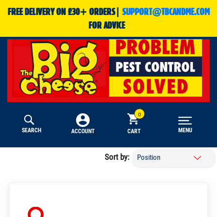
FREE DELIVERY ON £30+ ORDERS|
SUPPORT@TBCANDME.COM
FOR ADVICE
SEARCH
MENU
CART
ACCOUNT
Sort by: