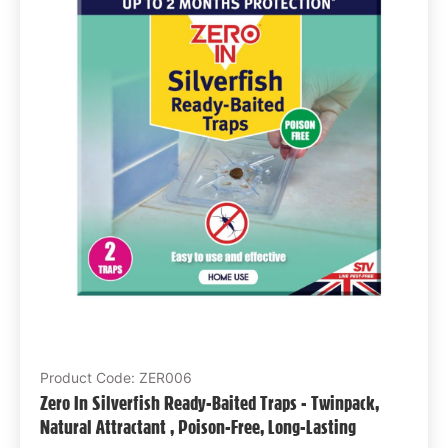
Product Code: ZER006
Zero In Silverfish Ready-Baited Traps - Twinpack,
Natural Attractant , Poison-Free, Long-Lasting