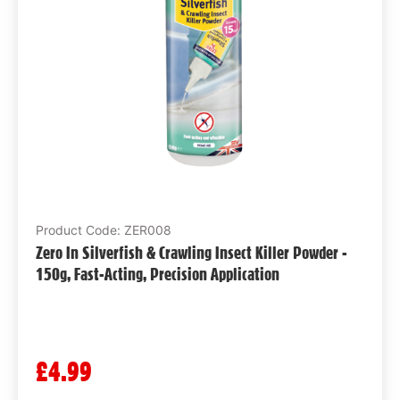
Product Code: ZER008
Zero In Silverfish & Crawling Insect Killer Powder -
150g, Fast-Acting, Precision Application
£4.99