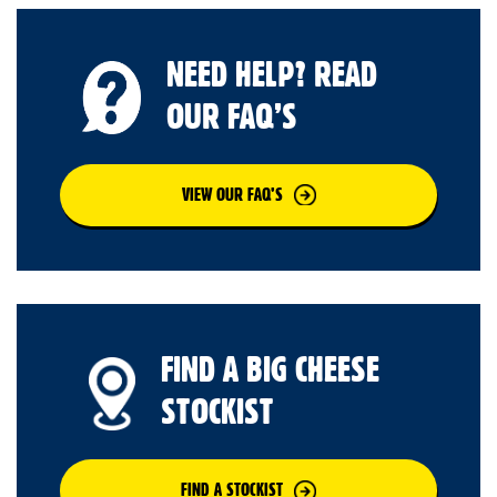
NEED HELP? READ
OUR FAQ’S
VIEW OUR FAQ’S
FIND A BIG CHEESE
STOCKIST
FIND A STOCKIST