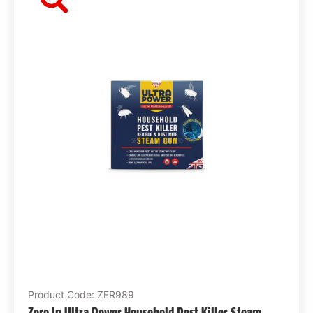
Product Code: ZER989
Zero In Ultra Power Household Pest Killer Steam