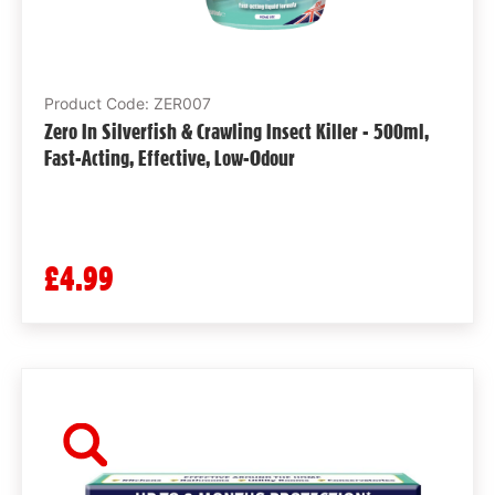
Product Code: ZER007
Zero In Silverfish & Crawling Insect Killer - 500ml,
Fast-Acting, Effective, Low-Odour
£4.99