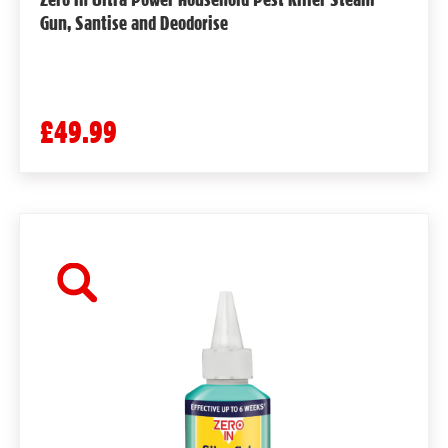
Gun, Santise and Deodorise
£49.99