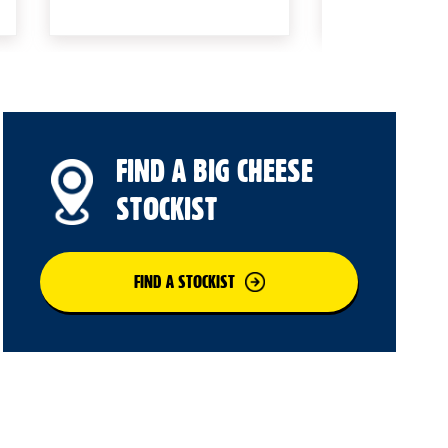
FIND A BIG CHEESE
STOCKIST
FIND A STOCKIST