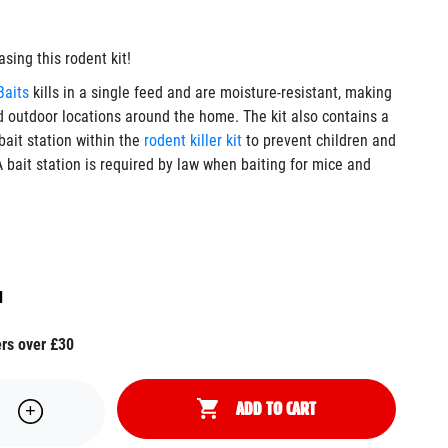
ing this rodent kit!
Baits
kills in a single feed and are moisture-resistant, making
d outdoor locations around the home. The kit also contains a
bait station within the
rodent killer kit
to prevent children and
 bait station is required by law when baiting for mice and
H
ers over £30
ADD TO CART