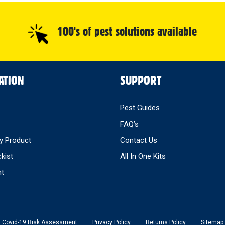
100's of pest solutions available
ATION
SUPPORT
Pest Guides
FAQ’s
y Product
Contact Us
ckist
All In One Kits
nt
Covid-19 Risk Assessment
Privacy Policy
Returns Policy
Sitemap