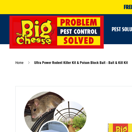
FRE
PEST SOL
Home
Ultra Power Rodent Killer Kit & Poison Block Bait - Bait & Kill Kit
Skip
to
the
end
of
the
images
gallery