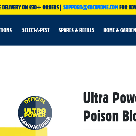
E DELIVERY ON £30+ ORDERS|
SUPPORT@TBCANDME.COM
FOR ADV
UTIONS
SELECT-A-PEST
SPARES & REFILLS
HOME & GARDEN
Skip
Ultra Powe
to
the
beginning
of
Poison Blo
the
images
gallery