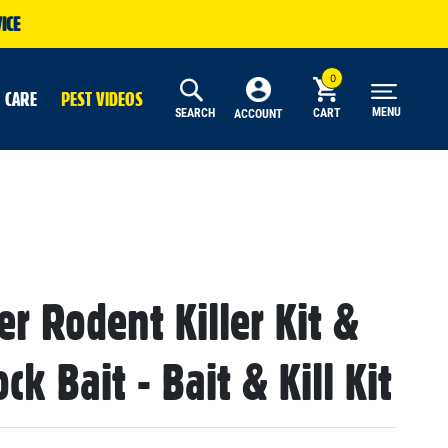
ICE
 CARE
PEST VIDEOS
MENU
SEARCH
CART
ACCOUNT
r Rodent Killer Kit &
ck Bait - Bait & Kill Kit