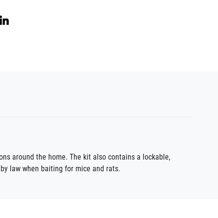
ions around the home. The kit also contains a lockable,
 by law when baiting for mice and rats.