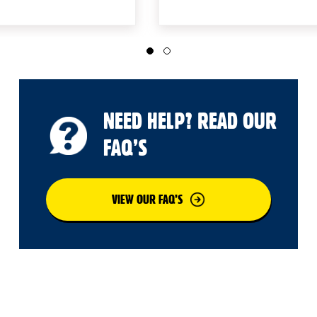
NEED HELP? READ OUR
FAQ’S
VIEW OUR FAQ’S