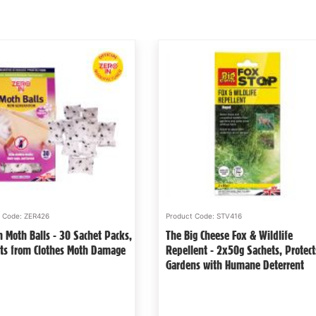
Product Code: STV201
Product Code: STV42
The Big Cheese Live Mouse & Rat
Zero In Citronell
cts
Block Bait - 10g x 30, Poison-Free,
- Suitable for G
Welfare-Friendly, British Grain