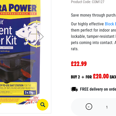
Product Code: COM127
Save money through purchas
Our highly effective
Block 
them perfect for indoor an
lockable, tamper-resistant 
pets coming into contact. A
rats.
£22.99
£20.00
BUY 2 + FOR
EAC
FREE delivery on ord