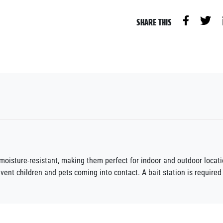
SHARE THIS
e moisture-resistant, making them perfect for indoor and outdoor locat
vent children and pets coming into contact. A bait station is required