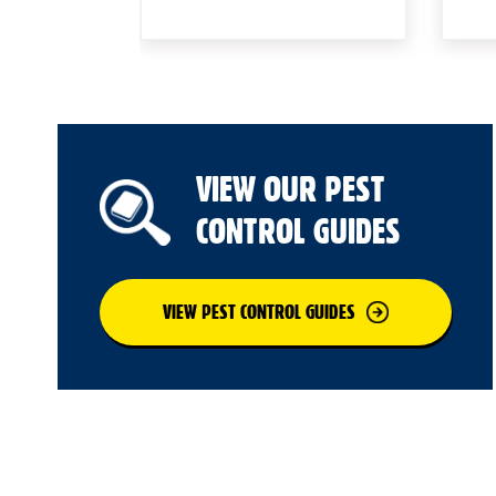
VIEW OUR PEST
CONTROL GUIDES
VIEW PEST CONTROL GUIDES