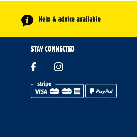
Help & advice available
STAY CONNECTED