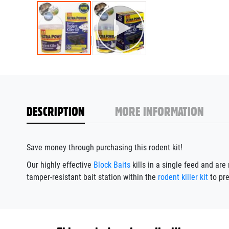
DESCRIPTION
MORE INFORMATION
Save money through purchasing this rodent kit!
Our highly effective
Block Baits
kills in a single feed and ar
tamper-resistant bait station within the
rodent killer kit
to pre