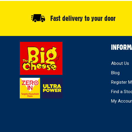
Fast delivery to your door
Select
INFORM
Store
About Us
Blog
Register M
Find a Sto
My Accou