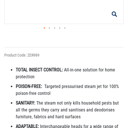
Product Code: ZER989
TOTAL INSECT CONTROL:
All-in-one solution for home
protection
POISON-FREE:
Targeted pressurised steam jet for 100%
poison-free control
SANITARY:
The steam not only kills household pests but
all the germs they carry and sanitises and deodorises
furniture, fabrics and hard surfaces
ADAPTABLE:
Interchangeable heads for a wide range of