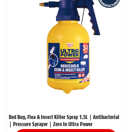
Bed Bug, Flea & Insect Killer Spray 1.5L | Antibacterial
| Pressure Sprayer | Zero In Ultra Power