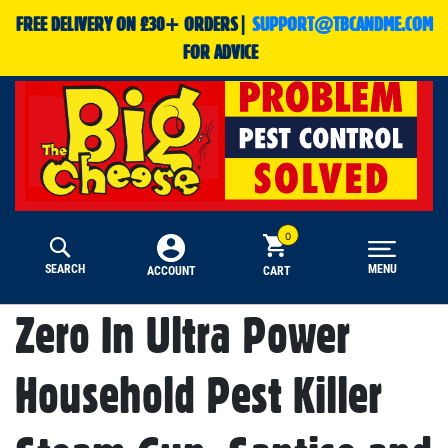
FREE DELIVERY ON £30+ ORDERS|
SUPPORT@TBCANDME.COM
FOR ADVICE
SEARCH
MENU
CART
ACCOUNT
Zero In Ultra Power
Household Pest Killer