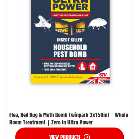
Flea, Bed Bug & Moth Bomb Twinpack 2x150ml | Whole
Room Treatment | Zero In Ultra Power
VIEW PRODUCTS