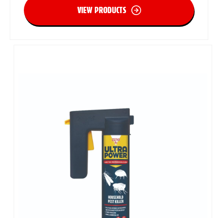
VIEW PRODUCTS