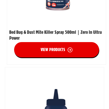
Bed Bug & Dust Mite Killer Spray 500ml | Zero In Ultra
Power
VIEW PRODUCTS