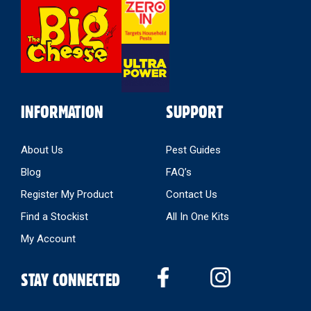
Select
Store
INFORMATION
SUPPORT
About Us
Pest Guides
Blog
FAQ’s
Register My Product
Contact Us
Find a Stockist
All In One Kits
My Account
STAY CONNECTED