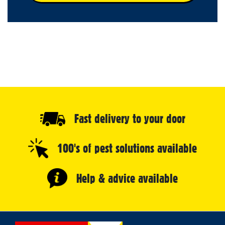
Fast delivery to your door
100's of pest solutions available
Help & advice available