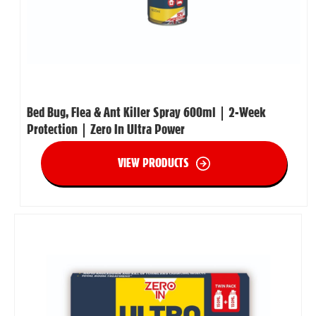
Bed Bug, Flea & Ant Killer Spray 600ml | 2-Week
Protection | Zero In Ultra Power
VIEW PRODUCTS