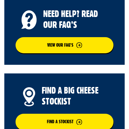
NEED HELP? READ
OUR FAQ’S
VIEW OUR FAQ’S
FIND A BIG CHEESE
STOCKIST
FIND A STOCKIST