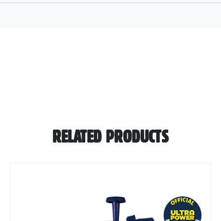
RELATED PRODUCTS