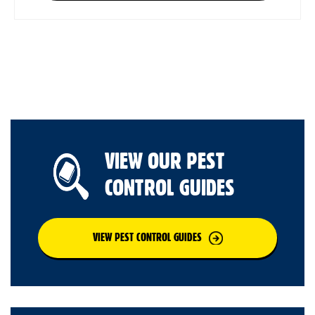
VIEW OUR PEST
CONTROL GUIDES
VIEW PEST CONTROL GUIDES