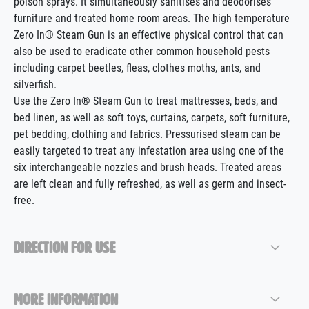
poison sprays. It simultaneously sanitises and deodorises
furniture and treated home room areas. The high temperature
Zero In® Steam Gun is an effective physical control that can
also be used to eradicate other common household pests
including carpet beetles, fleas, clothes moths, ants, and
silverfish.
Use the Zero In® Steam Gun to treat mattresses, beds, and
bed linen, as well as soft toys, curtains, carpets, soft furniture,
pet bedding, clothing and fabrics. Pressurised steam can be
easily targeted to treat any infestation area using one of the
six interchangeable nozzles and brush heads. Treated areas
are left clean and fully refreshed, as well as germ and insect-
free.
DIRECTION FOR USE
MORE INFORMATION