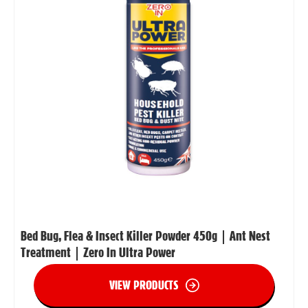
Bed Bug, Flea & Insect Killer Powder 450g | Ant Nest
Treatment | Zero In Ultra Power
VIEW PRODUCTS