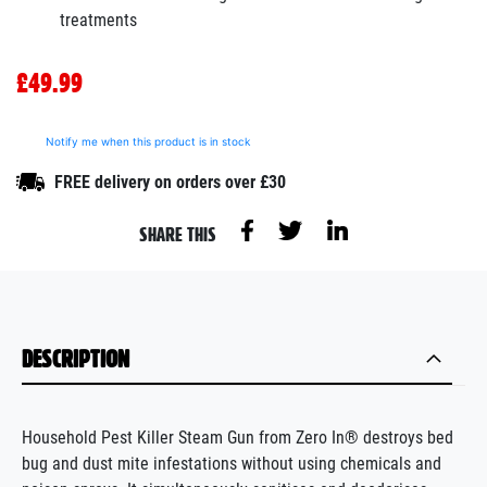
treatments
£49.99
Notify me when this product is in stock
FREE delivery on orders over £30
SHARE THIS
DESCRIPTION
Household Pest Killer Steam Gun from Zero In® destroys bed
bug and dust mite infestations without using chemicals and