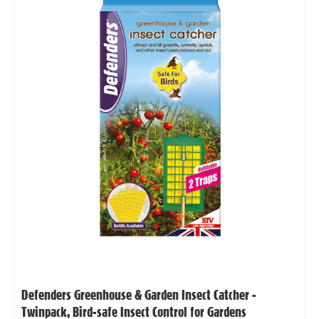
Defenders Greenhouse & Garden Insect Catcher -
Twinpack, Bird-safe Insect Control for Gardens