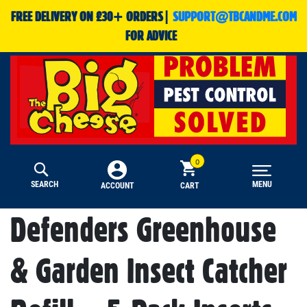
FREE DELIVERY ON £30+ ORDERS|
SUPPORT@TBCANDME.COM
FOR ADVICE
SEARCH
MENU
CART
ACCOUNT
Defenders Greenhouse
& Garden Insect Catcher