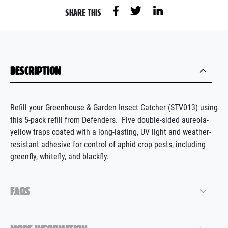
SHARE THIS
DESCRIPTION
Refill your
Greenhouse &
G
arden
I
nsect
C
atcher
(STV013) using
this 5-pack
refill from Defenders
.
Five double-sided
aureola
-
yellow traps coated with a long-lasting, UV light and weather-
resistant adhesive for control of aphid crop pests, including
greenfly, whitefly, and blackfly.
FAQS