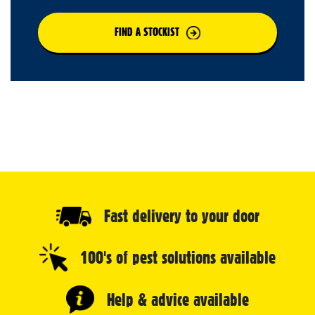
FIND A STOCKIST
Fast delivery to your door
100's of pest solutions available
Help & advice available