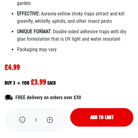
garden
EFFECTIVE:
Aureola-yellow sticky traps attract and kill
greenfly, whitefly, aphids, and other insect pests
UNIQUE FORMAT
: Double-sided adhesive traps with dry
glue formulation that is UV light and water resistant
Packaging may vary
£4.99
£3.99
BUY 3 + FOR
EACH
FREE delivery on orders over £30
ADD TO CART