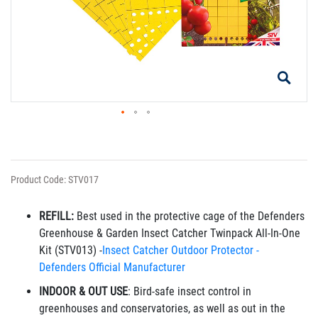
Product Code: STV017
REFILL:
Best used in the protective cage of the Defenders
Greenhouse & Garden Insect Catcher Twinpack All-In-One
Kit (STV013)
-
Insect Catcher Outdoor Protector -
Defenders Official Manufacturer
INDOOR & OUT USE
: Bird-safe insect control in
greenhouses and conservatories, as well as out in the