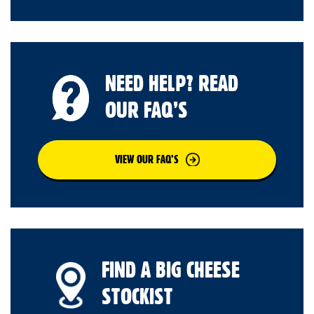
NEED HELP? READ
OUR FAQ’S
VIEW OUR FAQ’S
FIND A BIG CHEESE
STOCKIST