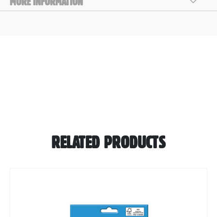
MORE INFORMATION
RELATED PRODUCTS