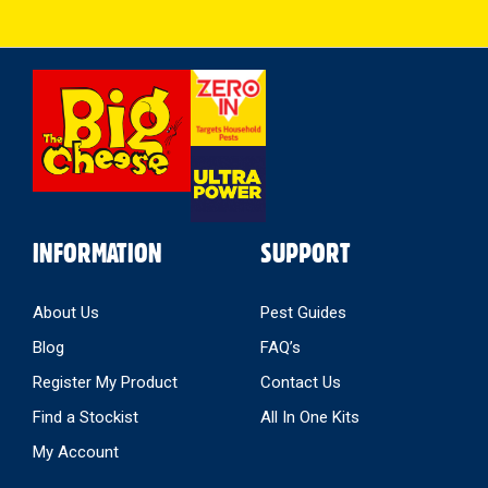
Select
Store
INFORMATION
SUPPORT
About Us
Pest Guides
Blog
FAQ’s
Register My Product
Contact Us
Find a Stockist
All In One Kits
My Account