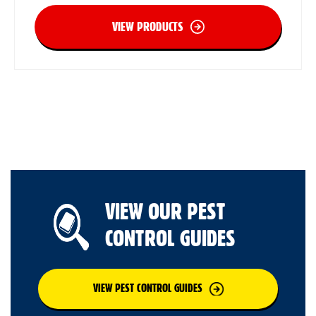
VIEW PRODUCTS
VIEW OUR PEST
CONTROL GUIDES
VIEW PEST CONTROL GUIDES