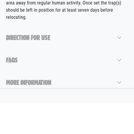
area away from regular human activity. Once set the trap(s)
should be left in position for at least seven days before
relocating.
DIRECTION FOR USE
FAQS
MORE INFORMATION