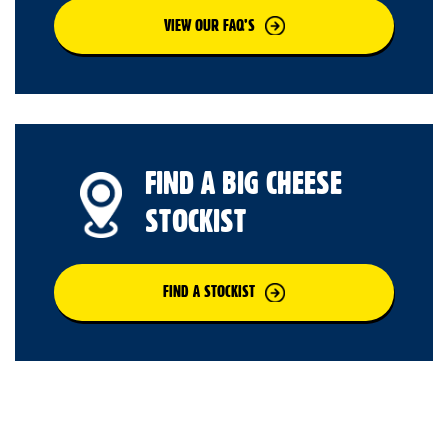
VIEW OUR FAQ’S
FIND A BIG CHEESE
STOCKIST
FIND A STOCKIST