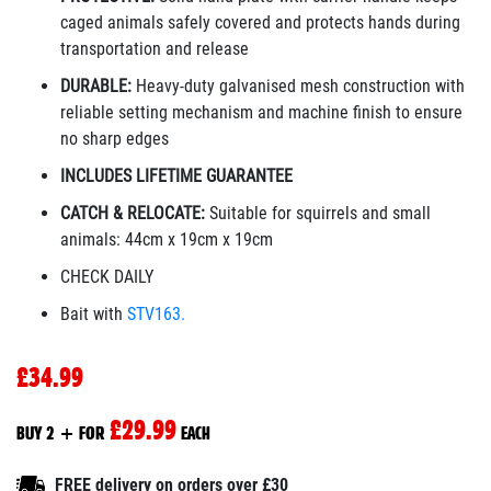
caged animals safely covered and protects hands during
transportation and release
DURABLE:
Heavy-duty galvanised mesh construction with
reliable setting mechanism and machine finish to ensure
no sharp edges
INCLUDES LIFETIME GUARANTEE
CATCH & RELOCATE:
Suitable for squirrels and small
animals
:
44cm x 19cm x 19cm
CHECK DAILY
Bait with
STV163.
£34.99
£29.99
BUY 2 + FOR
EACH
FREE delivery on orders over £30