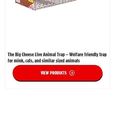
The Big Cheese Live Animal Trap – Welfare friendly trap
for mink, cats, and similar sized animals
VIEW PRODUCTS