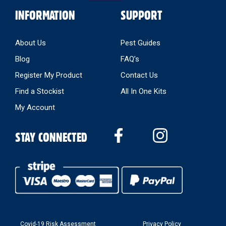
INFORMATION
SUPPORT
About Us
Pest Guides
Blog
FAQ’s
Register My Product
Contact Us
Find a Stockist
All In One Kits
My Account
STAY CONNECTED
Covid-19 Risk Assessment
Privacy Policy