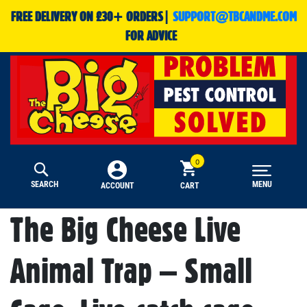
FREE DELIVERY ON £30+ ORDERS|
SUPPORT@TBCANDME.COM
FOR ADVICE
SEARCH
MENU
CART
ACCOUNT
The Big Cheese Live
Animal Trap – Small