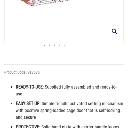
Product Code: STV076
READY-TO-USE:
Supplied fully assembled and ready-to-
use
EASY SET UP:
Simple treadle-activated setting mechanism
with positive spring-loaded cage door that is self-locking
and secure
PROTECTIVE:
Solid hand plate with carrier handle keeps