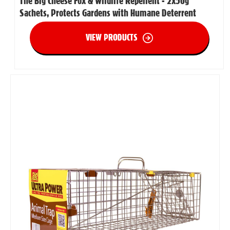
The Big Cheese Fox & Wildlife Repellent - 2x50g
Sachets, Protects Gardens with Humane Deterrent
VIEW PRODUCTS