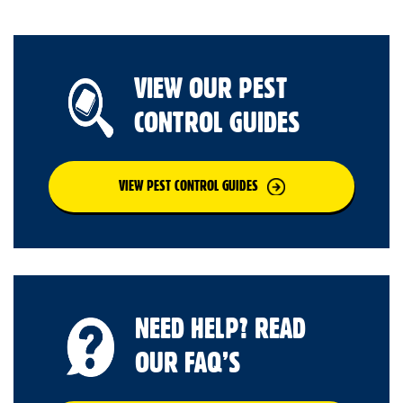
VIEW OUR PEST
CONTROL GUIDES
VIEW PEST CONTROL GUIDES
NEED HELP? READ
OUR FAQ’S