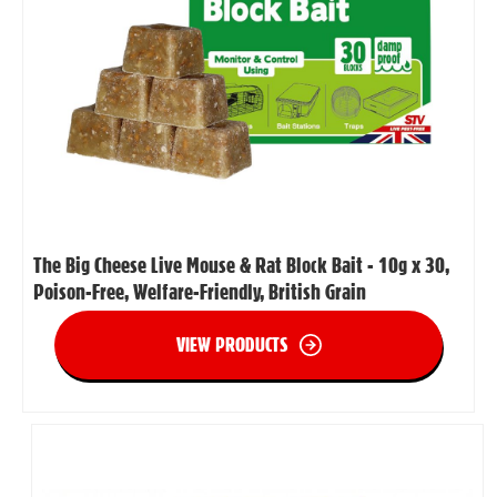
The Big Cheese Live Mouse & Rat Block Bait - 10g x 30,
Poison-Free, Welfare-Friendly, British Grain
VIEW PRODUCTS