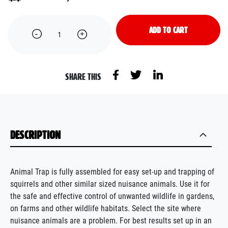
ADD TO CART
SHARE THIS
DESCRIPTION
Animal Trap is fully assembled for easy set-up and trapping of
squirrels and other similar sized nuisance animals. Use it for
the safe and effective control of unwanted wildlife in gardens,
on farms and other wildlife habitats. Select the site where
nuisance animals are a problem. For best results set up in an