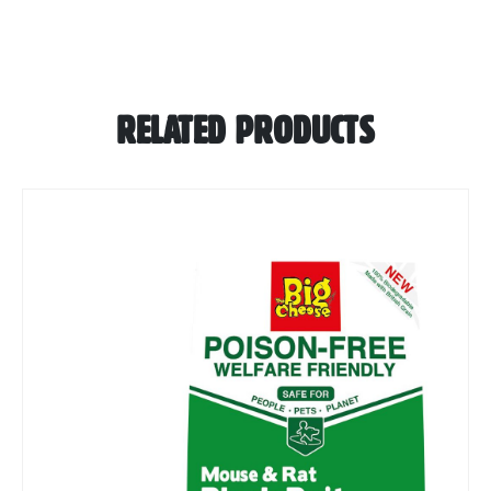
RELATED PRODUCTS