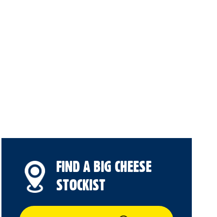
FIND A BIG CHEESE
STOCKIST