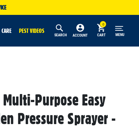
ICE
 CARE
PEST VIDEOS
MENU
SEARCH
CART
ACCOUNT
 Multi-Purpose Easy
den Pressure Sprayer -