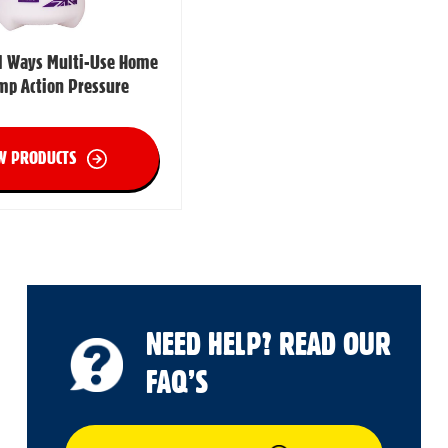
ll Ways Multi-Use Home
mp Action Pressure
W PRODUCTS
NEED HELP? READ OUR
FAQ’S