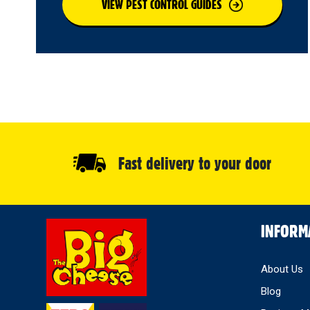
VIEW PEST CONTROL GUIDES
Fast delivery to your door
Select
INFORM
Store
About Us
Blog