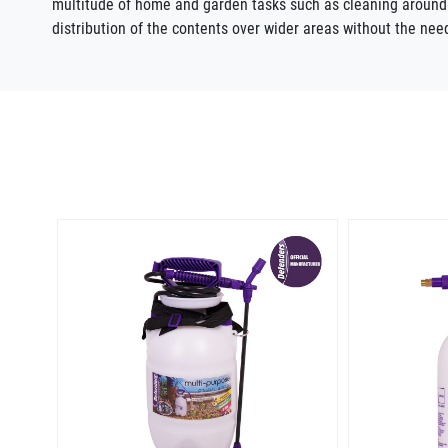
multitude of home and garden tasks such as cleaning aroun
distribution of the contents over wider areas without the nee