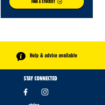
FIND A STOCKIST
Help & advice available
STAY CONNECTED