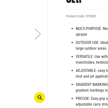
Product Code: STV082
MULTI-PURPOSE: Mult
sprayer
OUTDOOR USE: Ideal f
large outdoor areas
VERSATILE: Use with w
insecticides, herbici
ADJUSTABLE: easy-to-
mist and jet applica
GRADIENT MARKINGS: S
gradient markings in 
PRECISE: Easy-grip s
adjustable carry stra