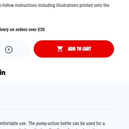
follow instructions including illustrations printed onto the
ivery on orders over £30
ADD TO CART
comfortable use
. The pump-action bottle can be used for a