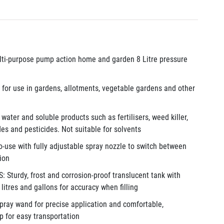
i-purpose pump action home and garden 8 Litre pressure
or use in gardens, allotments, vegetable gardens and other
ater and soluble products such as fertilisers, weed killer,
des and pesticides. Not suitable for solvents
use with fully adjustable spray nozzle to switch between
tion
turdy, frost and corrosion-proof translucent tank with
litres and gallons for accuracy when filling
pray wand for precise application and comfortable,
p for easy transportation