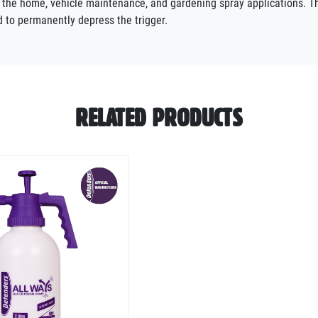
d the home, vehicle maintenance, and gardening
spray applications. T
d to permanently depress the trigger.
RELATED PRODUCTS