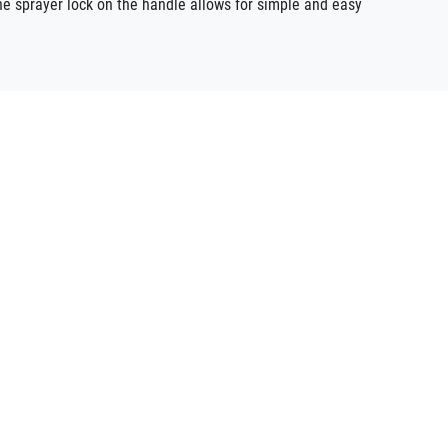
he sprayer lock on the handle allows for simple and easy