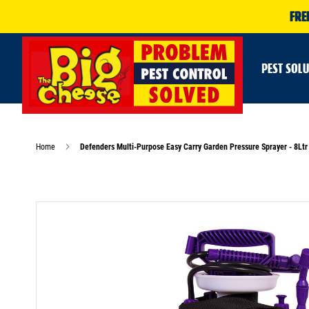
FRE
PEST SOL
Home
Defenders Multi-Purpose Easy Carry Garden Pressure Sprayer - 8Ltr
Skip
to
the
end
of
the
images
gallery