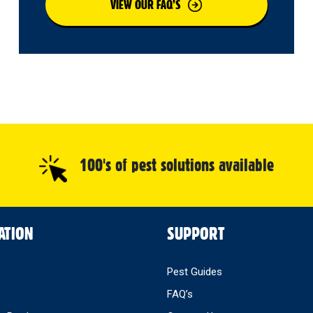
VIEW OUR FAQ’S
100's of pest solutions available
ATION
SUPPORT
Pest Guides
FAQ’s