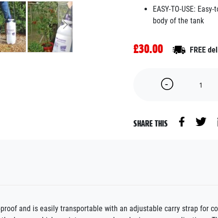
EASY-TO-USE: Easy-to-
body of the tank
£30.00
FREE del
SHARE THIS
-proof and is easily transportable with an adjustable carry strap for 