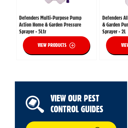
Defenders Multi-Purpose Pump
Defenders A
Action Home & Garden Pressure
& Garden Pu
Sprayer - 5Ltr
Sprayer - 2L
VIEW PRODUCTS
VIE
VIEW OUR PEST
CONTROL GUIDES