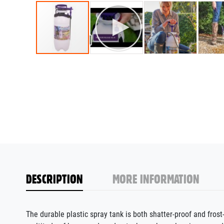
DESCRIPTION
MORE INFORMATION
The durable plastic spray
tank
is both shatter-proof and frost