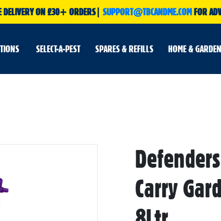
E DELIVERY ON £30+ ORDERS|
SUPPORT@TBCANDME.COM
FOR ADV
UTIONS
SELECT-A-PEST
SPARES & REFILLS
HOME & GARDEN
Defenders
Skip
to
the
beginning
Carry Gar
of
the
images
gallery
8Ltr