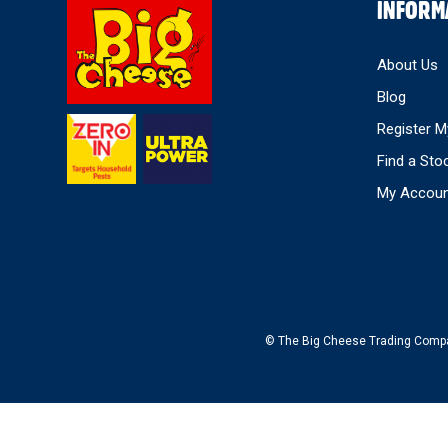
Select
INFORM
Store
About Us
Blog
Register M
Find a Sto
My Accou
© The Big Cheese Trading Company