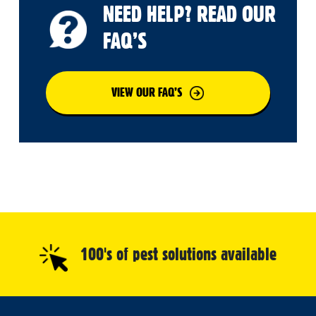
NEED HELP? READ OUR
FAQ’S
VIEW OUR FAQ’S
100's of pest solutions available