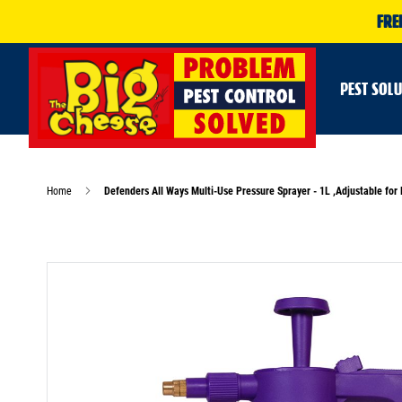
FRE
PEST SOL
Home
Defenders All Ways Multi-Use Pressure Sprayer - 1L ,Adjustable fo
Skip
to
the
end
of
the
images
gallery