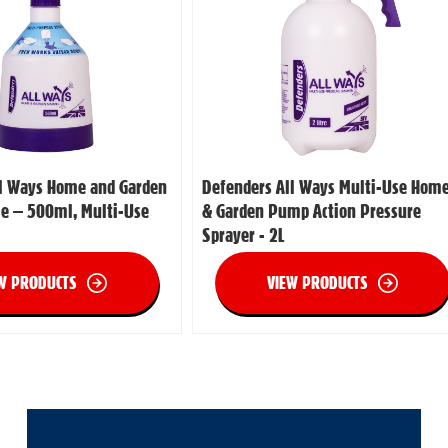
ll Ways Home and Garden
Defenders All Ways Multi-Use Hom
le – 500ml, Multi-Use
& Garden Pump Action Pressure
Sprayer - 2L
W PRODUCTS
VIEW PRODUCTS