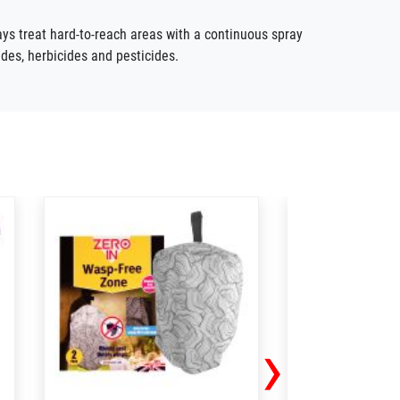
ys treat hard-to-reach areas with a continuous spray
ides,
herbicides
and pesticides.
›