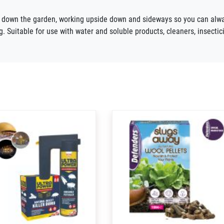
d down the
garden, working
upside down
and sideways
so you can alwa
g. Suitable for use with water and soluble products, cleaners, insectic