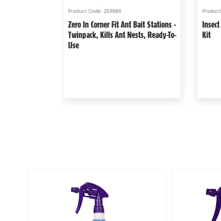
Product Code: STV051
Produc
Aerosol - Lethal
Defenders Slugs Away® Wool
Zero 
Pellets 1L Natural, Poison Free Slug
Human
Deterrent
Nest 