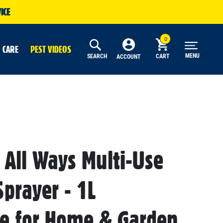
ICE
 CARE
PEST VIDEOS
MENU
SEARCH
CART
ACCOUNT
 All Ways Multi-Use
Sprayer - 1L
le for Home & Garden