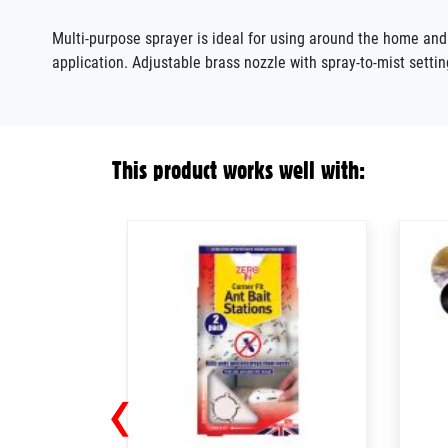
Multi-purpose sprayer
is
ideal for using around the home an
application. Adjustable brass nozzle with spray-to-mist settin
This product works well with:
‹