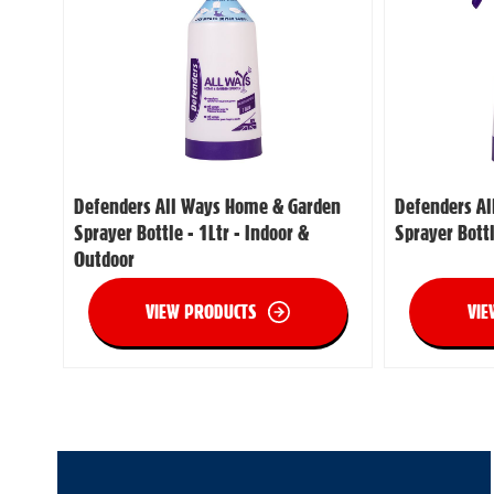
Defenders All Ways Home & Garden
Defenders A
Sprayer Bottle - 1Ltr - Indoor &
Sprayer Bott
Outdoor
VIEW PRODUCTS
VIE