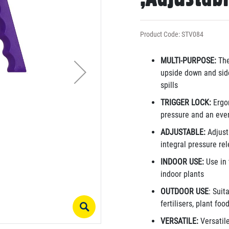
Product Code: STV084
MULTI-PURPOSE:
The
upside down and side
spills
TRIGGER LOCK:
Ergon
pressure and an eve
ADJUSTABLE:
Adjusta
integral pressure re
INDOOR USE:
Use in 
indoor plants
OUTDOOR USE
: Suit
fertilisers, plant fo
VERSATILE:
Versatile