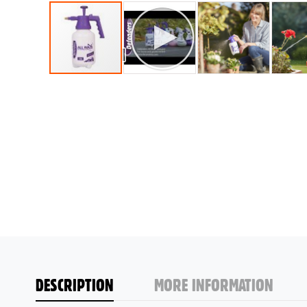
DESCRIPTION
MORE INFORMATION