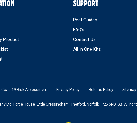
ATION
SUPPORT
Pest Guides
FAQ’s
y Product
Contact Us
ckist
All In One Kits
nt
Covid-19 Risk Assessment
Privacy Policy
Returns Policy
Sitemap
 Ltd, Forge House, Little Cressingham, Thetford, Norfolk, IP25 6ND, GB. All right
Back to top