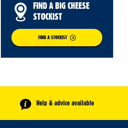
FIND A BIG CHEESE
STOCKIST
FIND A STOCKIST
Help & advice available