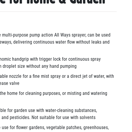
 multi-purpose pump action All Ways sprayer, can be used
ways, delivering continuous water flow without leaks and
omic handgrip with trigger lock for continuous spray
n droplet size without any hand pumping
ble nozzle for a fine mist spray or a direct jet of water, with
lease valve
the home for cleaning purposes,
or
misting and watering
able for garden use with water-cleaning substances,
od and pesticides. Not suitable for use with solvents
 use for flower gardens, vegetable patches, greenhouses,