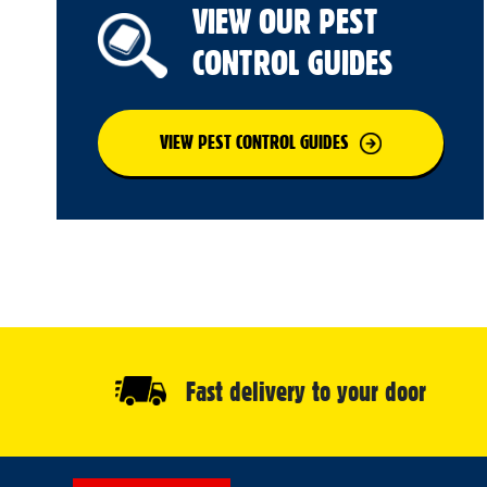
VIEW OUR PEST
CONTROL GUIDES
VIEW PEST CONTROL GUIDES
Fast delivery to your door