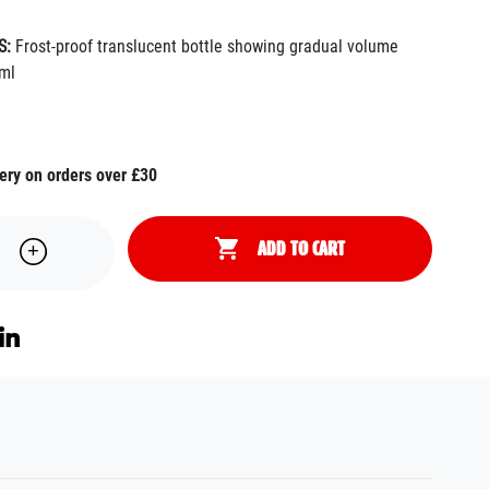
S:
Frost-proof translucent bottle showing gradual volume
ml
ery on orders over £30
ADD TO CART