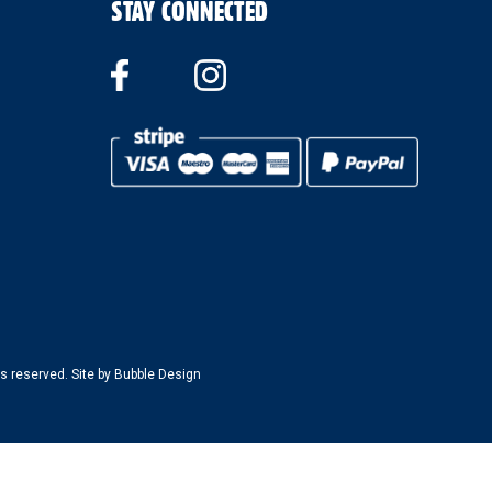
STAY CONNECTED
s reserved. Site by
Bubble Design