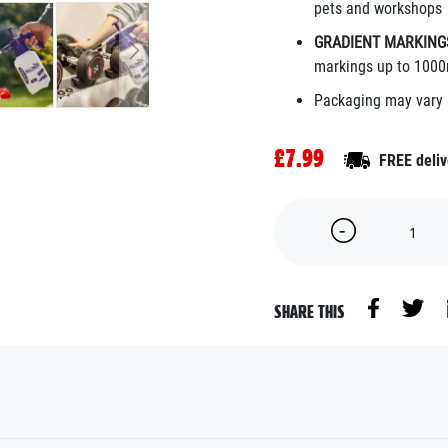
pets and workshops
GRADIENT MARKING
markings up to 1000
Packaging may vary
£7.99
FREE deliv
SHARE THIS