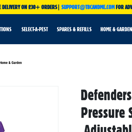
E DELIVERY ON £30+ ORDERS|
SUPPORT@TBCANDME.COM
FOR ADV
UTIONS
SELECT-A-PEST
SPARES & REFILLS
HOME & GARDEN
r Home & Garden
Defenders
Skip
to
the
beginning
Pressure 
of
the
images
gallery
,Adjustab