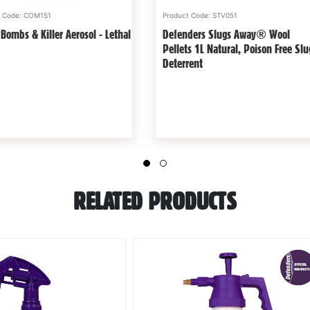
t Code: STV369
Product Code: COM128
In Wasp-Free Zone - 2 Pack -
Ultra Sonics And Poison-Free Mole
e & Natural Imitation Wasp
Treatments - Non Lethal Kit
Deterrent
RELATED PRODUCTS