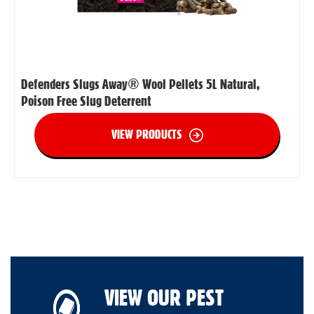
Defenders Slugs Away® Wool Pellets 5L Natural,
Poison Free Slug Deterrent
VIEW PRODUCTS
VIEW OUR PEST