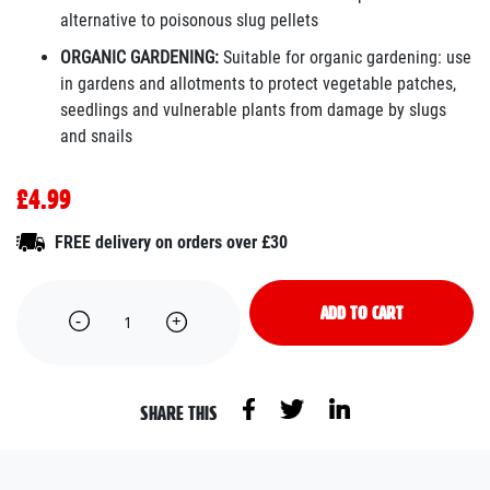
alternative to poisonous slug pellets
ORGANIC GARDENING:
Suitable for organic gardening: use
in gardens and allotments to protect vegetable patches,
seedlings and vulnerable plants from damage by slugs
and snails
£4.99
FREE delivery on orders over £30
ADD TO CART
SHARE THIS