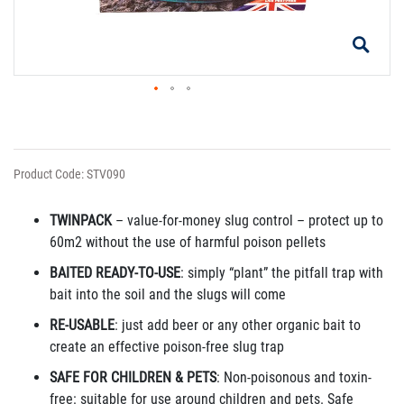
Product Code: STV090
TWINPACK
– value-for-money slug control – protect up to
60m
2
without the use of harmful poison pellets
BAITED READY-TO-USE
: simply “plant” the pitfall trap with
bait into the soil and the slugs will come
RE-USABLE
: just add beer or any other organic bait to
create an effective poison-free slug trap
SAFE FOR CHILDREN & PETS
: Non-poisonous and toxin-
free: suitable for use around children and pets. Safe