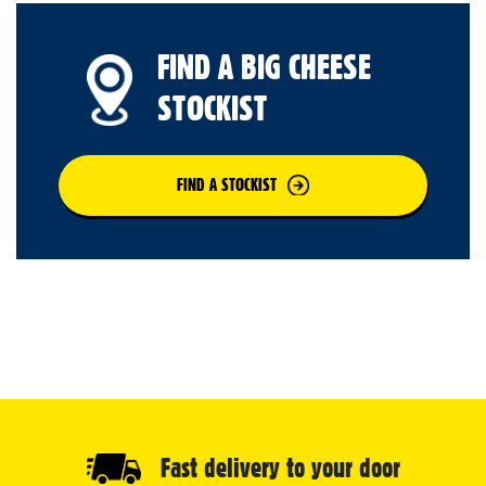
FIND A BIG CHEESE
STOCKIST
FIND A STOCKIST
Fast delivery to your door