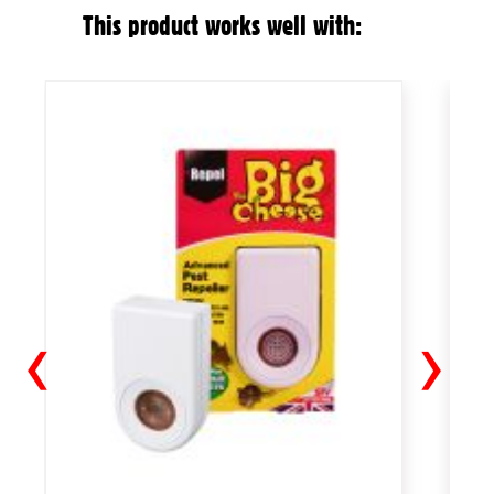
This product works well with:
‹
›