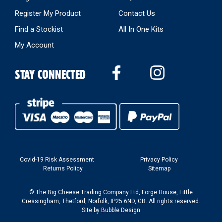
Register My Product
Contact Us
Find a Stockist
All In One Kits
My Account
STAY CONNECTED
Covid-19 Risk Assessment
Privacy Policy
Returns Policy
Sitemap
© The Big Cheese Trading Company Ltd, Forge House, Little
Cressingham, Thetford, Norfolk, IP25 6ND, GB. All rights reserved.
Site by
Bubble Design