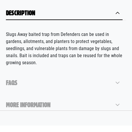
DESCRIPTION
Slugs Away baited trap from Defenders can be used in
gardens, allotments, and planters to protect vegetables,
seedlings, and vulnerable plants from damage by slugs and
snails. Bait is included and traps can be reused for the whole
growing season.
FAQS
MORE INFORMATION