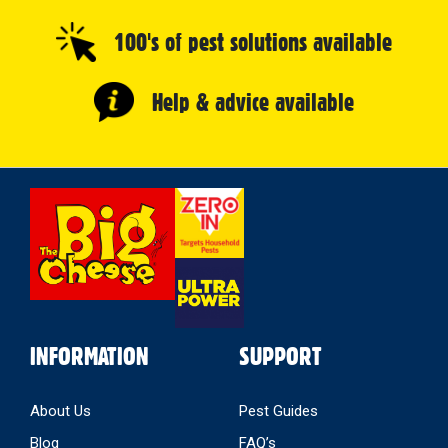
100's of pest solutions available
Help & advice available
Select
Store
INFORMATION
SUPPORT
About Us
Pest Guides
Blog
FAQ’s