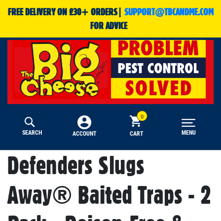
FREE DELIVERY ON £30+ ORDERS|
SUPPORT@TBCANDME.COM
FOR ADVICE
SEARCH
MENU
CART
ACCOUNT
Defenders Slugs
Away® Baited Traps - 2