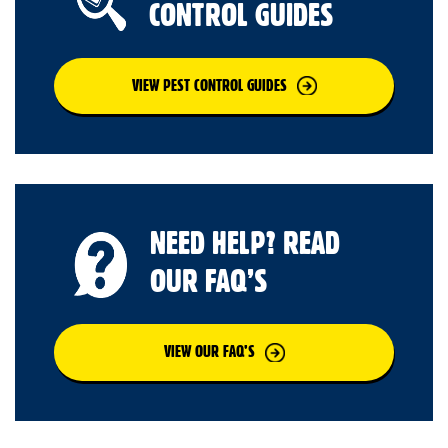
CONTROL GUIDES
VIEW PEST CONTROL GUIDES
NEED HELP? READ
OUR FAQ’S
VIEW OUR FAQ’S