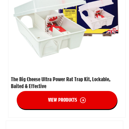
The Big Cheese Ultra Power Rat Trap Kit, Lockable,
Baited & Effective
VIEW PRODUCTS