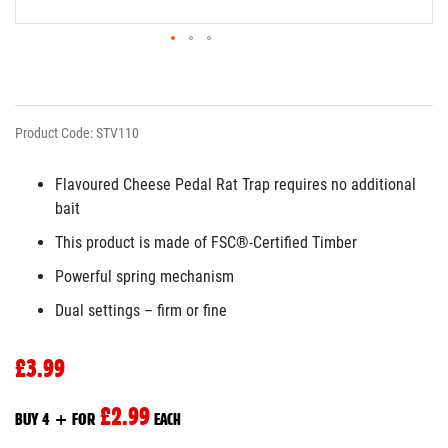
Product Code: STV110
Flavoured Cheese Pedal Rat Trap requires no additional
bait
This product is made of FSC®-Certified Timber
Powerful spring mechanism
Dual settings – firm or fine
£3.99
£2.99
BUY 4 + FOR
EACH