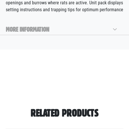
openings and burrows where rats are active. Unit pack displays
setting instructions and trapping tips for optimum performance
MORE INFORMATION
RELATED PRODUCTS