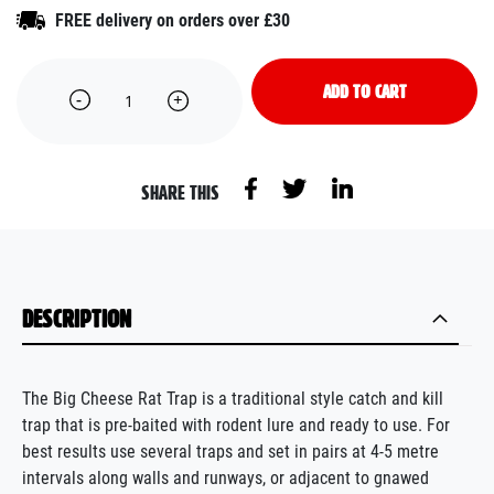
FREE delivery on orders over £30
ADD TO CART
SHARE THIS
DESCRIPTION
The Big Cheese Rat Trap is a traditional style catch and kill
trap that is pre-baited with rodent lure and ready to use. For
best results use several traps and set in pairs at 4-5 metre
intervals along walls and runways, or adjacent to gnawed