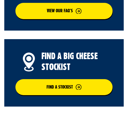
VIEW OUR FAQ’S
FIND A BIG CHEESE
STOCKIST
FIND A STOCKIST