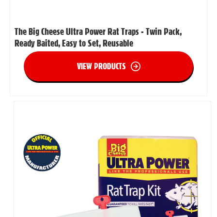
The Big Cheese Ultra Power Rat Traps - Twin Pack,
Ready Baited, Easy to Set, Reusable
VIEW PRODUCTS