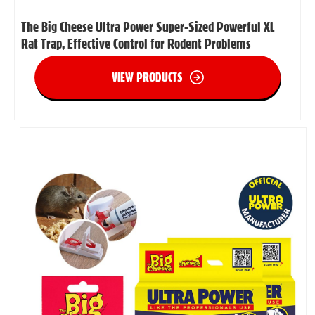
The Big Cheese Ultra Power Super-Sized Powerful XL
Rat Trap, Effective Control for Rodent Problems
VIEW PRODUCTS