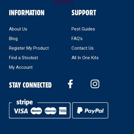
INFORMATION
SUPPORT
About Us
Pest Guides
Blog
FAQ’s
Register My Product
Contact Us
Find a Stockist
All In One Kits
My Account
STAY CONNECTED