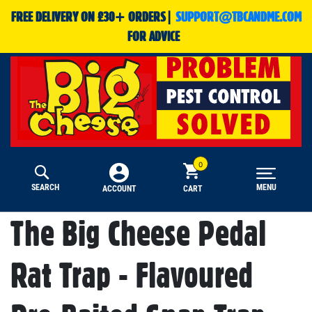
FREE DELIVERY ON £30+ ORDERS|
SUPPORT@TBCANDME.COM
FOR ADVICE
SEARCH
MENU
CART
ACCOUNT
The Big Cheese Pedal
Rat Trap - Flavoured