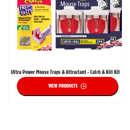
Ultra Power Mouse Traps & Attractant - Catch & Kill Kit
VIEW PRODUCTS