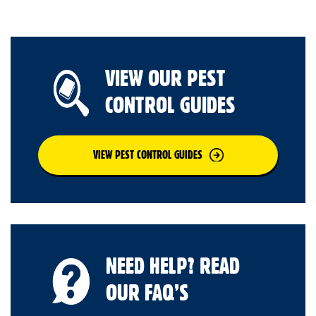
VIEW OUR PEST
CONTROL GUIDES
VIEW PEST CONTROL GUIDES
NEED HELP? READ
OUR FAQ’S