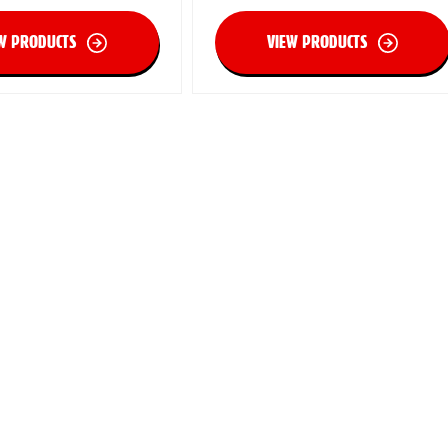
W PRODUCTS
VIEW PRODUCTS