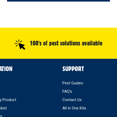
100's of pest solutions available
ATION
SUPPORT
Pest Guides
FAQ’s
y Product
Contact Us
ckist
All In One Kits
nt