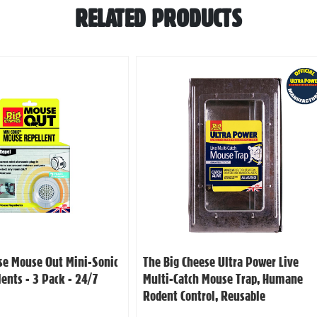
RELATED PRODUCTS
se Mouse Out Mini-Sonic
The Big Cheese Ultra Power Live
ents - 3 Pack - 24/7
Multi-Catch Mouse Trap, Humane
Rodent Control, Reusable