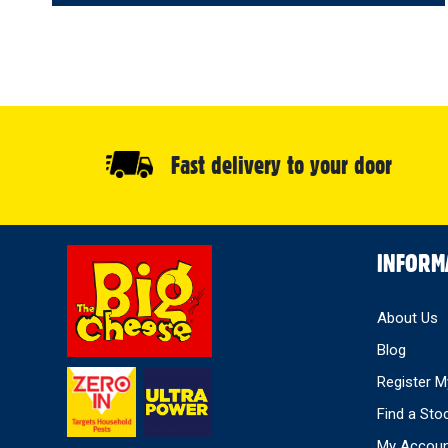
Fast delivery to your door
Select
INFORM
Store
About Us
Blog
Register M
Find a Sto
My Accou