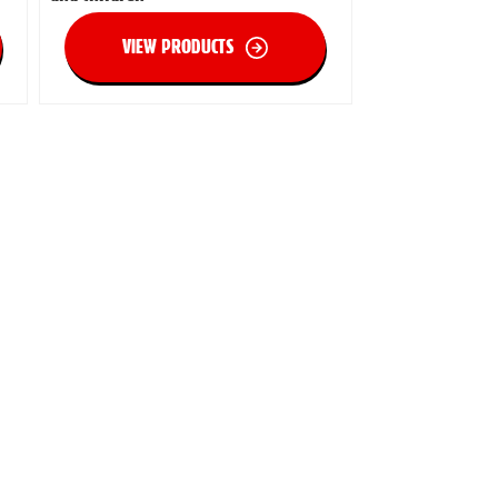
VIEW PRODUCTS