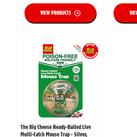
VIEW PRODUCTS
VIE
The Big Cheese Ready-Baited Live
Multi-Catch Mouse Trap - Silver,