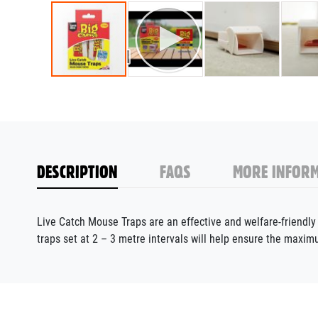
DESCRIPTION
FAQS
MORE INFORM
Live Catch Mouse Traps are an effective and welfare-friendly 
traps set at 2 – 3 metre intervals will help ensure the maxim