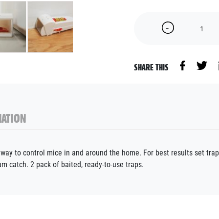
SHARE THIS
ATION
way to control mice in and around the home. For best results set traps
um catch. 2 pack of baited, ready-to-use traps.