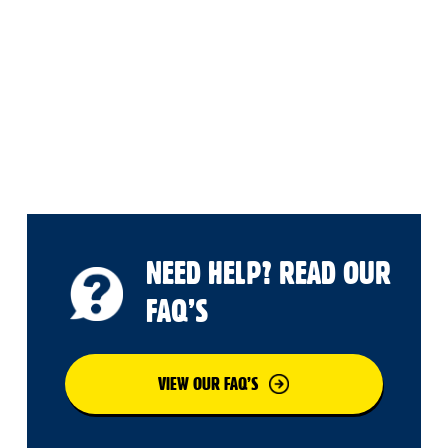
NEED HELP? READ OUR
FAQ’S
VIEW OUR FAQ’S