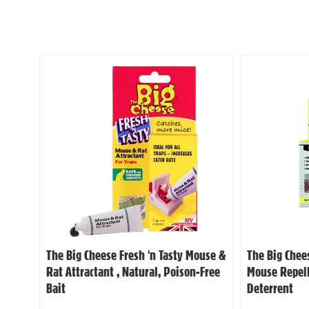
The Big Cheese Fresh 'n Tasty Mouse &
The Big Chee
Rat Attractant , Natural, Poison-Free
Mouse Repell
Bait
Deterrent