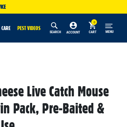
ICE
 CARE
PEST VIDEOS
MENU
SEARCH
CART
ACCOUNT
heese Live Catch Mouse
win Pack, Pre-Baited &
Use