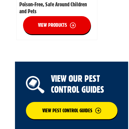
Poison-Free, Safe Around Children
and Pets
VIEW PRODUCTS
VIEW OUR PEST
CONTROL GUIDES
VIEW PEST CONTROL GUIDES