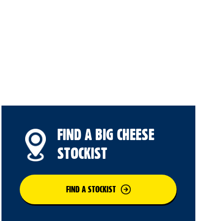
FIND A BIG CHEESE
STOCKIST
FIND A STOCKIST