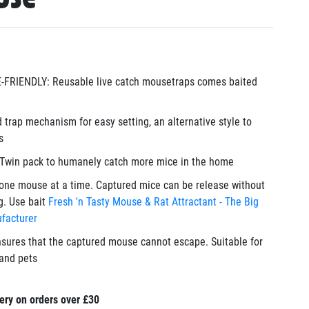
RIENDLY: Reusable live catch mousetraps comes baited
 trap mechanism for easy setting, an alternative style to
s
win pack to humanely catch more mice in the home
ne mouse at a time. Captured mice can be release without
g. Use bait
Fresh 'n Tasty Mouse & Rat Attractant - The Big
facturer
sures that the captured mouse cannot escape. Suitable for
and pets
ery on orders over £30