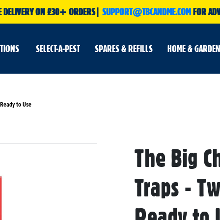
E DELIVERY ON £30+ ORDERS|
SUPPORT@TBCANDME.COM
FOR ADV
UTIONS
SELECT-A-PEST
SPARES & REFILLS
HOME & GARDEN
 Ready to Use
The Big C
Skip
to
the
beginning
Traps - T
of
the
images
gallery
Ready to 