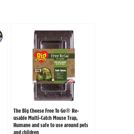
The Big Cheese Free To Go® Re-
usable Multi-Catch Mouse Trap,
Humane and safe to use around pets
and children