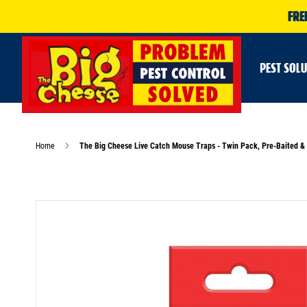
FRE
PEST SOL
Home
The Big Cheese Live Catch Mouse Traps - Twin Pack, Pre-Baited &
Skip
to
the
end
of
the
images
gallery