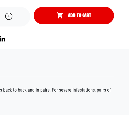
ADD TO CART
 back to back and in pairs. For severe infestations, pairs of