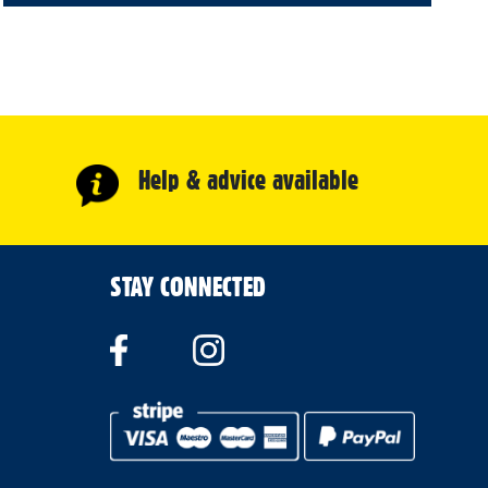
Help & advice available
STAY CONNECTED