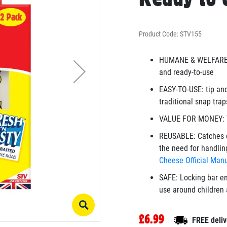
Product Code: STV155
HUMANE & WELFARE-F
and ready-to-use
EASY-TO-USE: tip and
traditional snap trap
VALUE FOR MONEY: T
REUSABLE: Catches o
the need for handlin
Cheese Official Manu
SAFE: Locking bar en
use around children 
£6.99
FREE deliv