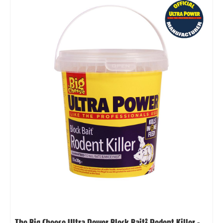
The Big Cheese Ultra Power Block Bait² Rodent Killer -