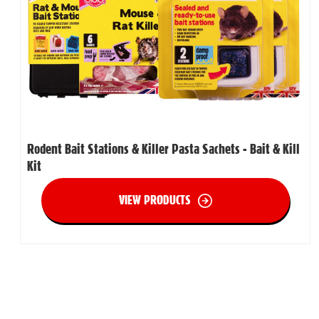
Rodent Bait Stations & Killer Pasta Sachets - Bait & Kill
Kit
VIEW PRODUCTS