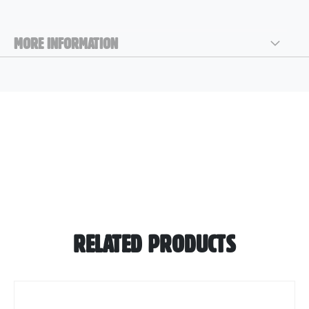
MORE INFORMATION
RELATED PRODUCTS