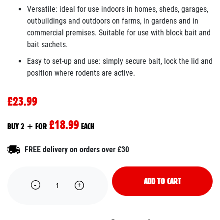
Versatile: ideal for use indoors in homes, sheds, garages,
outbuildings and outdoors on farms, in gardens and in
commercial premises. Suitable for use with block bait and
bait sachets.
Easy to set-up and use: simply secure bait, lock the lid and
position where rodents are active.
£23.99
£18.99
BUY 2 + FOR
EACH
FREE delivery on orders over £30
ADD TO CART