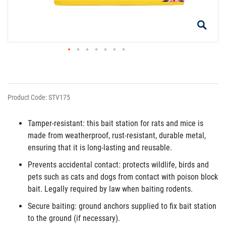
Product Code: STV175
Tamper-resistant: this bait station for rats and mice is
made from weatherproof, rust-resistant, durable metal,
ensuring that it is long-lasting and reusable.
Prevents accidental contact: protects wildlife, birds and
pets such as cats and dogs from contact with poison block
bait. Legally required by law when baiting rodents.
Secure baiting: ground anchors supplied to fix bait station
to the ground (if necessary).