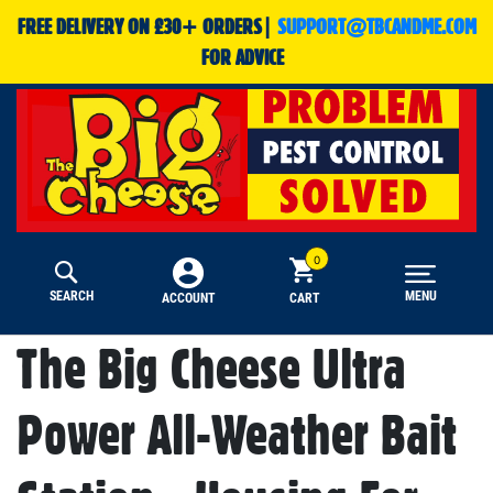
FREE DELIVERY ON £30+ ORDERS|
SUPPORT@TBCANDME.COM
FOR ADVICE
SEARCH
MENU
CART
ACCOUNT
The Big Cheese Ultra
Power All-Weather Bait