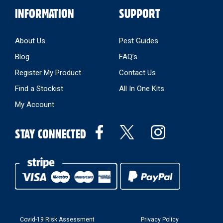
INFORMATION
SUPPORT
About Us
Pest Guides
Blog
FAQ’s
Register My Product
Contact Us
Find a Stockist
All In One Kits
My Account
STAY CONNECTED
Covid-19 Risk Assessment
Privacy Policy