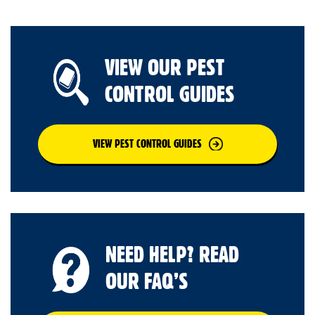
VIEW OUR PEST
CONTROL GUIDES
VIEW PEST CONTROL GUIDES
NEED HELP? READ
OUR FAQ’S