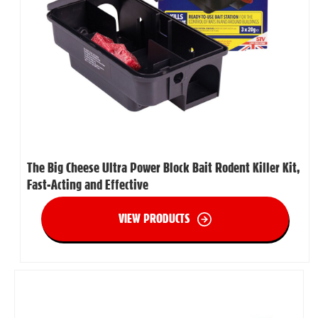
The Big Cheese Ultra Power Block Bait Rodent Killer Kit,
Fast-Acting and Effective
VIEW PRODUCTS