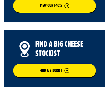
VIEW OUR FAQ’S
FIND A BIG CHEESE
STOCKIST
FIND A STOCKIST