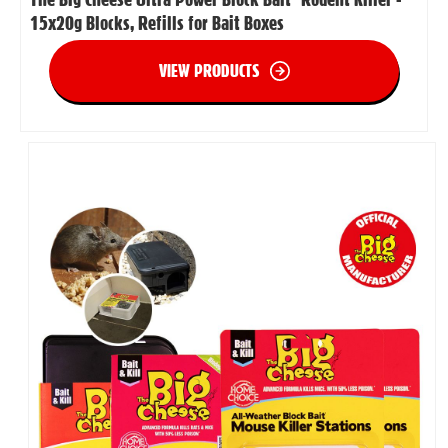
15x20g Blocks, Refills for Bait Boxes
VIEW PRODUCTS