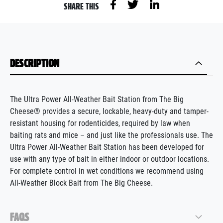
SHARE THIS
DESCRIPTION
The Ultra Power All-Weather Bait Station from The Big
Cheese® provides a secure, lockable, heavy-duty and tamper-
resistant housing for rodenticides, required by law when
baiting rats and mice – and just like the professionals use. The
Ultra Power All-Weather Bait Station has been developed for
use with any type of bait in either indoor or outdoor locations.
For complete control in wet conditions we recommend using
All-Weather Block Bait from The Big Cheese.
FAQS