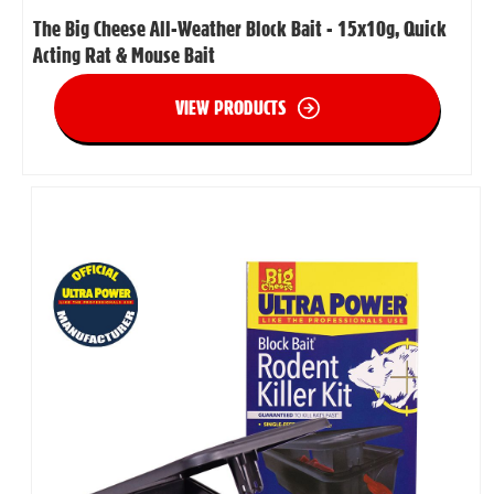
The Big Cheese All-Weather Block Bait - 15x10g, Quick
Acting Rat & Mouse Bait
VIEW PRODUCTS