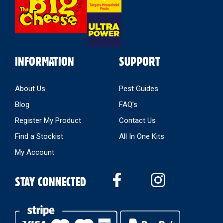
INFORMATION
SUPPORT
About Us
Pest Guides
Blog
FAQ’s
Register My Product
Contact Us
Find a Stockist
All In One Kits
My Account
STAY CONNECTED