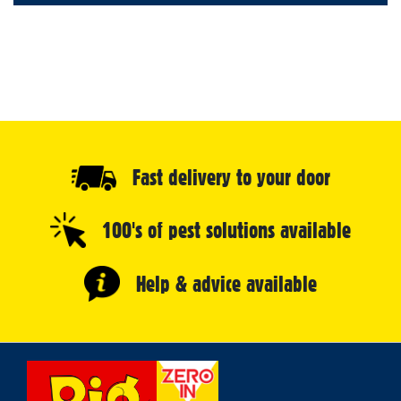
Fast delivery to your door
100's of pest solutions available
Help & advice available
Select
Store