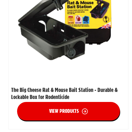
The Big Cheese Rat & Mouse Bait Station - Durable &
Lockable Box for Rodenticide
VIEW PRODUCTS