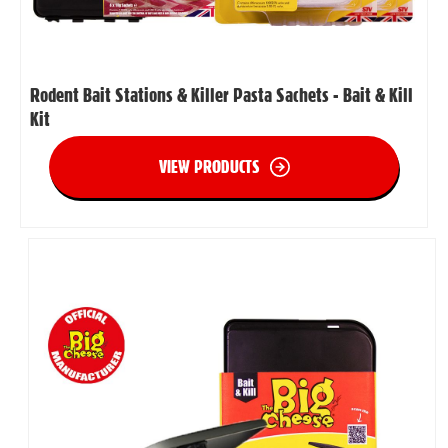
Rodent Bait Stations & Killer Pasta Sachets - Bait & Kill
Kit
VIEW PRODUCTS