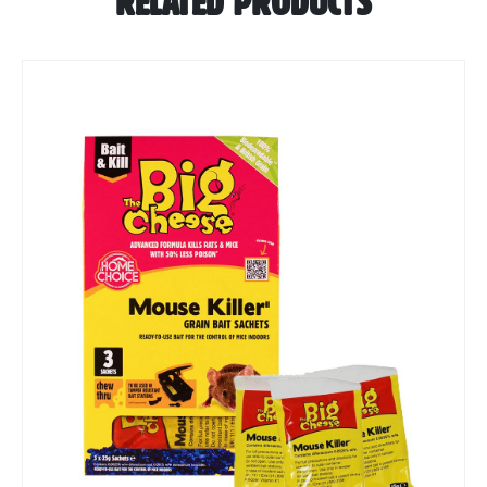
RELATED PRODUCTS