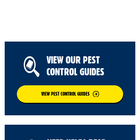
VIEW OUR PEST
CONTROL GUIDES
VIEW PEST CONTROL GUIDES