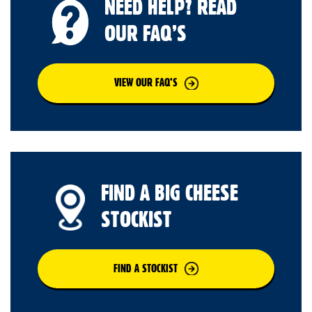
NEED HELP? READ
OUR FAQ’S
VIEW OUR FAQ’S
FIND A BIG CHEESE
STOCKIST
FIND A STOCKIST