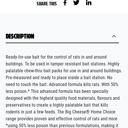
SHARE THIS
DESCRIPTION
Ready-for-use bait for the control of rats in and around
buildings. To be used in tamper resistant bait stations. Highly
palatable chew-thru bait packs for use in and around buildings.
Pre-measured and ready to place inside a bait station. No
need to touch the bait. Advanced formula kills rats. With 50%
less poison.* This advanced formula has been specially
designed with the highest quality food materials, flavours and
preservatives to create a highly palatable bait that kills
rodents in just a few feeds. The Big Cheese® Home Choice
range provides proven and effective control of rats and mice
*using 50% less poison than previous formulations, making it