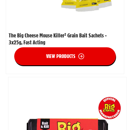
The Big Cheese Mouse Killer² Grain Bait Sachets -
3x25g, Fast Acting
VIEW PRODUCTS