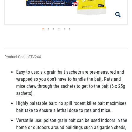
Product Code: STV244
Easy to use: six grain bait sachets are pre-measured and
wrapped so you don't have to handle the bait. Rats and
mice chew through the sachets to get to the bait (6 x 25g
sachets).
Highly palatable bait: no spill rodent killer bait maximises
bait take to ensure a lethal dose to rats and mice.
Versatile use: poison grain bait can be used indoors in the
home or outdoors around buildings such as garden sheds,