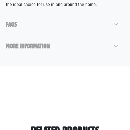
the ideal choice for use in and around the home.
FAQS
MORE INFORMATION