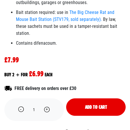
outbuildings, garages or greenhouses.
Bait station required: use in
The Big Cheese Rat and
Mouse Bait Station (STV179, sold separately).
By law,
these sachets must be used in a tamper-resistant bait
station.
Contains difenacoum.
£7.99
£6.99
BUY 2 + FOR
EACH
FREE delivery on orders over £30
ADD TO CART