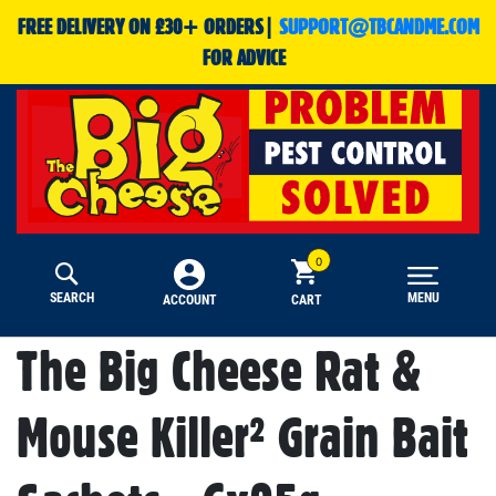
FREE DELIVERY ON £30+ ORDERS|
SUPPORT@TBCANDME.COM
FOR ADVICE
SEARCH
MENU
CART
ACCOUNT
The Big Cheese Rat &
Mouse Killer² Grain Bait