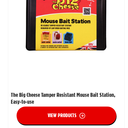
The Big Cheese Tamper Resistant Mouse Bait Station,
Easy-to-use
VIEW PRODUCTS