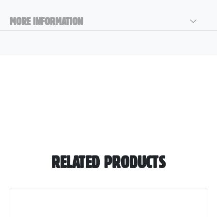
MORE INFORMATION
RELATED PRODUCTS