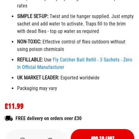
rates
SIMPLE SET-UP:
Twist and tie hanger supplied. Just empty
sachet and add water to activate. Traps fill to the brim
with dead flies - top up water as required
NON-TOXIC:
Effective control of flies outdoors without
using poison chemicals
REFILLABLE:
Use
Fly Catcher Bait Refill - 3 Sachets - Zero
In Official Manufacturer
UK MARKET LEADER:
Exported worldwide
Packaging may vary
£11.99
FREE delivery on orders over £30
ADD TO CART