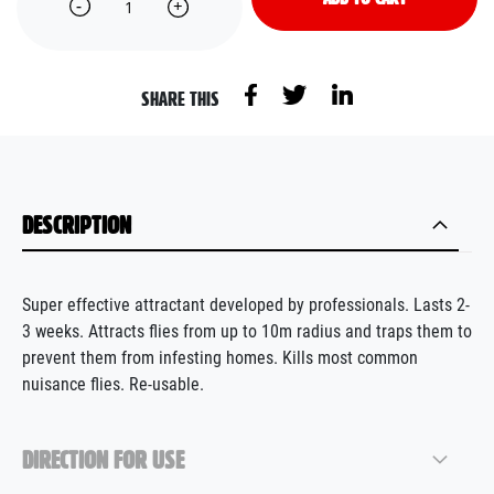
SHARE THIS
DESCRIPTION
Super effective attractant developed by professionals. Lasts 2-
3 weeks. Attracts flies from up to 10m radius and traps them to
prevent them from infesting homes. Kills most common
nuisance flies. Re-usable.
DIRECTION FOR USE