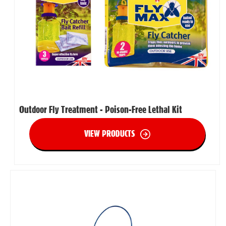
Outdoor Fly Treatment - Poison-Free Lethal Kit
VIEW PRODUCTS