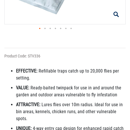
Product Code: STV336
EFFECTIVE:
Refillable traps catch up to 20,000 flies per
setting.
VALUE:
Ready-baited twinpack for use in and around the
garden and outdoor areas vulnerable to fly infestation
ATTRACTIVE:
Lures flies over 10m radius. Ideal for use in
bin areas, kennels, chicken runs, and other vulnerable
spots.
UNIQUE:
4-way entry cap design for enhanced rapid catch