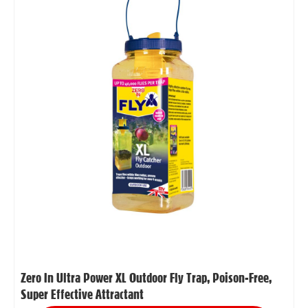
Zero In Ultra Power XL Outdoor Fly Trap, Poison-Free,
Super Effective Attractant