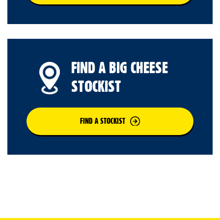
FIND A BIG CHEESE
STOCKIST
FIND A STOCKIST