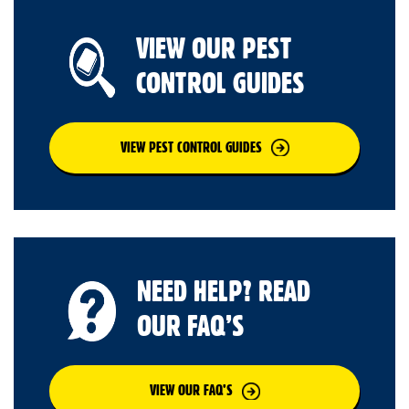
VIEW OUR PEST
CONTROL GUIDES
VIEW PEST CONTROL GUIDES
NEED HELP? READ
OUR FAQ’S
VIEW OUR FAQ’S