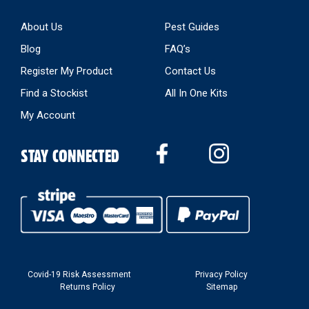
About Us
Pest Guides
Blog
FAQ’s
Register My Product
Contact Us
Find a Stockist
All In One Kits
My Account
STAY CONNECTED
Covid-19 Risk Assessment
Privacy Policy
Returns Policy
Sitemap