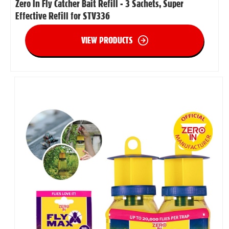
Zero In Fly Catcher Bait Refill - 3 Sachets, Super
Effective Refill for STV336
VIEW PRODUCTS