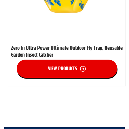
Zero In Ultra Power Ultimate Outdoor Fly Trap, Reusable
Garden Insect Catcher
VIEW PRODUCTS