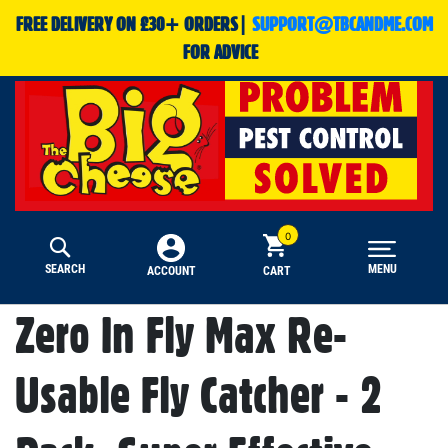
FREE DELIVERY ON £30+ ORDERS|
SUPPORT@TBCANDME.COM
FOR ADVICE
SEARCH
MENU
CART
ACCOUNT
Zero In Fly Max Re-
Usable Fly Catcher - 2