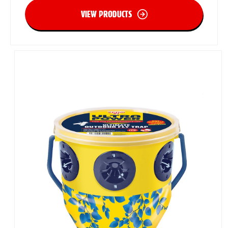
VIEW PRODUCTS