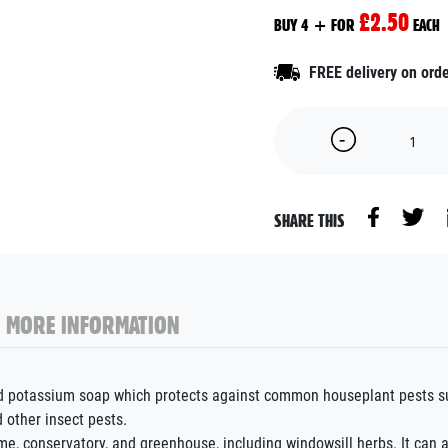
£2.50
BUY 4 + FOR
EACH
FREE delivery on ord
SHARE THIS
MORE INFORMATION
ed potassium soap which protects against common houseplant pests suc
d other insect pests.
me, conservatory, and greenhouse, including windowsill herbs. It can