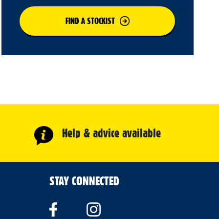
FIND A STOCKIST
Help & advice available
STAY CONNECTED