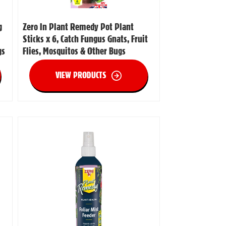
g
Zero In Plant Remedy Pot Plant
Sticks x 6, Catch Fungus Gnats, Fruit
gs
Flies, Mosquitos & Other Bugs
VIEW PRODUCTS