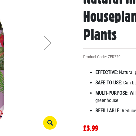
Houseplan
Plants
Product Code: ZER220
EFFECTIVE:
Natural p
SAFE TO USE:
Can be
MULTI-PURPOSE:
Will
greenhouse
REFILLABLE:
Reduce 
£3.99