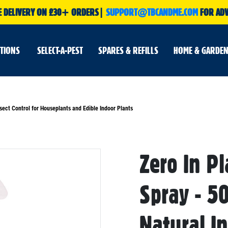
E DELIVERY ON £30+ ORDERS|
SUPPORT@TBCANDME.COM
FOR ADV
UTIONS
SELECT-A-PEST
SPARES & REFILLS
HOME & GARDEN
sect Control for Houseplants and Edible Indoor Plants
Skip
Zero In P
to
the
beginning
of
Spray - 50
the
images
gallery
Natural In