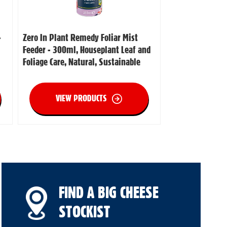
-
Zero In Plant Remedy Foliar Mist
Feeder - 300ml, Houseplant Leaf and
Foliage Care, Natural, Sustainable
VIEW PRODUCTS
FIND A BIG CHEESE
STOCKIST