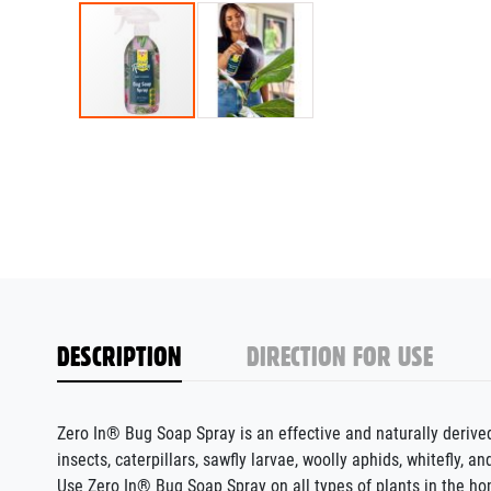
DESCRIPTION
DIRECTION FOR USE
Zero In® Bug Soap Spray is an effective and naturally deriv
insects, caterpillars, sawfly larvae, woolly aphids, whitefly, an
Use Zero In® Bug Soap Spray on all types of plants in the ho