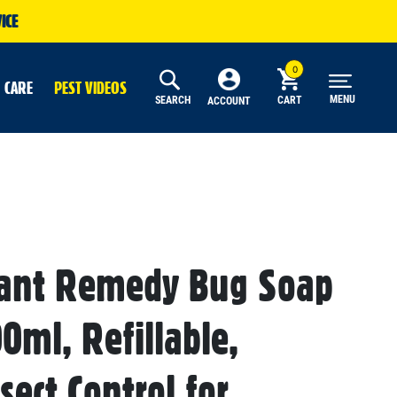
ICE
 CARE
PEST VIDEOS
MENU
SEARCH
CART
ACCOUNT
lant Remedy Bug Soap
0ml, Refillable,
sect Control for