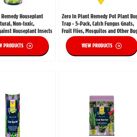
t Remedy Houseplant
Zero In Plant Remedy Pot Plant Bu
atural, Non-toxic,
Trap - 5-Pack, Catch Fungus Gnats,
gainst Houseplant Insects
Fruit Flies, Mosquitos and Other Bu
W PRODUCTS
VIEW PRODUCTS