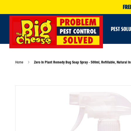
FRE
PEST SOL
Home
Zero In Plant Remedy Bug Soap Spray - 500ml, Refillable, Natural In
Skip
to
the
end
of
the
images
gallery