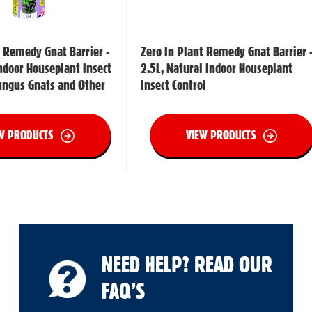
t Remedy Gnat Barrier -
Zero In Plant Remedy Gnat Barrier 
Indoor Houseplant Insect
2.5L, Natural Indoor Houseplant
Fungus Gnats and Other
Insect Control
W PRODUCTS
VIEW PRODUCTS
NEED HELP? READ OUR
FAQ’S