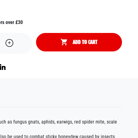
ers over £30
ADD TO CART
h as fungus gnats, aphids, earwigs, red spider mite, scale
 also be used to combat sticky honeydew caused by insects