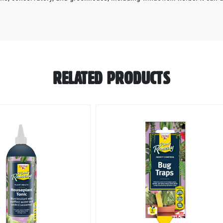
RELATED PRODUCTS