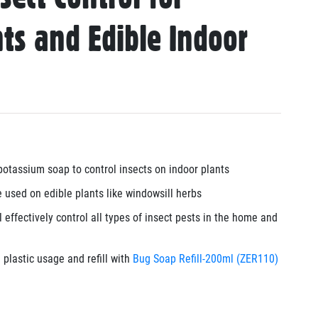
ts and Edible Indoor
otassium soap to control insects on indoor plants
 used on edible plants like windowsill herbs
 effectively control all types of insect pests in the home and
plastic usage and refill with
Bug Soap Refill-200ml (ZER110)