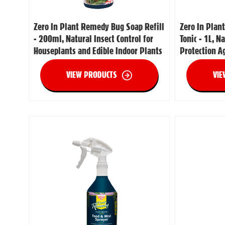
Zero In Plant Remedy Bug Soap Refill
Zero In Plan
- 200ml, Natural Insect Control for
Tonic - 1L, N
Houseplants and Edible Indoor Plants
Protection A
VIEW PRODUCTS
VIE