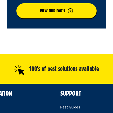
VIEW OUR FAQ’S
100's of pest solutions available
ATION
SUPPORT
Pest Guides