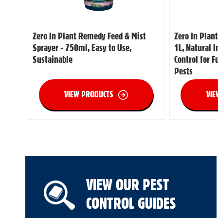
Zero In Plant Remedy Feed & Mist
Zero In Plan
Sprayer - 750ml, Easy to Use,
1L, Natural 
Sustainable
Control for 
Pests
VIEW PRODUCTS
VIE
VIEW OUR PEST
CONTROL GUIDES