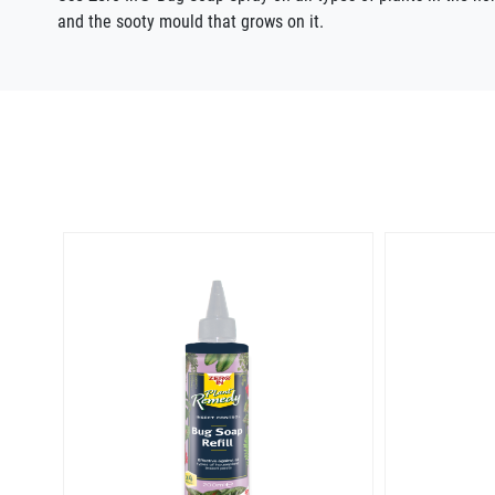
and the sooty mould that grows on it.