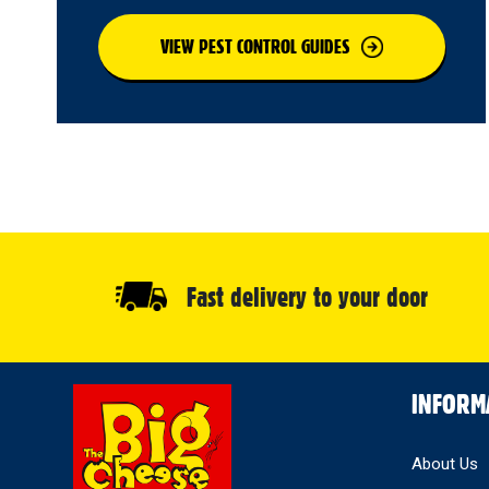
VIEW PEST CONTROL GUIDES
Fast delivery to your door
Select
INFORM
Store
About Us