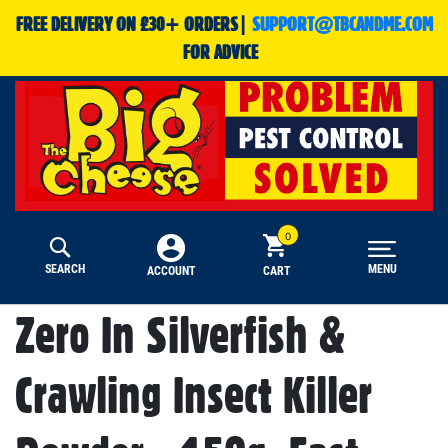
FREE DELIVERY ON £30+ ORDERS|
SUPPORT@TBCANDME.COM
FOR ADVICE
SEARCH
MENU
CART
ACCOUNT
Zero In Silverfish &
Crawling Insect Killer