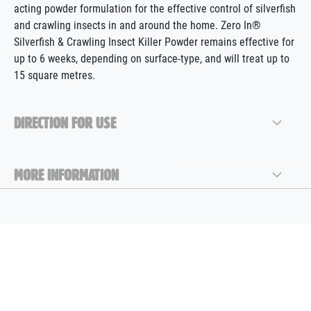
acting powder formulation for the effective control of silverfish
and crawling insects in and around the home. Zero In®
Silverfish & Crawling Insect Killer Powder remains effective for
up to 6 weeks, depending on surface-type, and will treat up to
15 square metres.
DIRECTION FOR USE
MORE INFORMATION