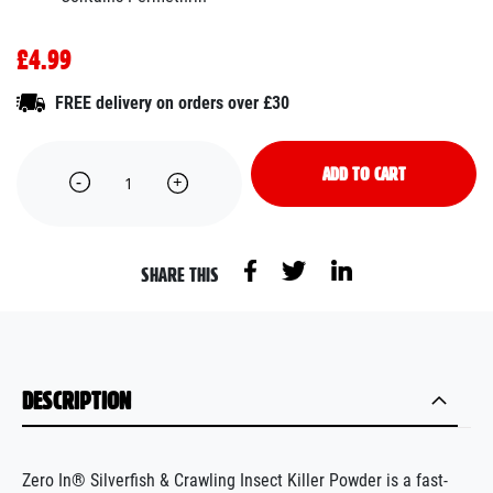
£4.99
FREE delivery on orders over £30
ADD TO CART
SHARE THIS
DESCRIPTION
Zero In® Silverfish & Crawling Insect Killer Powder is a fast-