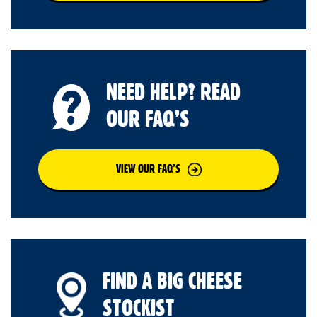
NEED HELP? READ
OUR FAQ’S
VIEW OUR FAQ’S
FIND A BIG CHEESE
STOCKIST