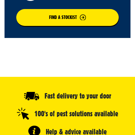
FIND A STOCKIST
Fast delivery to your door
100's of pest solutions available
Help & advice available