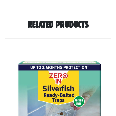
RELATED PRODUCTS