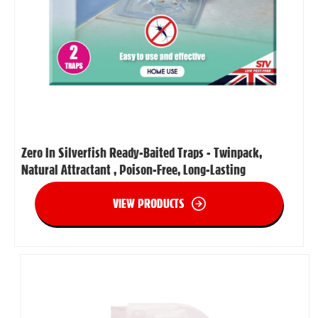
Zero In Silverfish Ready-Baited Traps - Twinpack,
Natural Attractant , Poison-Free, Long-Lasting
VIEW PRODUCTS