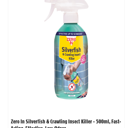
Zero In Silverfish & Crawling Insect Killer - 500ml, Fast-