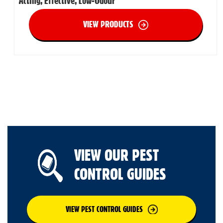
Acting, Effective, Low-Odour
VIEW PRODUCTS
VIEW OUR PEST
CONTROL GUIDES
VIEW PEST CONTROL GUIDES