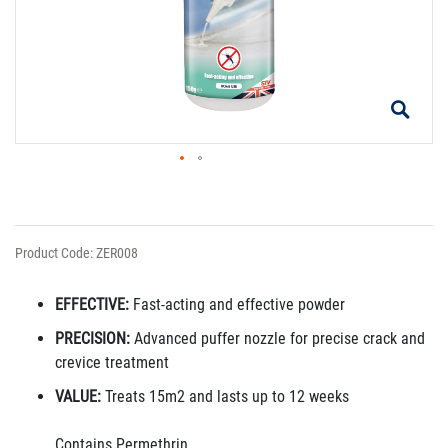
Product Code: ZER008
EFFECTIVE:
Fast-acting and effective powder
PRECISION:
Advanced puffer nozzle for precise crack and
crevice treatment
VALUE:
Treats 15m2 and lasts up to 12 weeks
Contains Permethrin