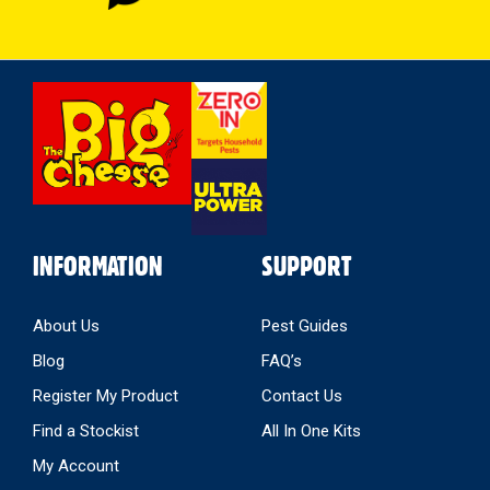
Select
Store
INFORMATION
SUPPORT
About Us
Pest Guides
Blog
FAQ’s
Register My Product
Contact Us
Find a Stockist
All In One Kits
My Account