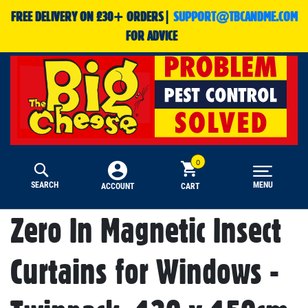
FREE DELIVERY ON £30+ ORDERS|
SUPPORT@TBCANDME.COM
FOR ADVICE
SEARCH
MENU
CART
ACCOUNT
Zero In Magnetic Insect
Curtains for Windows -