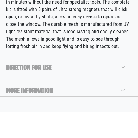
in minutes without the need for specialist tools. The complete
kit is fitted with 5 pairs of ultra-strong magnets that will click
open, or instantly shuts, allowing easy access to open and
close the window. The durable mesh is manufactured from UV
light-resistant material that is long lasting and easily cleaned.
The mesh allows in good light and is easy to see through,
letting fresh air in and keep flying and biting insects out.
DIRECTION FOR USE
MORE INFORMATION