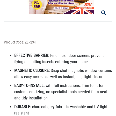
Product Code: ZER234
EFFECTIVE BARRIER:
Fine mesh door screens prevent
flying and biting insects entering your home
MAGNETIC CLOSURE:
Snap-shut magnetic window curtains
allow easy access as well as instant, bug-tight closure
EASY-TO-INSTALL:
with full instructions. Trim-to-fit for
customised sizing, no specialist tools needed for a neat
and tidy installation
DURABLE:
charcoal grey fabric is washable and UV light
resistant