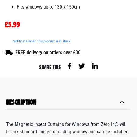
Fits windows up to 130 x 150cm
£5.99
Notify me when this product is in stock
FREE delivery on orders over £30
SHARE THIS
DESCRIPTION
The Magnetic Insect Curtains for Windows from Zero In® will
fit any standard hinged or sliding window and can be installed