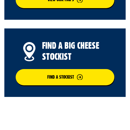
FIND A BIG CHEESE
STOCKIST
FIND A STOCKIST