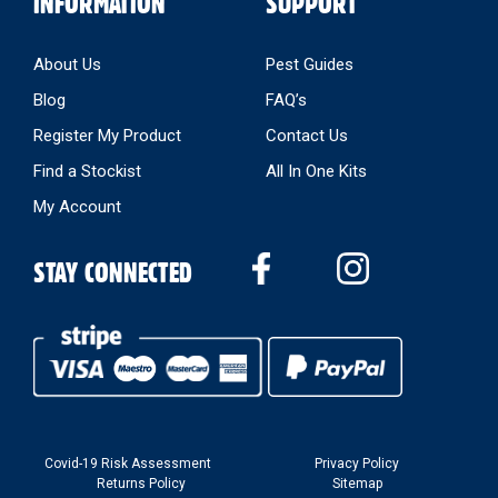
INFORMATION
SUPPORT
About Us
Pest Guides
Blog
FAQ’s
Register My Product
Contact Us
Find a Stockist
All In One Kits
My Account
STAY CONNECTED
Covid-19 Risk Assessment
Privacy Policy
Returns Policy
Sitemap