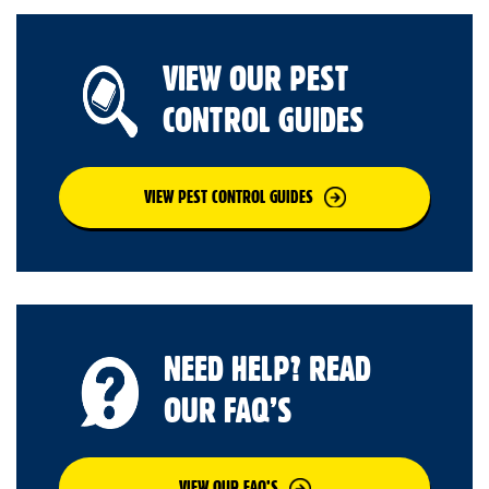
VIEW OUR PEST
CONTROL GUIDES
VIEW PEST CONTROL GUIDES
NEED HELP? READ
OUR FAQ’S
VIEW OUR FAQ’S