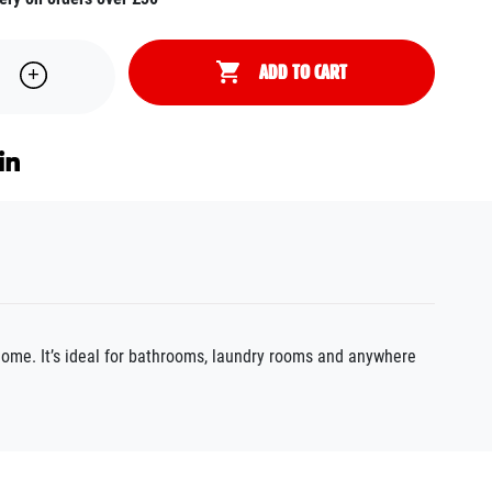
ADD TO CART
home. It’s ideal for bathrooms, laundry rooms and anywhere