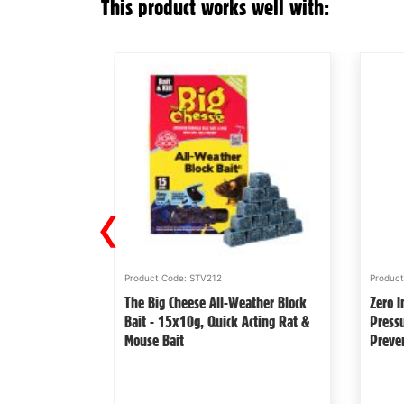
This product works well with:
‹
Product Code: STV212
Produc
e Quick Click
The Big Cheese All-Weather Block
Zero I
aited Powerful
Bait - 15x10g, Quick Acting Rat &
Press
Mouse Bait
Preve