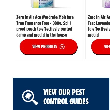
Zero In Air Ace Wardrobe Moisture
Zero In Air 
Trap Fragrance Free - 300g, Spill
Trap Lavende
proof pouch to effectively control
to effective
damp and mould in the house
mould
VIEW PRODUCTS
VIE
VIEW OUR PEST
CONTROL GUIDES