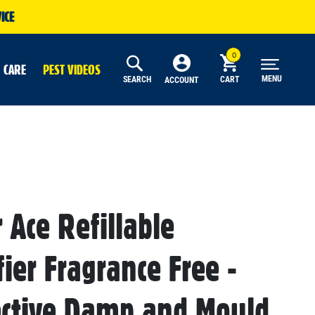
ICE
 CARE
PEST VIDEOS
MENU
SEARCH
CART
ACCOUNT
r Ace Refillable
ier Fragrance Free -
ective Damp and Mould