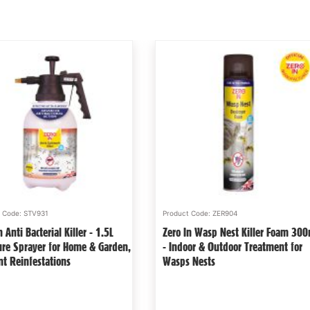
t Code: STV931
Product Code: ZER904
n Anti Bacterial Killer - 1.5L
Zero In Wasp Nest Killer Foam 30
ure Sprayer for Home & Garden,
- Indoor & Outdoor Treatment for
nt Reinfestations
Wasps Nests