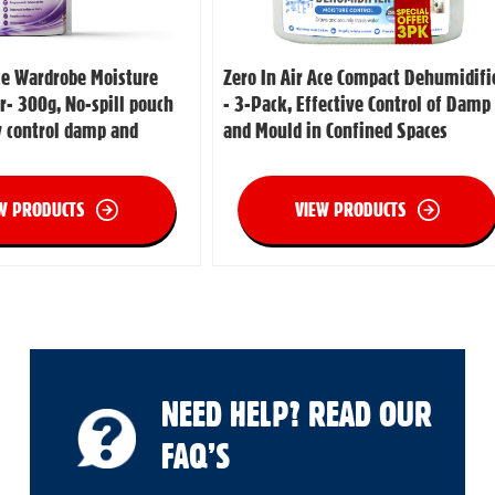
Ace Wardrobe Moisture
Zero In Air Ace Compact Dehumidifi
r- 300g, No-spill pouch
- 3-Pack, Effective Control of Damp
ly control damp and
and Mould in Confined Spaces
W PRODUCTS
VIEW PRODUCTS
NEED HELP? READ OUR
FAQ’S