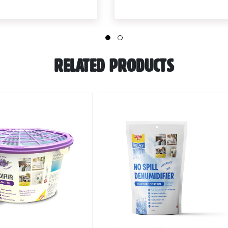
RELATED PRODUCTS