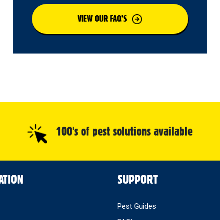
VIEW OUR FAQ’S
100's of pest solutions available
ATION
SUPPORT
Pest Guides