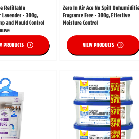
ce Refillable
Zero In Air Ace No Spill Dehumidifi
 Lavender - 300g,
Fragrance Free - 300g, Effective
mp and Mould Control
Moisture Control
House
W PRODUCTS
VIEW PRODUCTS