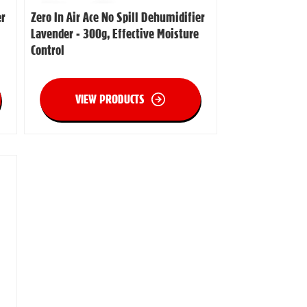
er
Zero In Air Ace No Spill Dehumidifier
Lavender - 300g, Effective Moisture
Control
VIEW PRODUCTS