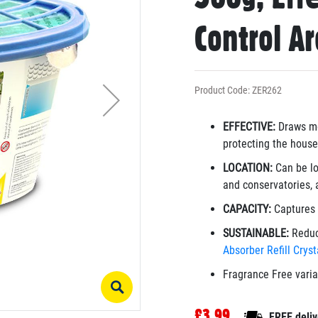
Control A
Product Code: ZER262
EFFECTIVE:
Draws mo
protecting the house
LOCATION:
Can be lo
and conservatories, 
CAPACITY:
Captures 
SUSTAINABLE:
Reduc
Absorber Refill Crys
Fragrance Free vari
£3.99
FREE deliv