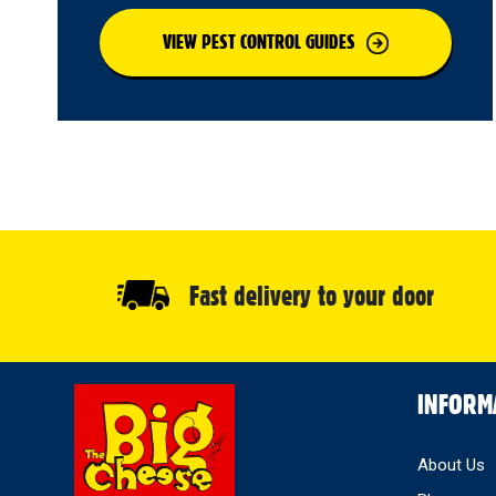
VIEW PEST CONTROL GUIDES
Fast delivery to your door
Select
INFORM
Store
About Us