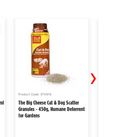
›
Product Code: STV616
Product Code: STV157
0ml
The Big Cheese Cat & Dog Scatter
The Big Cheese Pet
Granules - 450g, Humane Deterrent
Mouse Trap - Read
for Gardens
Trap