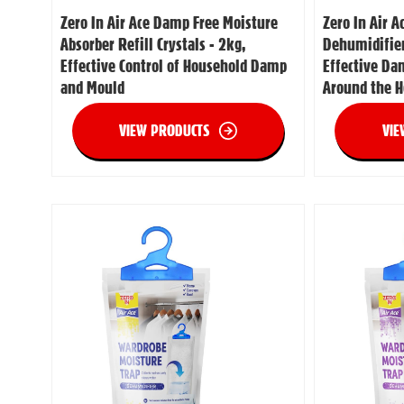
Zero In Air Ace Damp Free Moisture
Zero In Air A
Absorber Refill Crystals - 2kg,
Dehumidifier
Effective Control of Household Damp
Effective Da
and Mould
Around the 
VIEW PRODUCTS
VIE