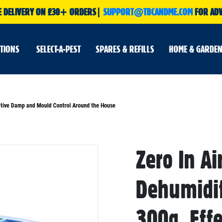
E DELIVERY ON £30+ ORDERS|
SUPPORT@TBCANDME.COM
FOR ADV
UTIONS
SELECT-A-PEST
SPARES & REFILLS
HOME & GARDEN
fective Damp and Mould Control Around the House
Zero In Ai
Skip
to
the
beginning
Dehumidif
of
the
images
gallery
300g, Eff