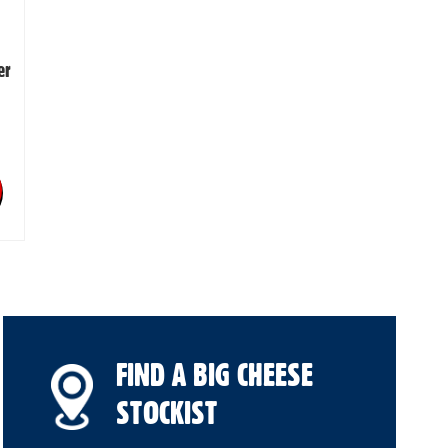
er
FIND A BIG CHEESE
STOCKIST