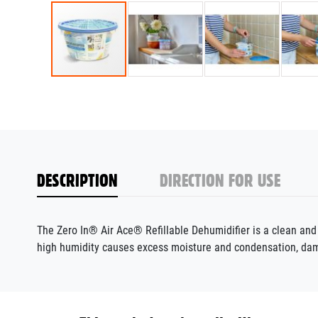
DESCRIPTION
DIRECTION FOR USE
The Zero In® Air Ace® Refillable Dehumidifier is a clean an
high humidity causes excess moisture and condensation, da