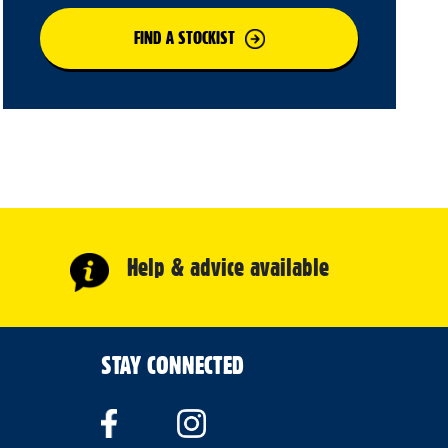
FIND A STOCKIST
Help & advice available
STAY CONNECTED