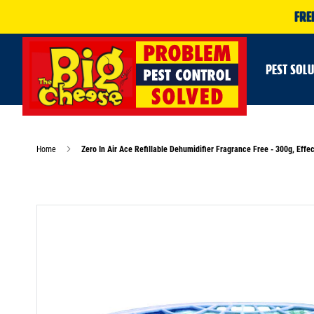
FRE
PEST SOL
Home
Zero In Air Ace Refillable Dehumidifier Fragrance Free - 300g, Ef
Skip
to
the
end
of
the
images
gallery