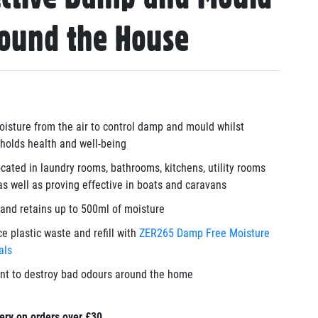
round the House
isture from the air to control damp and mould whilst
holds health and well-being
cated in laundry rooms, bathrooms, kitchens, utility rooms
as well as proving effective in boats and caravans
and retains up to 500ml of moisture
e plastic waste and refill with
ZER265 Damp Free Moisture
tals
ant to destroy bad odours around the home
ery on orders over £30