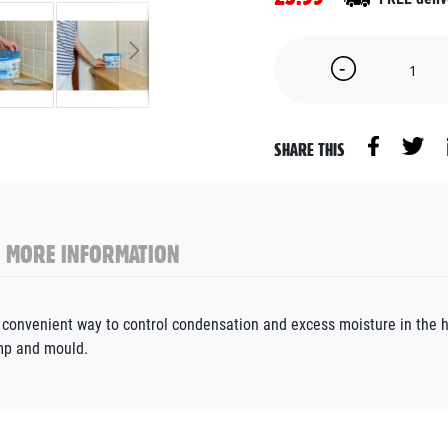
SHARE THIS
MORE INFORMATION
d convenient way to control condensation and excess moisture in the 
mp and mould.