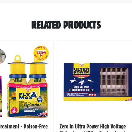
RELATED PRODUCTS
Treatment - Poison-Free
Zero In Ultra Power High Voltage