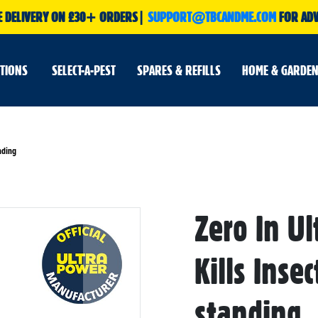
E DELIVERY ON £30+ ORDERS|
SUPPORT@TBCANDME.COM
FOR ADV
UTIONS
SELECT-A-PEST
SPARES & REFILLS
HOME & GARDEN
nding
Skip
Zero In Ul
to
the
beginning
of
Kills Inse
the
images
gallery
standing