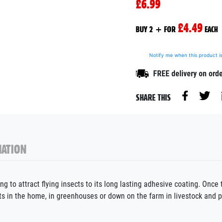
£6.99
£4.49
BUY 2 + FOR
EACH
Notify me when this product is
FREE delivery on ord
SHARE THIS
ATION
 to attract flying insects to its long lasting adhesive coating. Once t
ects in the home, in greenhouses or down on the farm in livestock and 