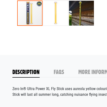
DESCRIPTION
FAQS
MORE INFORM
Zero In® Ultra Power XL Fly Stick uses aureola yellow colouring
Stick will last all summer long, catching nuisance flying ins