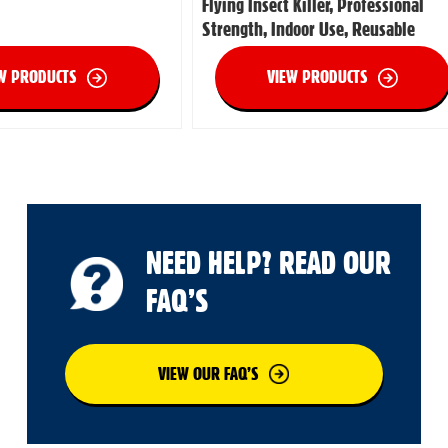
Flying Insect Killer, Professional
Strength, Indoor Use, Reusable
W PRODUCTS
VIEW PRODUCTS
NEED HELP? READ OUR
FAQ’S
VIEW OUR FAQ’S