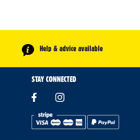
Help & advice available
STAY CONNECTED