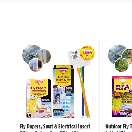
Fly Papers, Swat & Electrical Insect
Outdoor Fly 