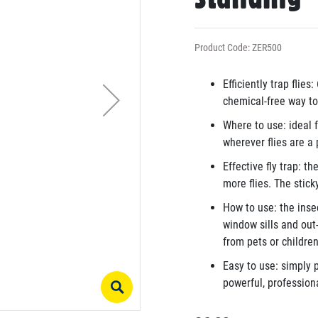
Product Code: ZER500
Efficiently trap flies
chemical-free way to 
Where to use: ideal 
wherever flies are a
Effective fly trap: th
more flies. The stick
How to use: the inse
window sills and ou
from pets or children
Easy to use: simply p
powerful, professiona