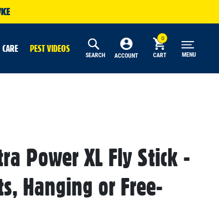
ICE
 CARE
PEST VIDEOS
MENU
SEARCH
CART
ACCOUNT
tra Power XL Fly Stick -
cts, Hanging or Free-