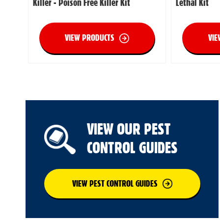
Killer - Poison Free Killer Kit
Lethal Kit
VIEW PRODUCTS
VIE
VIEW OUR PEST
CONTROL GUIDES
VIEW PEST CONTROL GUIDES