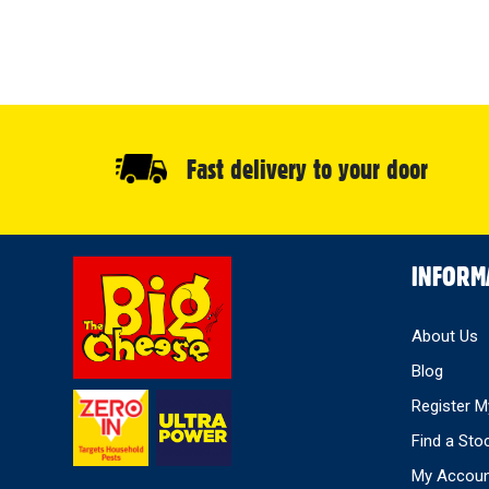
Fast delivery to your door
Select
INFORM
Store
About Us
Blog
Register M
Find a Sto
My Accou