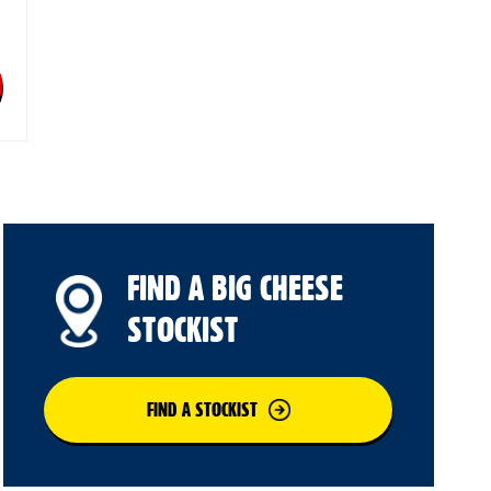
FIND A BIG CHEESE
STOCKIST
FIND A STOCKIST