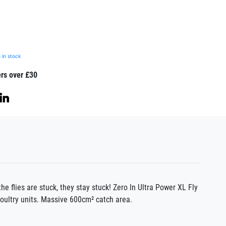
 in stock
ers over £30
he flies are stuck, they stay stuck! Zero In Ultra Power XL Fly
poultry units. Massive 600cm² catch area.