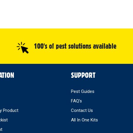
100's of pest solutions available
ATION
SUPPORT
Pest Guides
FAQ’s
y Product
Contact Us
ckist
All In One Kits
nt