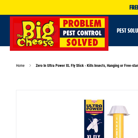
FRE
PEST SOL
Home
Zero In Ultra Power XL Fly Stick - Kills Insects, Hanging or Free-sta
Skip
to
the
end
of
the
images
gallery