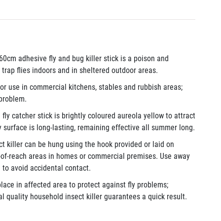
: 60cm adhesive fly and bug killer stick is a poison and
trap flies indoors and in sheltered outdoor areas.
for use in commercial kitchens, stables and rubbish areas;
 problem.
e fly catcher stick is brightly coloured aureola yellow to attract
y surface is long-lasting, remaining effective all summer long.
ct killer can be hung using the hook provided or laid on
t-of-reach areas in homes or commercial premises. Use away
 to avoid accidental contact.
lace in affected area to protect against fly problems;
l quality household insect killer guarantees a quick result.