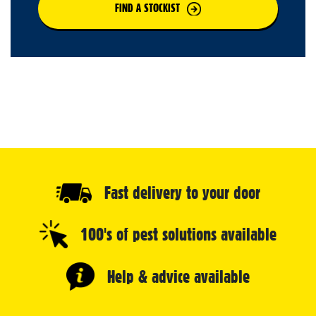
FIND A STOCKIST
Fast delivery to your door
100's of pest solutions available
Help & advice available