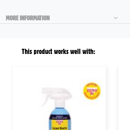
MORE INFORMATION
This product works well with: