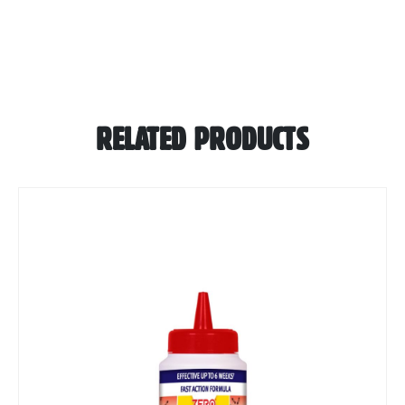
RELATED PRODUCTS