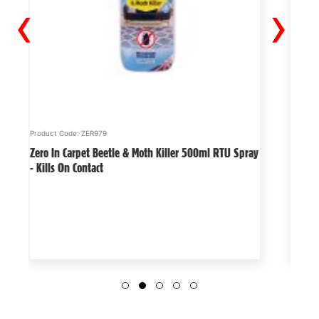
‹
›
Product Code: ZER979
Product
Zero In Carpet Beetle & Moth Killer 500ml RTU Spray
The Bi
- Kills On Contact
deterr
garde