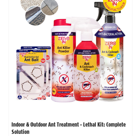
Indoor & Outdoor Ant Treatment - Lethal Kit: Complete
Solution