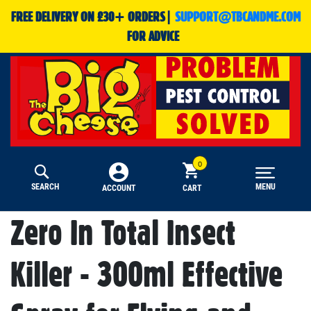
FREE DELIVERY ON £30+ ORDERS|
SUPPORT@TBCANDME.COM
FOR ADVICE
SEARCH
MENU
CART
ACCOUNT
Zero In Total Insect
Killer - 300ml Effective