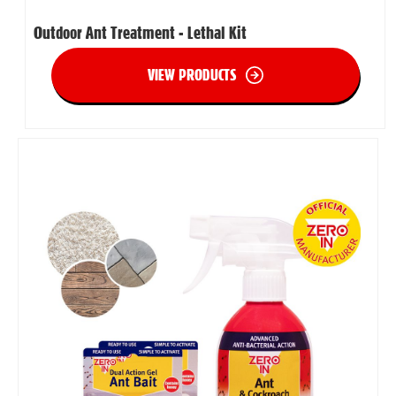
Outdoor Ant Treatment - Lethal Kit
VIEW PRODUCTS