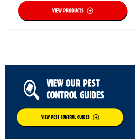
VIEW PRODUCTS
VIEW OUR PEST
CONTROL GUIDES
VIEW PEST CONTROL GUIDES