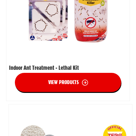
Indoor Ant Treatment - Lethal Kit
VIEW PRODUCTS