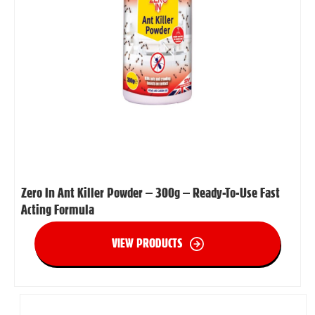
Zero In Ant Killer Powder – 300g – Ready-To-Use Fast
Acting Formula
VIEW PRODUCTS