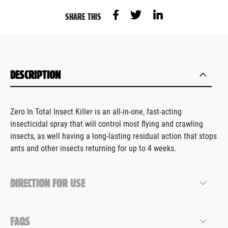
SHARE THIS
DESCRIPTION
Zero In Total Insect Killer is a
n all-in-one, fast-acting
i
nsecticidal spray
that will
control most flying and crawling
insects
, as well
having a
long-lasting residual
action
that stop
s
ants and
other
insects returning for up to 4 weeks
.
DIRECTION FOR USE
FAQS