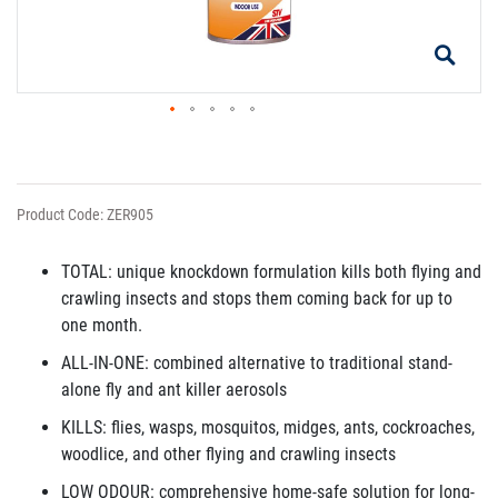
Product Code: ZER905
TOTAL: unique knockdown formulation kills both flying and
crawling insects and stops them coming back for up to
one month.
ALL-IN-ONE: combined alternative to traditional stand-
alone fly and ant killer aerosols
KILLS: flies, wasps, mosquitos, midges, ants, cockroaches,
woodlice, and other flying and crawling insects
LOW ODOUR: comprehensive home-safe solution for long-