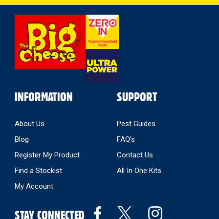
Select
Store
INFORMATION
SUPPORT
About Us
Pest Guides
Blog
FAQ’s
Register My Product
Contact Us
Find a Stockist
All In One Kits
My Account
STAY CONNECTED