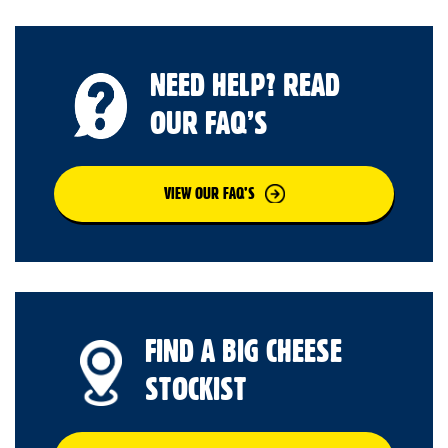
NEED HELP? READ
OUR FAQ’S
VIEW OUR FAQ’S
FIND A BIG CHEESE
STOCKIST