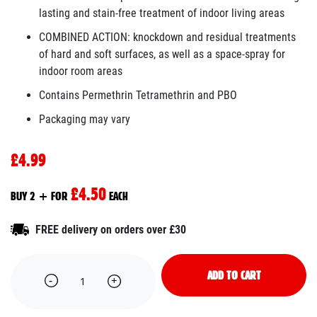
lasting and stain-free treatment of indoor living areas
COMBINED ACTION: knockdown and residual treatments
of hard and soft surfaces, as well as a space-spray for
indoor room areas
Contains Permethrin Tetramethrin and PBO
Packaging may vary
£4.99
£4.50
BUY 2 + FOR
EACH
FREE delivery on orders over £30
ADD TO CART