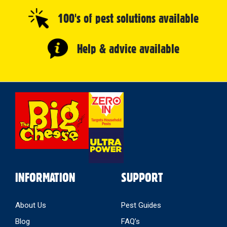
100's of pest solutions available
Help & advice available
Select
Store
INFORMATION
SUPPORT
About Us
Pest Guides
Blog
FAQ’s