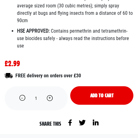
average sized room (30 cubic metres); simply spray
directly at bugs and flying insects from a distance of 60 to
90cm
HSE APPROVED:
Contains permethrin and tetramethrin-
use biocides safely - always read the instructions before
use
£2.99
FREE delivery on orders over £30
ADD TO CART
SHARE THIS