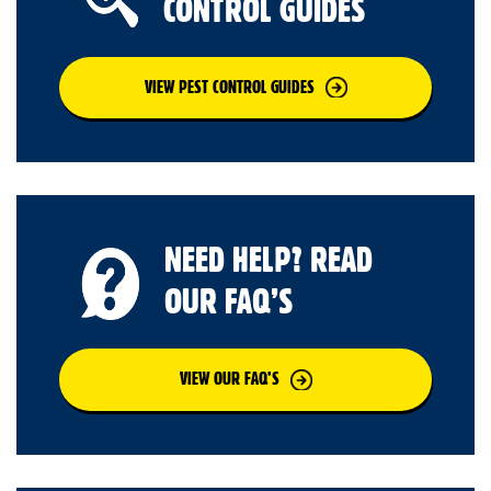
CONTROL GUIDES
VIEW PEST CONTROL GUIDES
NEED HELP? READ
OUR FAQ’S
VIEW OUR FAQ’S