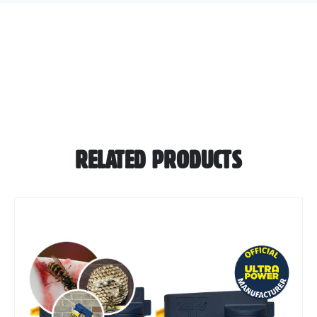
RELATED PRODUCTS