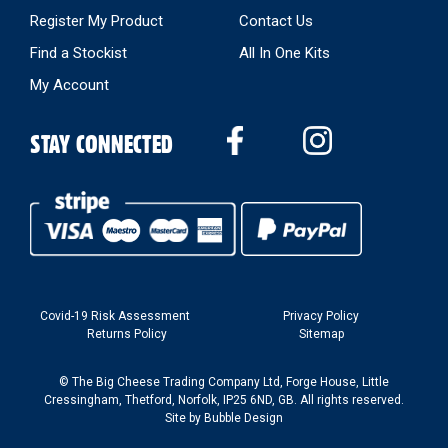
Register My Product
Contact Us
Find a Stockist
All In One Kits
My Account
STAY CONNECTED
Covid-19 Risk Assessment
Privacy Policy
Returns Policy
Sitemap
© The Big Cheese Trading Company Ltd, Forge House, Little
Cressingham, Thetford, Norfolk, IP25 6ND, GB. All rights reserved.
Site by
Bubble Design