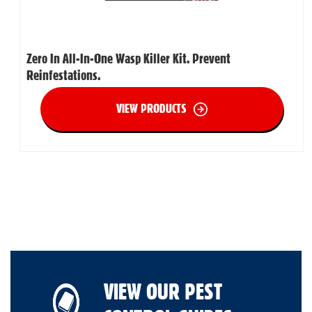
Zero In All-In-One Wasp Killer Kit. Prevent
Reinfestations.
VIEW PRODUCTS
VIEW OUR PEST