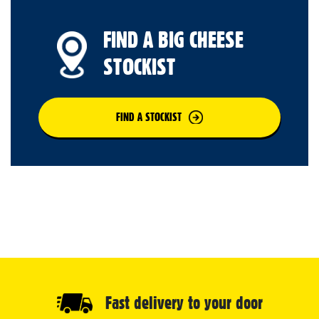
FIND A BIG CHEESE
STOCKIST
FIND A STOCKIST
Fast delivery to your door