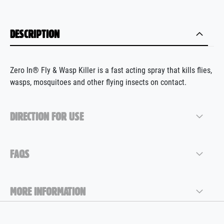
DESCRIPTION
Zero In® Fly & Wasp Killer is a fast acting spray that kills flies,
wasps, mosquitoes and other flying insects on contact.
DIRECTION FOR USE
FAQS
MORE INFORMATION