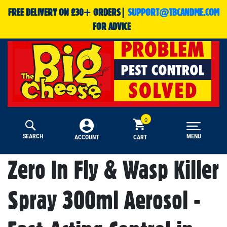
FREE DELIVERY ON £30+ ORDERS|
SUPPORT@TBCANDME.COM
FOR ADVICE
SEARCH
MENU
CART
ACCOUNT
Zero In Fly & Wasp Killer
Spray 300ml Aerosol -