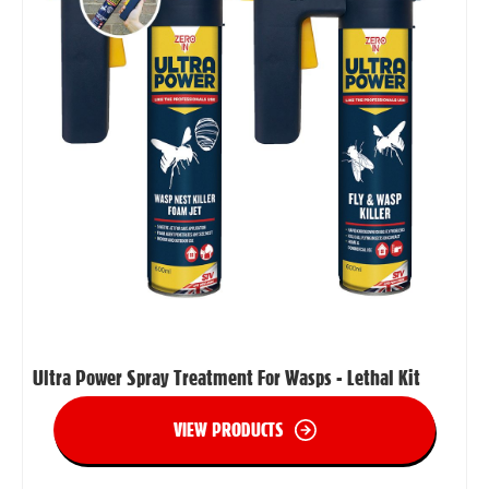
Ultra Power Spray Treatment For Wasps - Lethal Kit
VIEW PRODUCTS