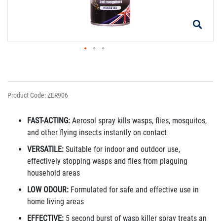
Product Code: ZER906
FAST-ACTING:
Aerosol spray kills wasps, flies, mosquitos,
and other flying insects instantly on contact
VERSATILE:
Suitable for indoor and outdoor use,
effectively stopping wasps and flies from plaguing
household areas
LOW ODOUR:
Formulated for safe and effective use in
home living areas
EFFECTIVE:
5 second burst of wasp killer spray treats an