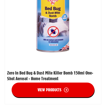
Zero In Bed Bug & Dust Mite Killer Bomb 150ml One-
Shot Aerosol - Home Treatment
VIEW PRODUCTS