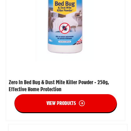
Zero In Bed Bug & Dust Mite Killer Powder - 250g,
Effective Home Protection
VIEW PRODUCTS