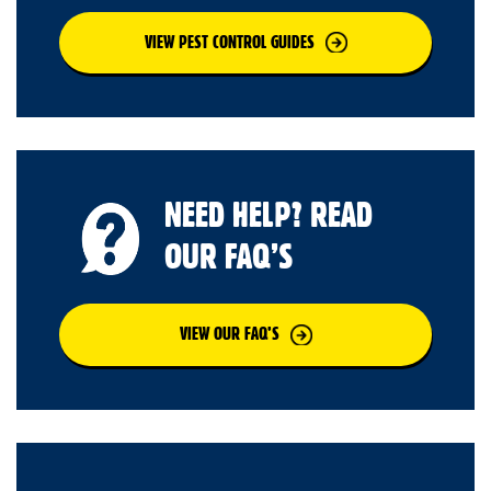
VIEW PEST CONTROL GUIDES
NEED HELP? READ
OUR FAQ’S
VIEW OUR FAQ’S