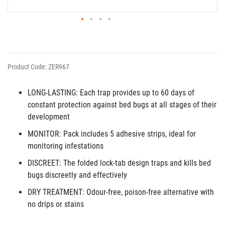
Product Code: ZER967
LONG-LASTING: Each trap provides up to 60 days of
constant protection against bed bugs at all stages of their
development
MONITOR: Pack includes 5 adhesive strips, ideal for
monitoring infestations
DISCREET: The folded lock-tab design traps and kills bed
bugs discreetly and effectively
DRY TREATMENT: Odour-free, poison-free alternative with
no drips or stains