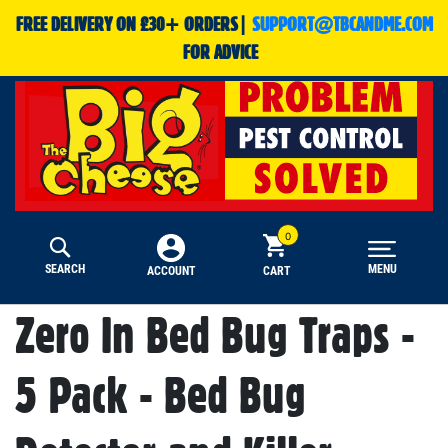
FREE DELIVERY ON £30+ ORDERS|
SUPPORT@TBCANDME.COM
FOR ADVICE
SEARCH
MENU
CART
ACCOUNT
Zero In Bed Bug Traps -
5 Pack - Bed Bug