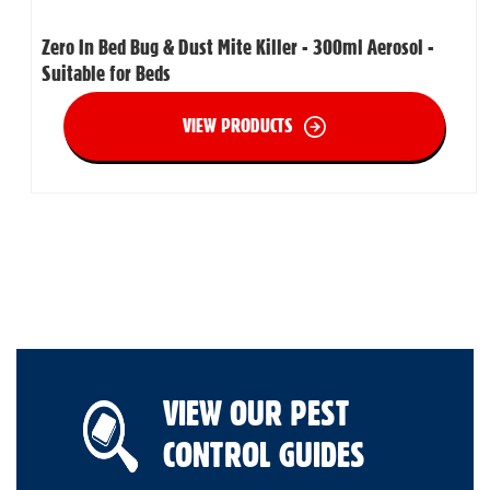
Zero In Bed Bug & Dust Mite Killer - 300ml Aerosol -
Suitable for Beds
VIEW PRODUCTS
VIEW OUR PEST
CONTROL GUIDES