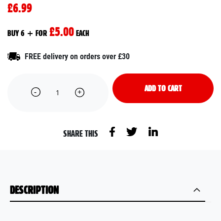
£6.99
£5.00
BUY 6 + FOR
EACH
FREE delivery on orders over £30
ADD TO CART
SHARE THIS
DESCRIPTION