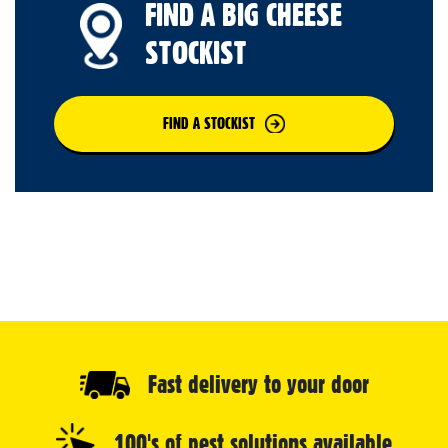
FIND A BIG CHEESE
STOCKIST
FIND A STOCKIST
Fast delivery to your door
100's of pest solutions available