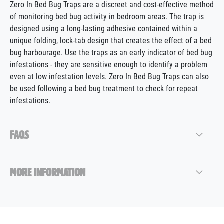
Zero In Bed Bug Traps are a discreet and cost-effective method
of monitoring bed bug activity in bedroom areas. The trap is
designed using a long-lasting adhesive contained within a
unique folding, lock-tab design that creates the effect of a bed
bug harbourage. Use the traps as an early indicator of bed bug
infestations - they are sensitive enough to identify a problem
even at low infestation levels. Zero In Bed Bug Traps can also
be used following a bed bug treatment to check for repeat
infestations.
FAQS
MORE INFORMATION