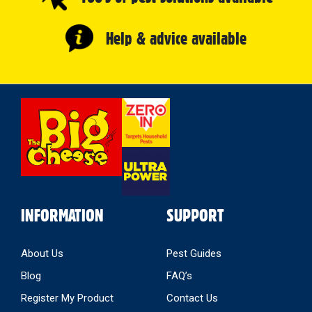
Help & advice available
Select
Store
INFORMATION
SUPPORT
About Us
Pest Guides
Blog
FAQ’s
Register My Product
Contact Us