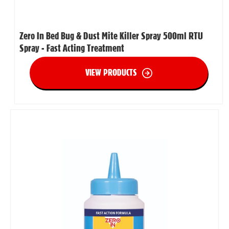
Zero In Bed Bug & Dust Mite Killer Spray 500ml RTU
Spray - Fast Acting Treatment
VIEW PRODUCTS