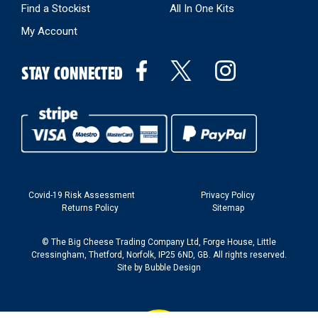
Find a Stockist
All In One Kits
My Account
STAY CONNECTED
Covid-19 Risk Assessment
Privacy Policy
Returns Policy
Sitemap
© The Big Cheese Trading Company Ltd, Forge House, Little
Cressingham, Thetford, Norfolk, IP25 6ND, GB. All rights reserved.
Site by
Bubble Design
Back to top