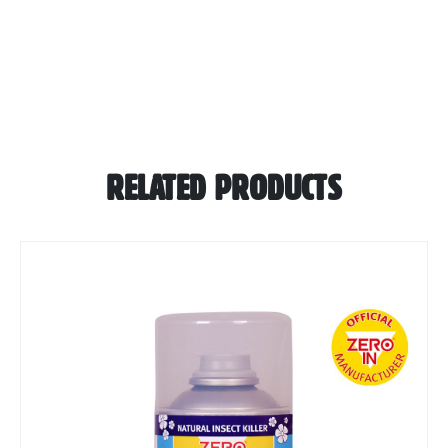
RELATED PRODUCTS