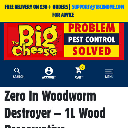
FREE DELIVERY ON £30+ ORDERS|
SUPPORT@TBCANDME.COM
FOR ADVICE
SEARCH
MENU
CART
ACCOUNT
Zero In Woodworm
Destroyer – 1L Wood