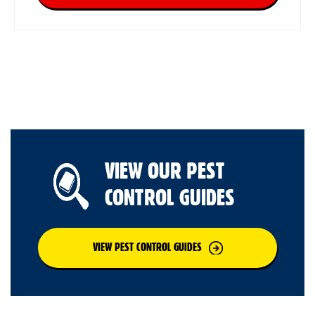
VIEW OUR PEST
CONTROL GUIDES
VIEW PEST CONTROL GUIDES