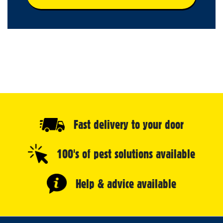
Fast delivery to your door
100's of pest solutions available
Help & advice available