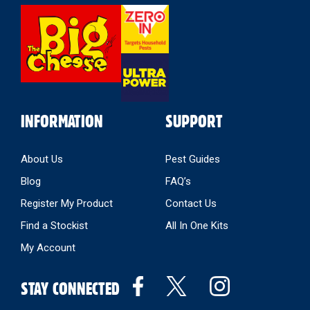
Select
Store
INFORMATION
SUPPORT
About Us
Pest Guides
Blog
FAQ’s
Register My Product
Contact Us
Find a Stockist
All In One Kits
My Account
STAY CONNECTED