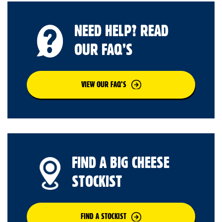
NEED HELP? READ
OUR FAQ’S
VIEW OUR FAQ’S
FIND A BIG CHEESE
STOCKIST
FIND A STOCKIST