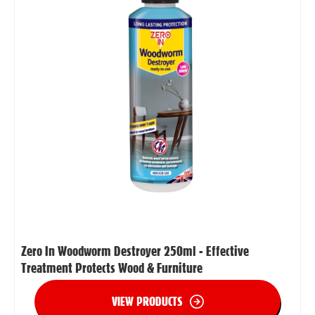
Zero In Woodworm Destroyer 250ml - Effective
Treatment Protects Wood & Furniture
VIEW PRODUCTS