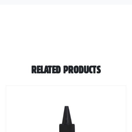
RELATED PRODUCTS