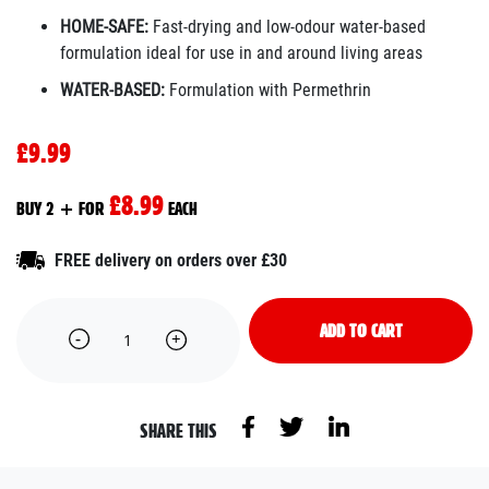
HOME-SAFE:
Fast-drying and low-odour water-based
formulation ideal for use in and around living areas
WATER-BASED:
Formulation with Permethrin
£9.99
£8.99
BUY 2 + FOR
EACH
FREE delivery on orders over £30
ADD TO CART
SHARE THIS