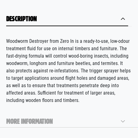
DESCRIPTION
Woodworm Destroyer from Zero In is a ready-to-use, low-odour
treatment fluid for use on internal timbers and furniture. The
fast-drying formula will control wood-boring insects, including
woodworm, longhorn and furniture beetles, and termites
.
It
also protects
against re-infestations.
The trigger sprayer helps
to target applications around flight holes and damaged areas,
as well as to ensure that treatments penetrate deep into
affected areas. Sufficient for treatment of larger areas,
including wooden floors and timbers.
MORE INFORMATION