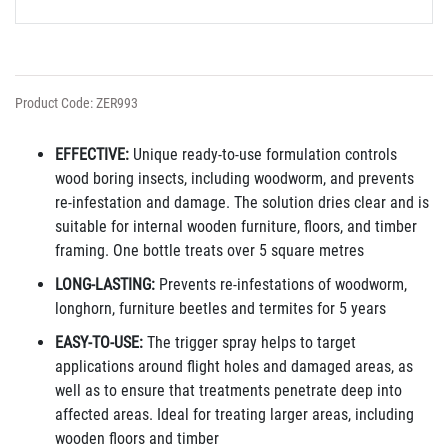
Product Code: ZER993
EFFECTIVE:
Unique ready-to-use formulation controls
wood boring insects, including woodworm, and prevents
re-infestation and damage. The solution dries clear and is
suitable for internal wooden furniture, floors, and timber
framing. One bottle treats over 5 square metres
LONG-LASTING:
Prevents re-infestations of woodworm,
longhorn, furniture beetles and termites for 5 years
EASY-TO-USE:
The trigger spray helps to target
applications around flight holes and damaged areas, as
well as to ensure that treatments penetrate deep into
affected
areas. Ideal for treating larger areas, including
wooden floors and timber