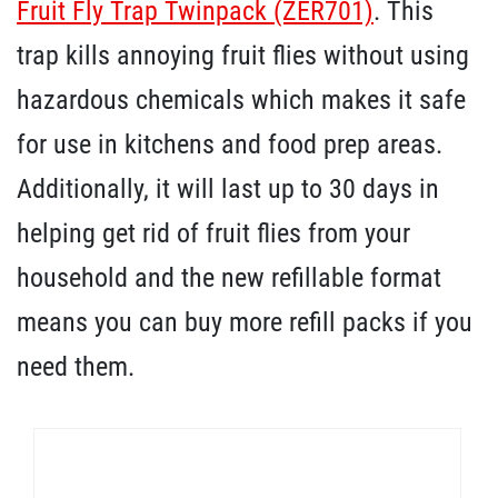
Fruit Fly Trap Twinpack (ZER701)
. This
trap kills annoying fruit flies without using
hazardous chemicals which makes it safe
for use in kitchens and food prep areas.
Additionally, it will last up to 30 days in
helping get rid of fruit flies from your
household and the new refillable format
means you can buy more refill packs if you
need them.