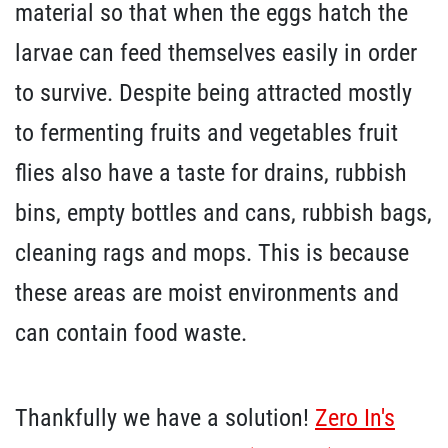
material so that when the eggs hatch the
larvae can feed themselves easily in order
to survive. Despite being attracted mostly
to fermenting fruits and vegetables fruit
flies also have a taste for drains, rubbish
bins, empty bottles and cans, rubbish bags,
cleaning rags and mops. This is because
these areas are moist environments and
can contain food waste.
Thankfully we have a solution!
Zero In's