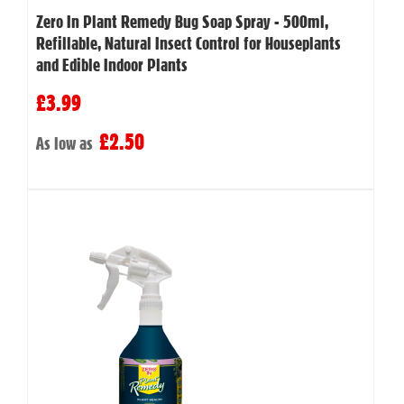
Zero In Plant Remedy Bug Soap Spray - 500ml,
Refillable, Natural Insect Control for Houseplants
and Edible Indoor Plants
£3.99
£2.50
As low as