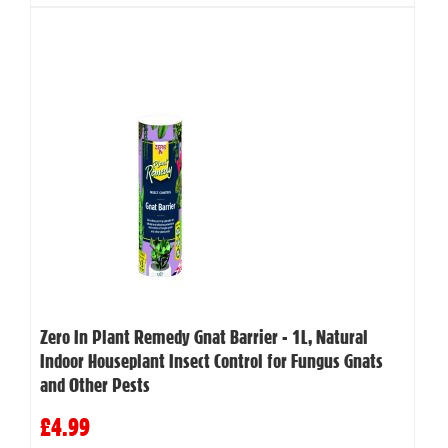
Zero In Plant Remedy Gnat Barrier - 1L, Natural
Indoor Houseplant Insect Control for Fungus Gnats
and Other Pests
£4.99