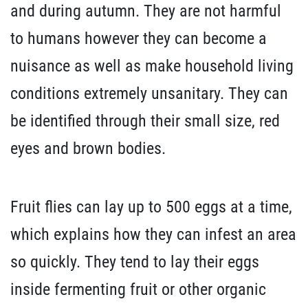
and during autumn. They are not harmful
to humans however they can become a
nuisance as well as make household living
conditions extremely unsanitary. They can
be identified through their small size, red
eyes and brown bodies.
Fruit flies can lay up to 500 eggs at a time,
which explains how they can infest an area
so quickly. They tend to lay their eggs
inside fermenting fruit or other organic