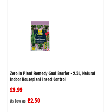
Zero In Plant Remedy Gnat Barrier - 2.5L, Natural
Indoor Houseplant Insect Control
£9.99
£2.50
As low as