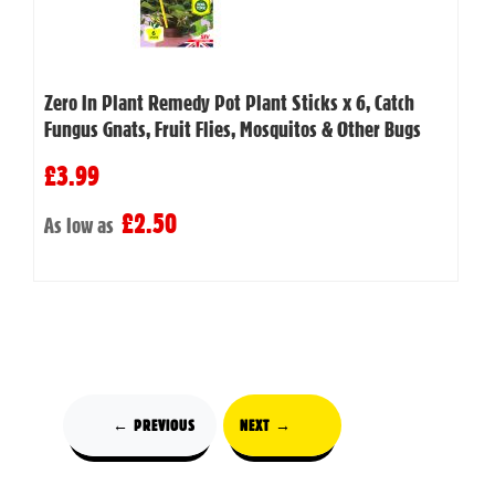
Zero In Plant Remedy Pot Plant Sticks x 6, Catch
Fungus Gnats, Fruit Flies, Mosquitos & Other Bugs
£3.99
£2.50
As low as
← PREVIOUS
NEXT →