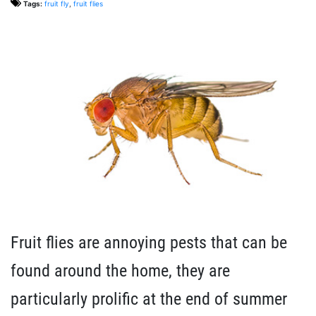
Tags:
fruit fly
,
fruit flies
Fruit flies are annoying pests that can be
found around the home, they are
particularly prolific at the end of summer