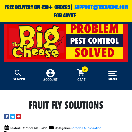
FREE DELIVERY ON £30+ ORDERS|
SUPPORT@TBCANDME.COM
FOR ADVICE
SEARCH
MENU
CART
ACCOUNT
FRUIT FLY SOLUTIONS
Posted:
October 06, 2022
Categories:
Articles & Inspiration