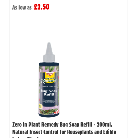
£2.50
As low as
Zero In Plant Remedy Bug Soap Refill - 200ml,
Natural Insect Control for Houseplants and Edible