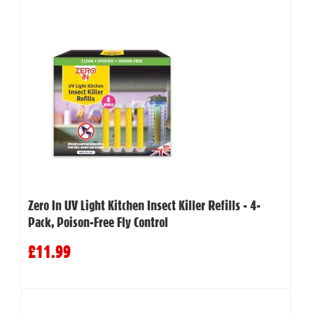
Zero In UV Light Kitchen Insect Killer Refills - 4-
Pack, Poison-Free Fly Control
£11.99