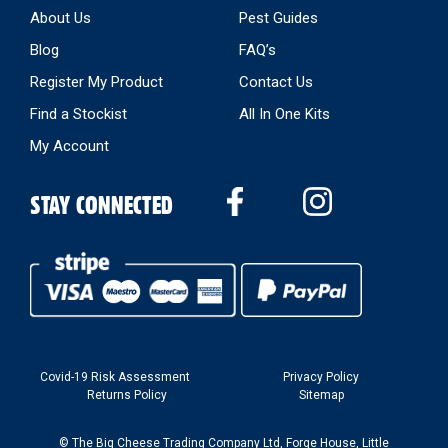
About Us
Pest Guides
Blog
FAQ’s
Register My Product
Contact Us
Find a Stockist
All In One Kits
My Account
STAY CONNECTED
Covid-19 Risk Assessment
Privacy Policy
Returns Policy
Sitemap
© The Big Cheese Trading Company Ltd, Forge House, Little