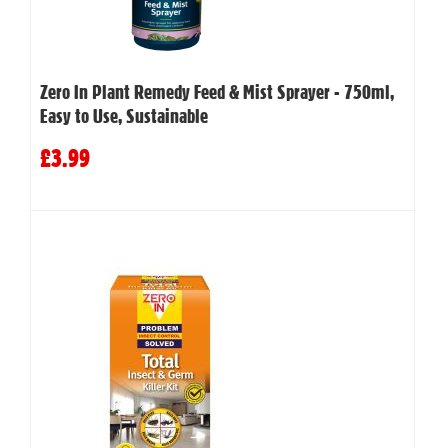
Zero In Plant Remedy Feed & Mist Sprayer - 750ml,
Easy to Use, Sustainable
£3.99