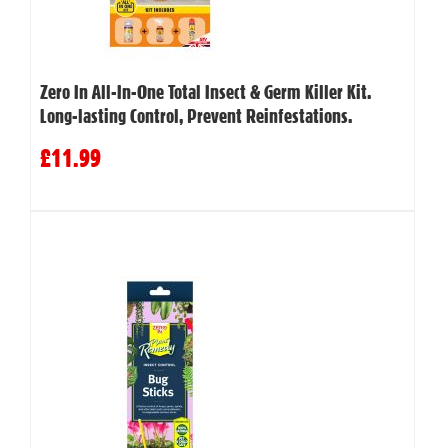
Zero In All-In-One Total Insect & Germ Killer Kit.
Long-lasting Control, Prevent Reinfestations.
£11.99