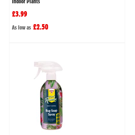
Indoor Plants
£3.99
£2.50
As low as