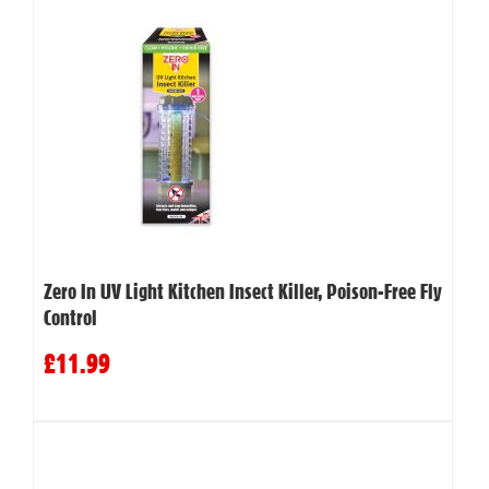
Zero In UV Light Kitchen Insect Killer, Poison-Free Fly
Control
£11.99