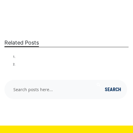
Related Posts
SQUIRRELS
RATS
Search
SEARCH