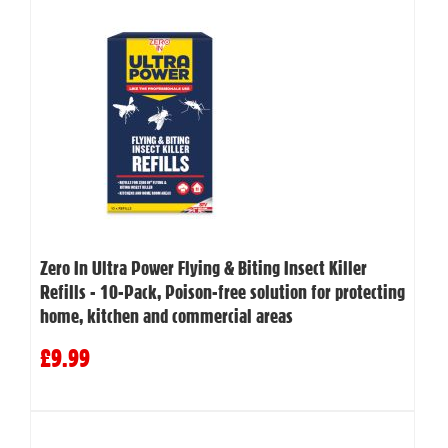
Zero In Ultra Power Flying & Biting Insect Killer
Refills - 10-Pack, Poison-free solution for protecting
home, kitchen and commercial areas
£9.99