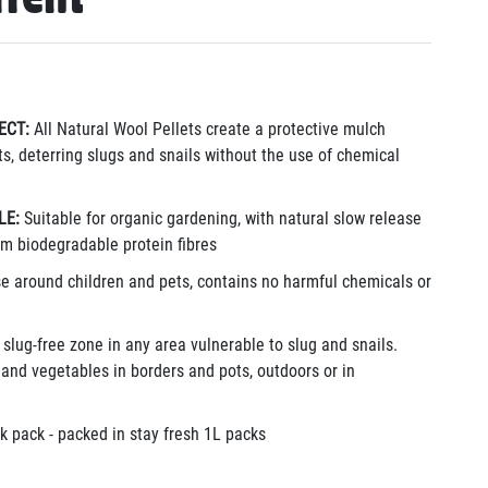
ECT:
All Natural Wool Pellets create a protective mulch
s, deterring slugs and snails without the use of chemical
LE:
Suitable for organic gardening, with natural slow release
rom biodegradable protein fibres
se around children and pets, contains no harmful chemicals or
 slug-free zone in any area vulnerable to slug and snails.
t and vegetables in borders and pots, outdoors or in
k pack - packed in stay fresh 1L packs