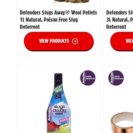
Defenders Slugs Away® Wool Pellets
Defenders S
1L Natural, Poison Free Slug
3L Natural, 
Deterrent
Deterrent
VIEW PRODUCTS
VIE