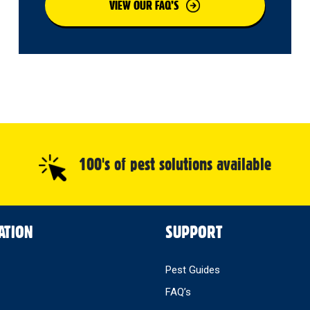
VIEW OUR FAQ’S
100's of pest solutions available
ATION
SUPPORT
Pest Guides
FAQ’s