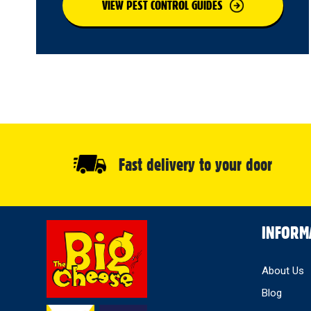
VIEW PEST CONTROL GUIDES
Fast delivery to your door
Select
INFORM
Store
About Us
Blog