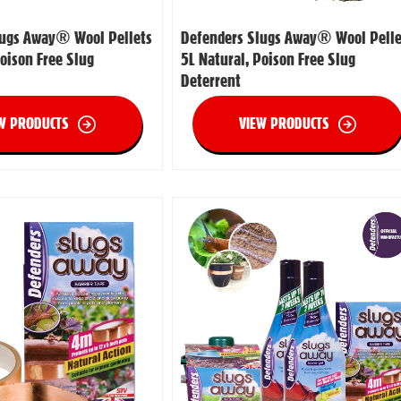
lugs Away® Wool Pellets
Defenders Slugs Away® Wool Pelle
Poison Free Slug
5L Natural, Poison Free Slug
Deterrent
W PRODUCTS
VIEW PRODUCTS