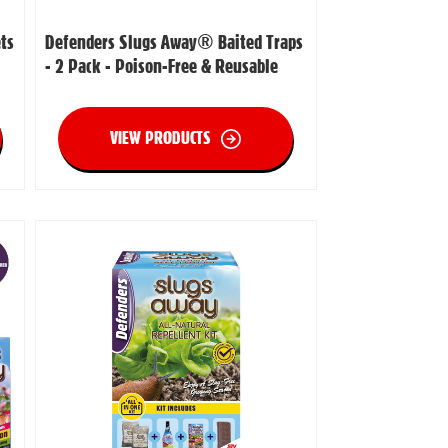
ts
Defenders Slugs Away® Baited Traps
- 2 Pack - Poison-Free & Reusable
VIEW PRODUCTS