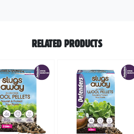
RELATED PRODUCTS