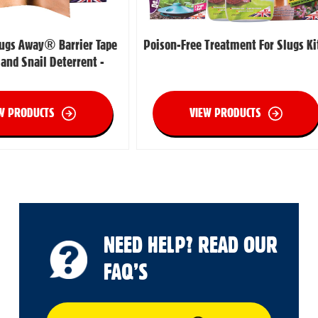
lugs Away® Barrier Tape
Poison-Free Treatment For Slugs Ki
 and Snail Deterrent -
W PRODUCTS
VIEW PRODUCTS
NEED HELP? READ OUR
FAQ’S