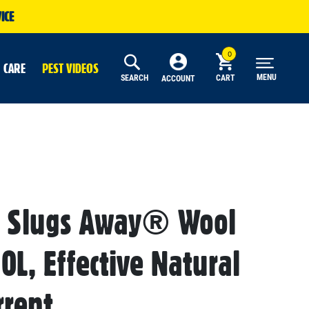
ICE
 CARE
PEST VIDEOS
MENU
SEARCH
CART
ACCOUNT
s Slugs Away® Wool
10L, Effective Natural
rrent