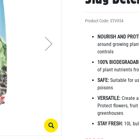
Product Code: STV054
NOURISH AND PROT
around growing plant
controls
100% BIODEGRADAB
of plant nutrients f
SAFE:
Suitable for u
poisons
VERSATILE:
Create a
Protect flowers, frui
greenhouses
STAY FRESH:
10L bul