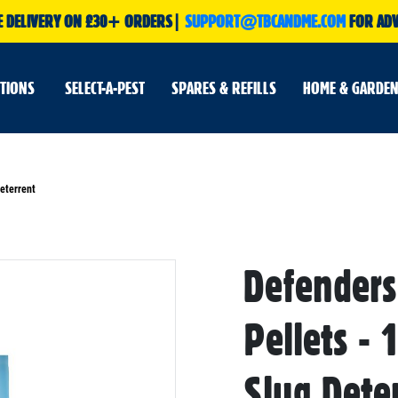
E DELIVERY ON £30+ ORDERS|
SUPPORT@TBCANDME.COM
FOR ADV
UTIONS
SELECT-A-PEST
SPARES & REFILLS
HOME & GARDEN
eterrent
Defender
Skip
to
the
beginning
Pellets - 
of
the
images
gallery
Slug Dete