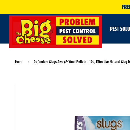
FRE
PEST SOL
Home
Defenders Slugs Away® Wool Pellets - 10L, Effective Natural Slug D
Skip
to
the
end
of
the
images
gallery