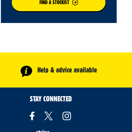
FIND A STOCKIST
Help & advice available
STAY CONNECTED