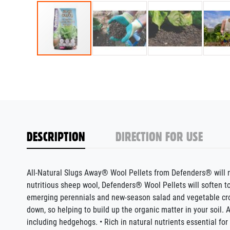
DESCRIPTION
DIRECTION FOR USE
All-Natural Slugs Away® Wool Pellets from Defenders® will no
nutritious sheep wool, Defenders® Wool Pellets will soften 
emerging perennials and new-season salad and vegetable crops
down, so helping to build up the organic matter in your soil. 
including hedgehogs. • Rich in natural nutrients essential for