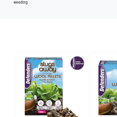
weeding