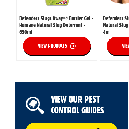
Defenders Slugs Away® Barrier Gel -
Defenders S
Humane Natural Slug Deterrent -
Natural Slug
650ml
4m
VIEW PRODUCTS
VIE
VIEW OUR PEST
CONTROL GUIDES