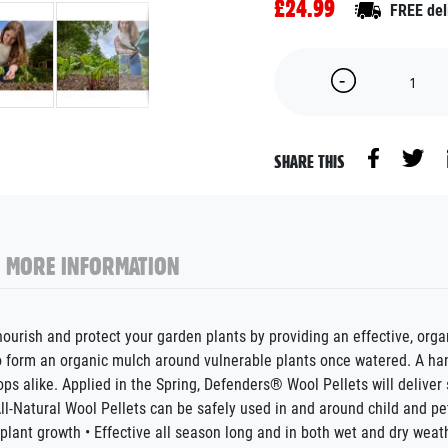
£24.99
FREE del
SHARE THIS
MORE INFORMATION
urish and protect your garden plants by providing an effective, organ
to form an organic mulch around vulnerable plants once watered. A ha
 alike. Applied in the Spring, Defenders® Wool Pellets will deliver 
All-Natural Wool Pellets can be safely used in and around child and pe
 plant growth • Effective all season long and in both wet and dry weat