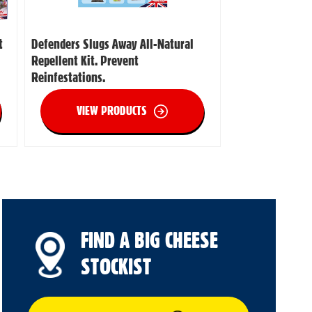
t
Defenders Slugs Away All-Natural
Repellent Kit. Prevent
Reinfestations.
VIEW PRODUCTS
FIND A BIG CHEESE
STOCKIST