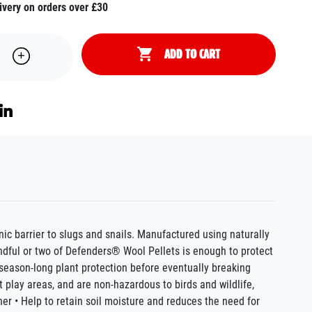
ivery on orders over £30
ADD TO CART
ic barrier to slugs and snails. Manufactured using naturally
ndful or two of Defenders® Wool Pellets is enough to protect
season-long plant protection before eventually breaking
t play areas, and are non-hazardous to birds and wildlife,
her • Help to retain soil moisture and reduces the need for