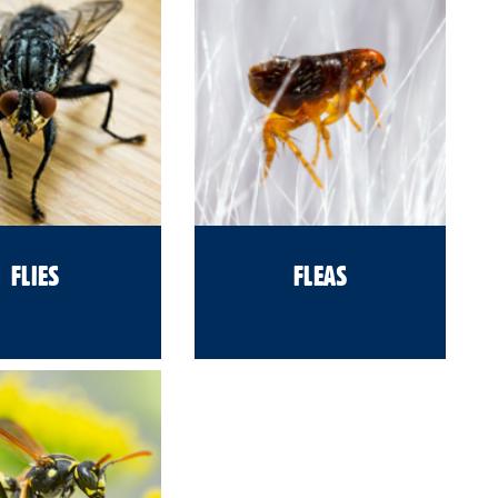
FLIES
FLEAS