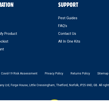
MATION
SUPPORT
Pest Guides
FAQ’s
My Product
Contact Us
ockist
All In One Kits
nt
Covid-19 Risk Assessment
Privacy Policy
Returns Policy
Sitemap
 Ltd, Forge House, Little Cressingham, Thetford, Norfolk, IP25 6ND, GB. All right
Back to top