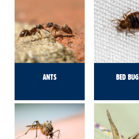
ANTS
BED BUG