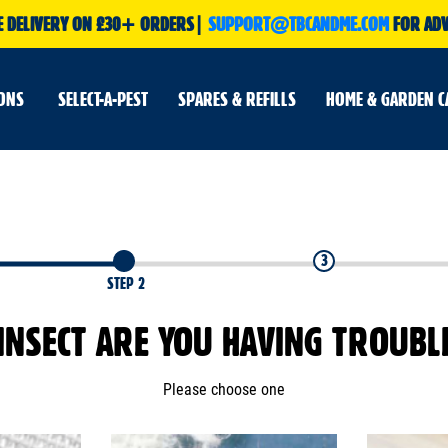
E DELIVERY ON £30+ ORDERS|
SUPPORT@TBCANDME.COM
FOR ADV
IONS
SELECT-A-PEST
SPARES & REFILLS
HOME & GARDEN C
3
STEP 2
INSECT ARE YOU HAVING TROUBL
Please choose one