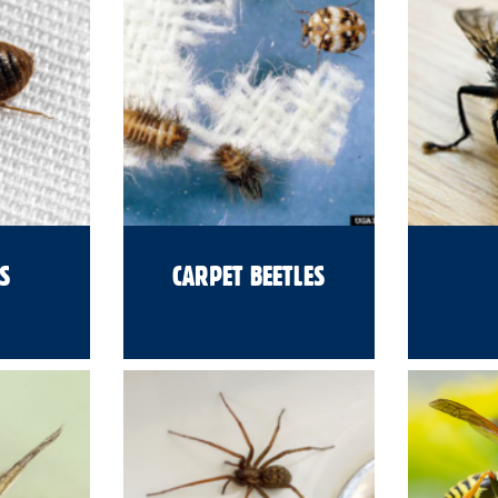
S
CARPET BEETLES