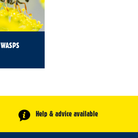
WASPS
Help & advice available