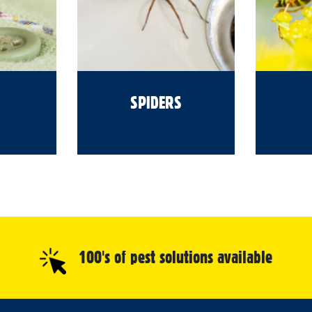
SPIDERS
100's of pest solutions available