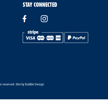
STAY CONNECTED
s reserved. Site by
Bubble Design