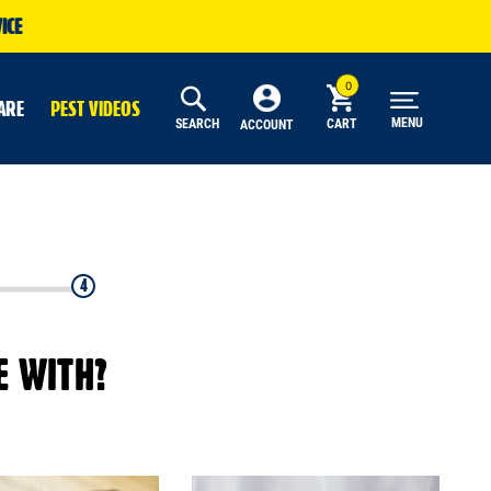
ICE
ARE
PEST VIDEOS
MENU
SEARCH
CART
ACCOUNT
4
E WITH?