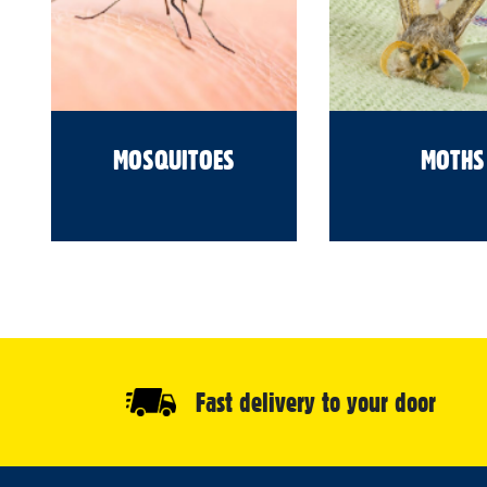
MOSQUITOES
MOTHS
Fast delivery to your door