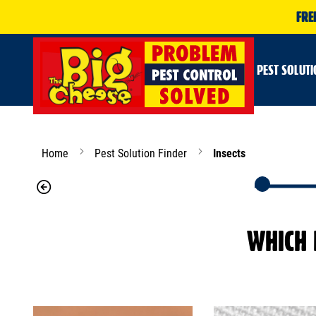
FRE
PEST SOLUT
Home
Pest Solution Finder
Insects
WHICH 