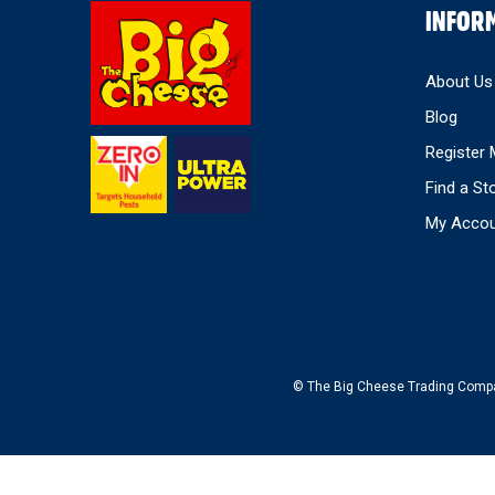
Select
INFOR
Store
About Us
Blog
Register 
Find a St
My Accou
© The Big Cheese Trading Company