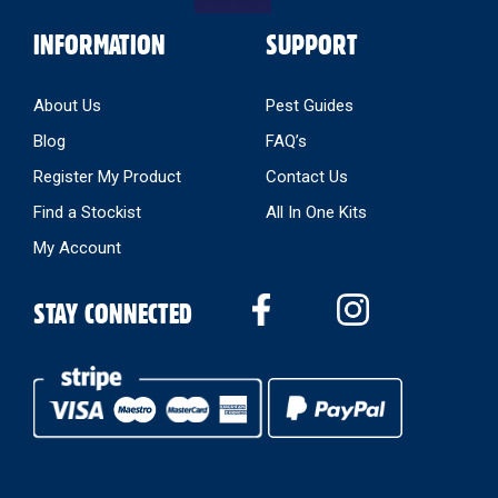
INFORMATION
SUPPORT
About Us
Pest Guides
Blog
FAQ’s
Register My Product
Contact Us
Find a Stockist
All In One Kits
My Account
STAY CONNECTED