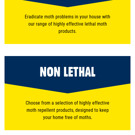
Eradicate moth problems in your house with
our range of highly effective lethal moth
products.
NON LETHAL
Choose from a selection of highly effective
moth repellent products, designed to keep
your home free of moths.