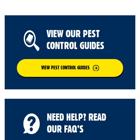
VIEW OUR PEST
CONTROL GUIDES
VIEW PEST CONTROL GUIDES
NEED HELP? READ
OUR FAQ’S