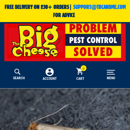
FREE DELIVERY ON £30+ ORDERS|
SUPPORT@TBCANDME.COM
FOR ADVICE
SEARCH
MENU
CART
ACCOUNT