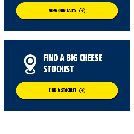
VIEW OUR FAQ’S
FIND A BIG CHEESE
STOCKIST
FIND A STOCKIST