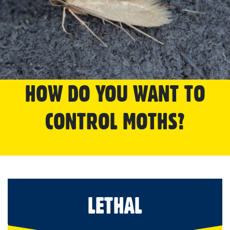
HOW DO YOU WANT TO
CONTROL MOTHS?
LETHAL