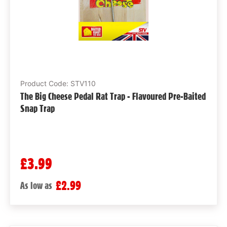
Product Code: STV110
The Big Cheese Pedal Rat Trap - Flavoured Pre-Baited
Snap Trap
£3.99
£2.99
As low as