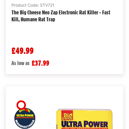
Product Code: STV721
The Big Cheese Neo Zap Electronic Rat Killer - Fast
Kill, Humane Rat Trap
£49.99
£37.99
As low as