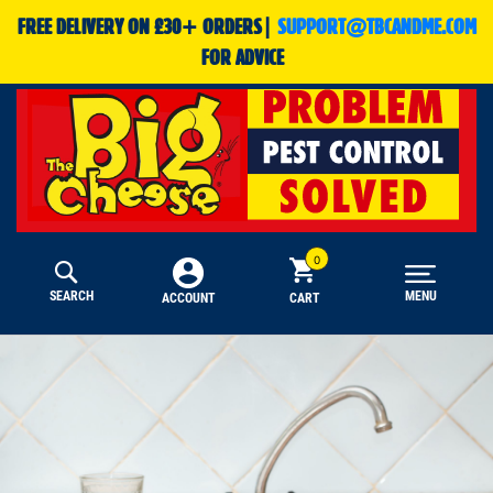
FREE DELIVERY ON £30+ ORDERS|
SUPPORT@TBCANDME.COM
FOR ADVICE
SEARCH
MENU
CART
ACCOUNT