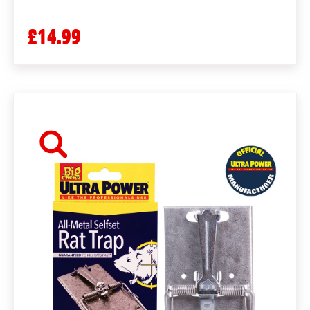
£14.99