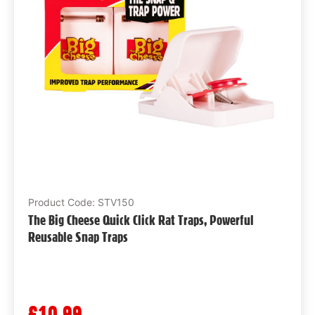
Product Code: STV150
The Big Cheese Quick Click Rat Traps, Powerful
Reusable Snap Traps
£10.99