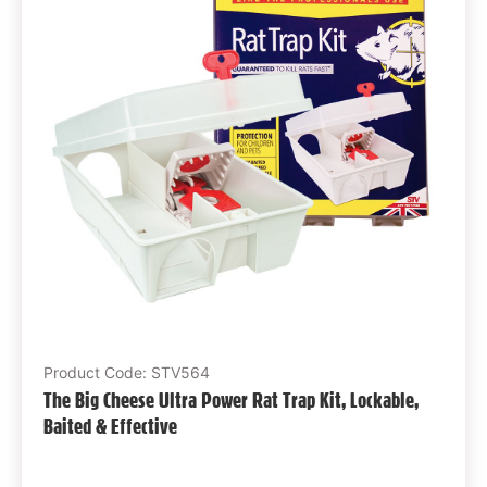
Product Code: STV564
The Big Cheese Ultra Power Rat Trap Kit, Lockable,
Baited & Effective