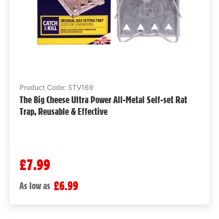
Product Code: STV169
The Big Cheese Ultra Power All-Metal Self-set Rat
Trap, Reusable & Effective
£7.99
£6.99
As low as