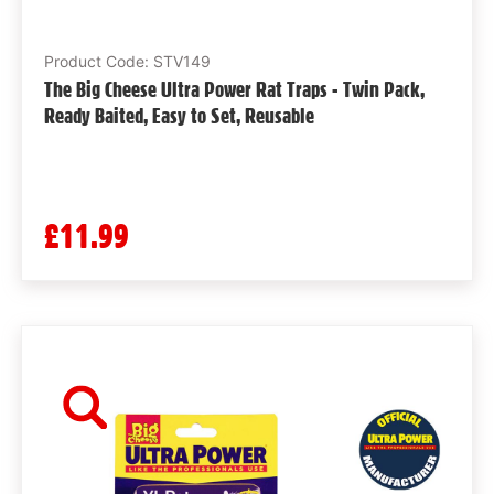
Product Code: STV149
The Big Cheese Ultra Power Rat Traps - Twin Pack,
Ready Baited, Easy to Set, Reusable
£11.99