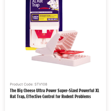
Product Code: STV108
The Big Cheese Ultra Power Super-Sized Powerful XL
Rat Trap, Effective Control for Rodent Problems