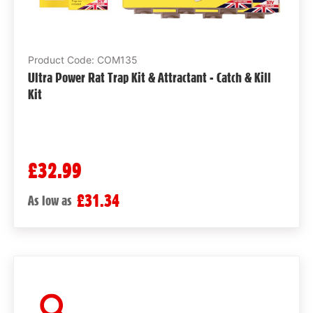
Product Code: COM135
Ultra Power Rat Trap Kit & Attractant - Catch & Kill
Kit
£32.99
£31.34
As low as