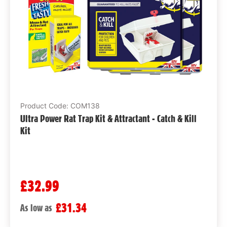
Product Code: COM138
Ultra Power Rat Trap Kit & Attractant - Catch & Kill
Kit
£32.99
£31.34
As low as