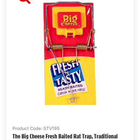
Product Code: STV195
The Big Cheese Fresh Baited Rat Trap, Traditional