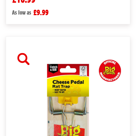
£9.99
As low as