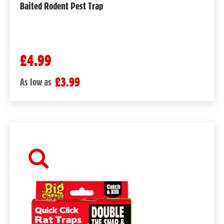
Baited Rodent Pest Trap
£4.99
£3.99
As low as