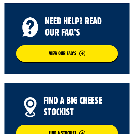
NEED HELP? READ
OUR FAQ’S
VIEW OUR FAQ’S
FIND A BIG CHEESE
STOCKIST
FIND A STOCKIST