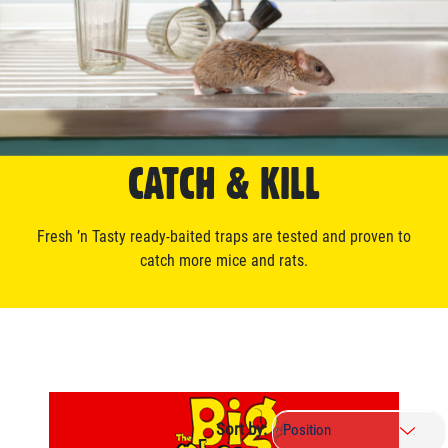
CATCH & KILL
Fresh ’n Tasty ready-baited traps are tested and proven to
catch more mice and rats.
Sort by: