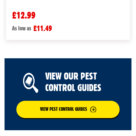
£12.99
£11.49
As low as
VIEW OUR PEST
CONTROL GUIDES
VIEW PEST CONTROL GUIDES