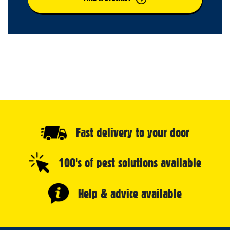
Fast delivery to your door
100's of pest solutions available
Help & advice available