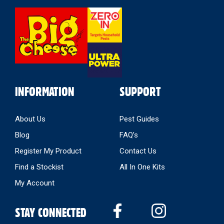
Select
Store
INFORMATION
SUPPORT
About Us
Pest Guides
Blog
FAQ’s
Register My Product
Contact Us
Find a Stockist
All In One Kits
My Account
STAY CONNECTED