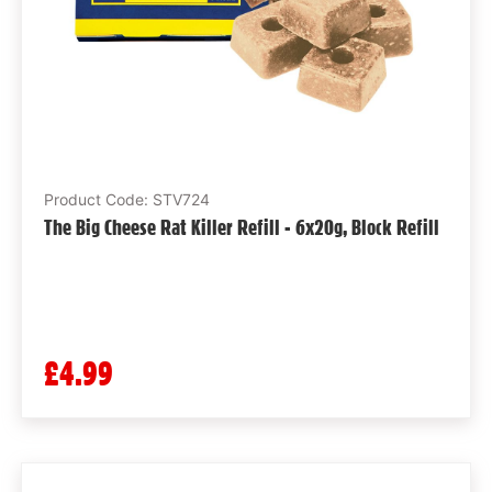
Product Code: STV724
The Big Cheese Rat Killer Refill - 6x20g, Block Refill
£4.99