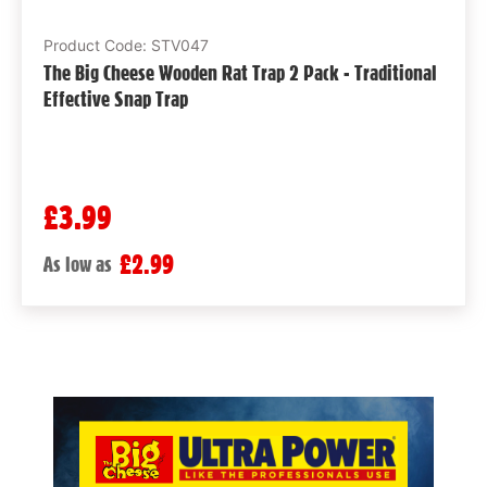
Product Code: STV047
The Big Cheese Wooden Rat Trap 2 Pack - Traditional
Effective Snap Trap
£3.99
£2.99
As low as