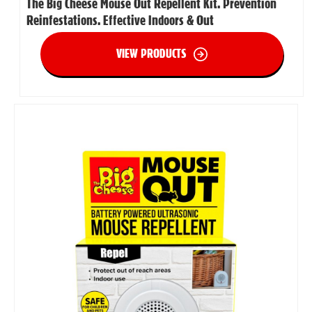
The Big Cheese Mouse Out Repellent Kit. Prevention
Reinfestations. Effective Indoors & Out
VIEW PRODUCTS