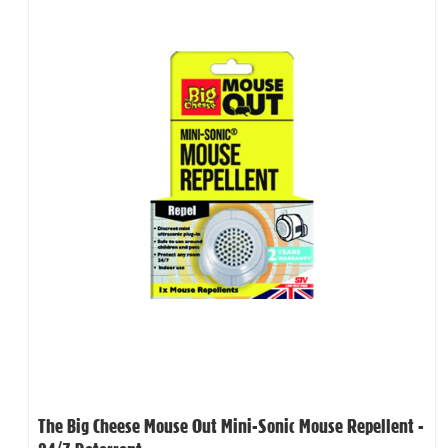
The Big Cheese Mouse Out Mini-Sonic Mouse Repellent -