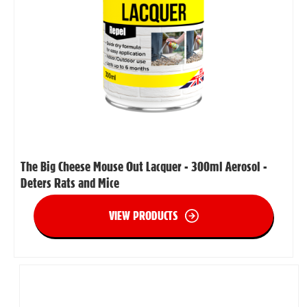
The Big Cheese Mouse Out Lacquer - 300ml Aerosol -
Deters Rats and Mice
VIEW PRODUCTS