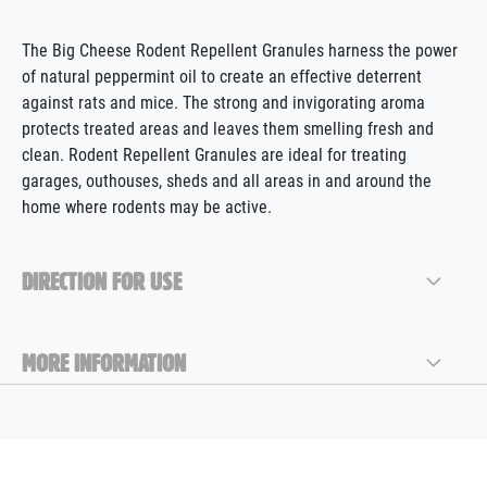
The Big Cheese Rodent Repellent Granules harness the power
of natural peppermint oil to create an effective deterrent
against rats and mice. The strong and invigorating aroma
protects treated areas and leaves them smelling fresh and
clean. Rodent Repellent Granules are ideal for treating
garages, outhouses, sheds and all areas in and around the
home where rodents may be active.
DIRECTION FOR USE
MORE INFORMATION