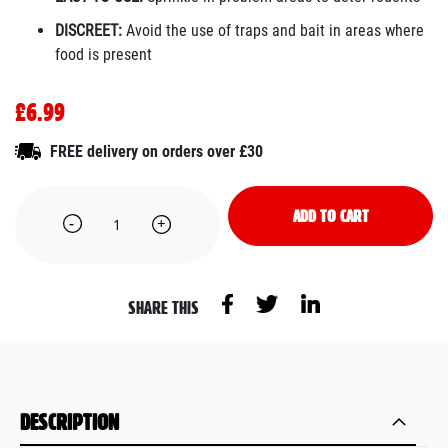
DISCREET:
Avoid the use of traps and bait in areas where
food is present
£6.99
FREE delivery on orders over £30
ADD TO CART
SHARE THIS
DESCRIPTION