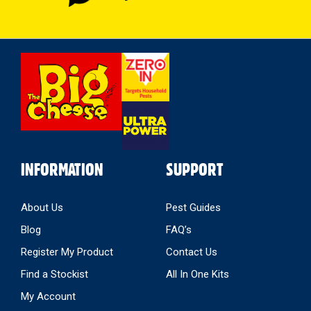
Select
Store
INFORMATION
SUPPORT
About Us
Pest Guides
Blog
FAQ’s
Register My Product
Contact Us
Find a Stockist
All In One Kits
My Account