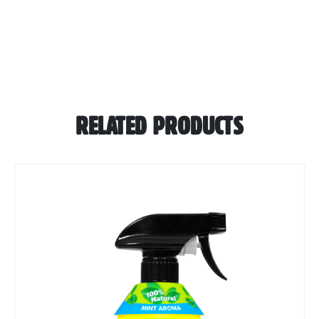
RELATED PRODUCTS