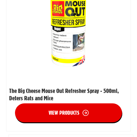
The Big Cheese Mouse Out Refresher Spray - 500ml,
Deters Rats and Mice
VIEW PRODUCTS