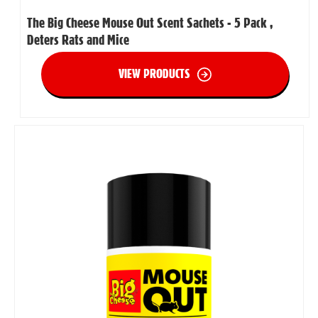
The Big Cheese Mouse Out Scent Sachets - 5 Pack ,
Deters Rats and Mice
VIEW PRODUCTS