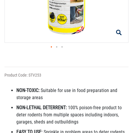
Product Code: STV253
NON-TOXIC:
Suitable for use in food preparation and
storage areas
NON-LETHAL DETERRENT:
100% poison-free product to
deter rodents from multiple spaces including indoors,
garages, sheds and outbuildings
EASY TO USE:
Sprinkle in problem areas to deter rodents