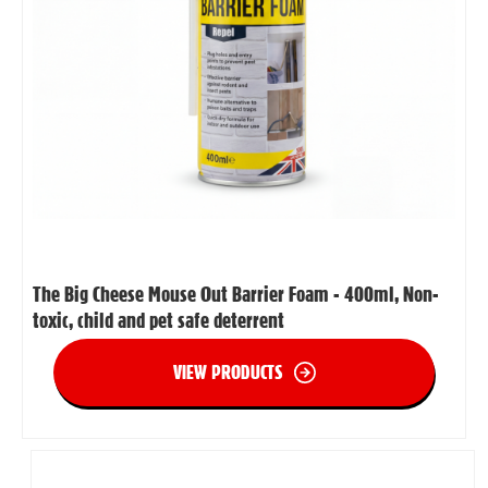
The Big Cheese Mouse Out Barrier Foam - 400ml, Non-
toxic, child and pet safe deterrent
VIEW PRODUCTS