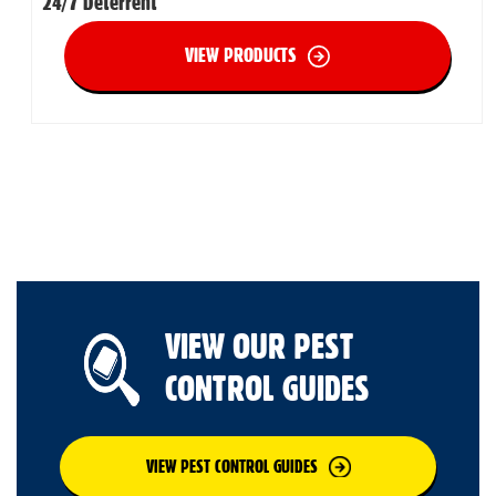
24/7 Deterrent
VIEW PRODUCTS
VIEW OUR PEST
CONTROL GUIDES
VIEW PEST CONTROL GUIDES