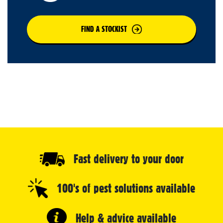
FIND A STOCKIST
Fast delivery to your door
100's of pest solutions available
Help & advice available