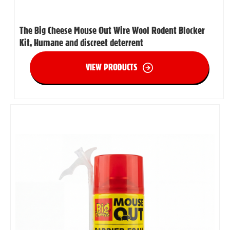
The Big Cheese Mouse Out Wire Wool Rodent Blocker
Kit, Humane and discreet deterrent
VIEW PRODUCTS