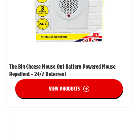
The Big Cheese Mouse Out Battery Powered Mouse
Repellent - 24/7 Deterrent
VIEW PRODUCTS