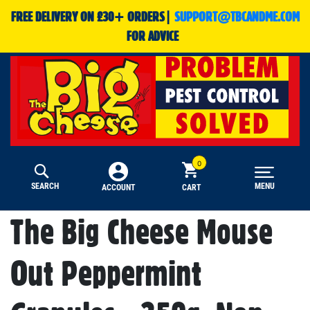
FREE DELIVERY ON £30+ ORDERS|
SUPPORT@TBCANDME.COM
FOR ADVICE
SEARCH
MENU
CART
ACCOUNT
The Big Cheese Mouse
Out Peppermint