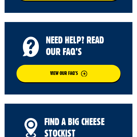
NEED HELP? READ
OUR FAQ’S
VIEW OUR FAQ’S
FIND A BIG CHEESE
STOCKIST