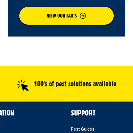
VIEW OUR FAQ’S
100's of pest solutions available
ATION
SUPPORT
Pest Guides