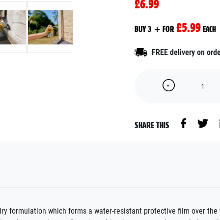
£6.99
£5.99
BUY 3 + FOR
EACH
FREE delivery on ord
SHARE THIS
formulation which forms a water-resistant protective film over the 