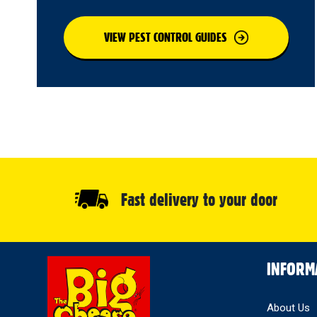
VIEW PEST CONTROL GUIDES
Fast delivery to your door
Select
INFORM
Store
About Us