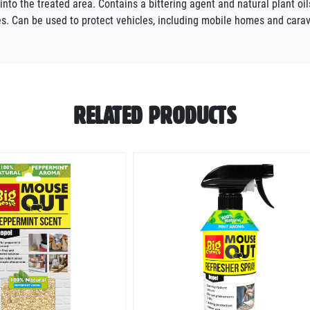
g into the treated area. Contains a bittering agent and natural plant o
ises. Can be used to protect vehicles, including mobile homes and ca
RELATED PRODUCTS