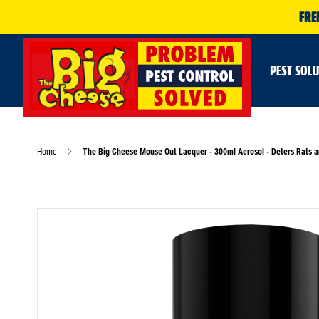
FRE
PEST SOL
Home
The Big Cheese Mouse Out Lacquer - 300ml Aerosol - Deters Rats 
Skip
to
the
end
of
the
images
gallery