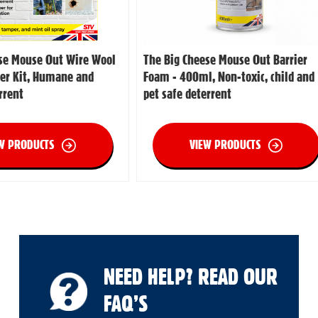
se Mouse Out Wire Wool
The Big Cheese Mouse Out Barrier
er Kit, Humane and
Foam - 400ml, Non-toxic, child and
rrent
pet safe deterrent
W PRODUCTS
VIEW PRODUCTS
NEED HELP? READ OUR
FAQ’S