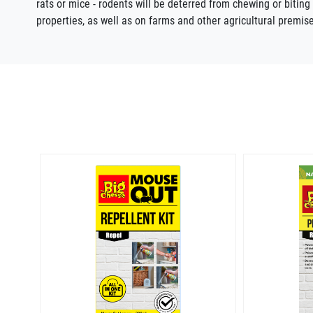
rats or mice - rodents will be deterred from chewing or bitin
properties, as well as on farms and other agricultural prem