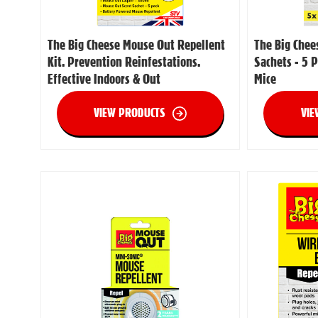
The Big Cheese Mouse Out Repellent
The Big Chee
Kit. Prevention Reinfestations.
Sachets - 5 P
Effective Indoors & Out
Mice
VIEW PRODUCTS
VIE