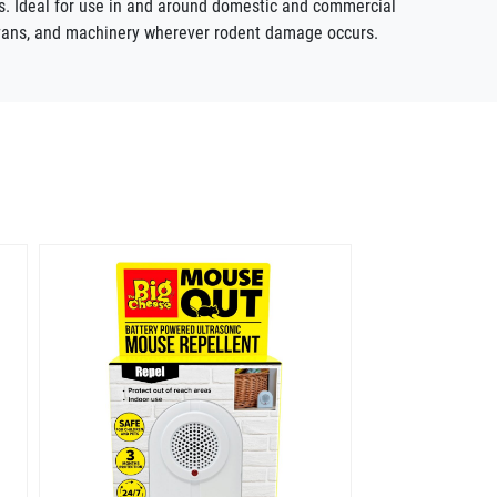
ils. Ideal for use in and around domestic and commercial
ravans, and machinery wherever rodent damage occurs.