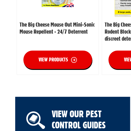
The Big Cheese Mouse Out Mini-Sonic
The Big Chee
Mouse Repellent - 24/7 Deterrent
Rodent Block
discreet dete
VIEW PRODUCTS
VIE
VIEW OUR PEST
CONTROL GUIDES