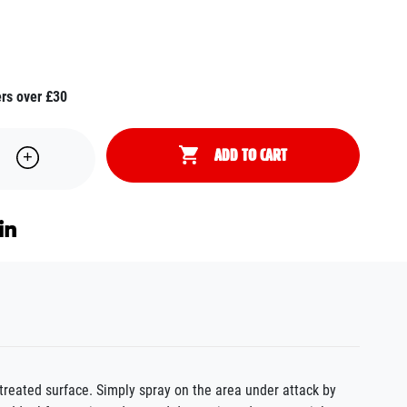
ers over £30
ADD TO CART
treated surface. Simply spray on the area under attack by