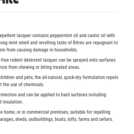
epellent lacquer contains peppermint oil and castor oil with
rong mint smell and revolting taste of Bitrex are repugnant to
them from causing damage in households.
free rodent deterrent lacquer can be sprayed onto surfaces
mice from chewing or biting treated areas.
hildren and pets, the all-natural, quick-dry formulation repels
t the use of chemicals.
otection and can be applied to hard surfaces including
d insulation.
e home, or in commercial premises, suitable for repelling
rages, sheds, outbuildings, boats, lofts, farms and cellars.