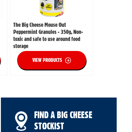
The Big Cheese Mouse Out
Peppermint Granules - 350g, Non-
toxic and safe to use around food
storage
VIEW PRODUCTS
FIND A BIG CHEESE
STOCKIST