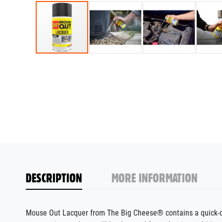
DESCRIPTION
MORE INFORMATION
Mouse Out Lacquer from The Big Cheese® contains a quick-dry 