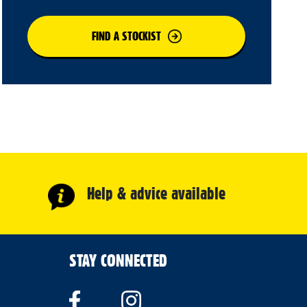
FIND A STOCKIST
Help & advice available
STAY CONNECTED