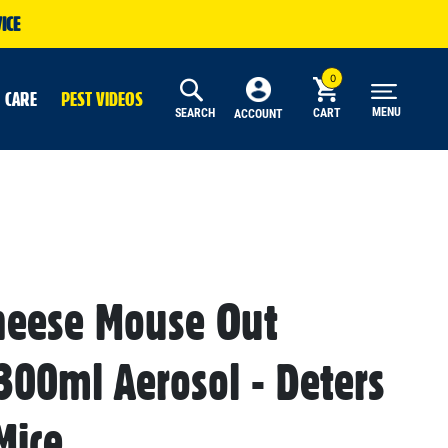
ICE
 CARE
PEST VIDEOS
MENU
SEARCH
CART
ACCOUNT
heese Mouse Out
 300ml Aerosol - Deters
Mice