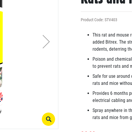
Product Code: STV403
This rat and mouse r
added Bitrex. The st
rodents, deterring 
Poison and chemical-
to prevent rats and 
Safe for use around c
rats and mice withou
Provides 6 months pr
electrical cabling an
Spray anywhere in th
rats and mice from ga