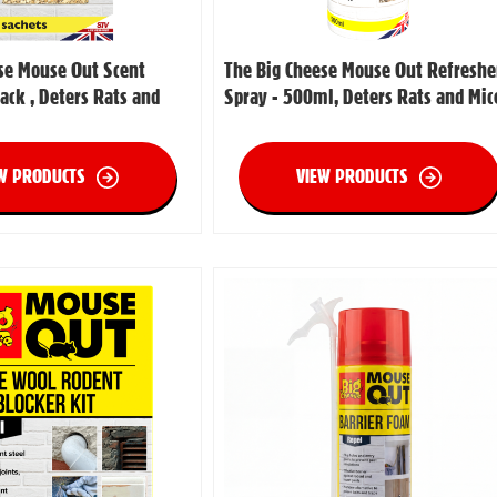
se Mouse Out Scent
The Big Cheese Mouse Out Refreshe
ack , Deters Rats and
Spray - 500ml, Deters Rats and Mic
W PRODUCTS
VIEW PRODUCTS