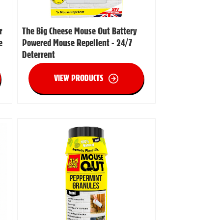
r
The Big Cheese Mouse Out Battery
e
Powered Mouse Repellent - 24/7
Deterrent
VIEW PRODUCTS