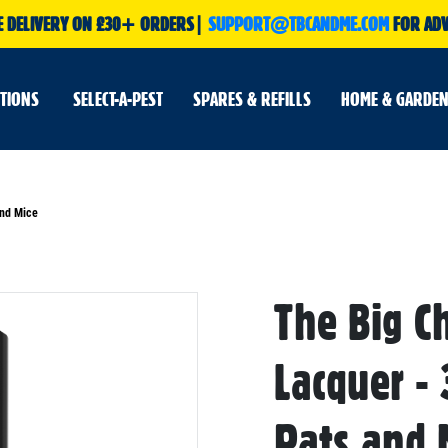
E DELIVERY ON £30+ ORDERS|
SUPPORT@TBCANDME.COM
FOR ADV
UTIONS
SELECT-A-PEST
SPARES & REFILLS
HOME & GARDEN
and Mice
The Big C
Skip
to
the
beginning
Lacquer -
of
the
images
gallery
Rats and 