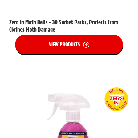
Zero In Moth Balls - 30 Sachet Packs, Protects from
Clothes Moth Damage
VIEW PRODUCTS