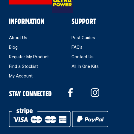
INFORMATION
SUPPORT
About Us
Pest Guides
Blog
FAQ’s
Register My Product
Contact Us
Find a Stockist
All In One Kits
My Account
STAY CONNECTED