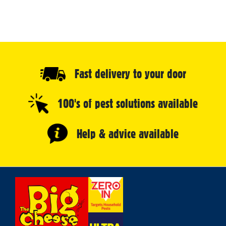
Fast delivery to your door
100's of pest solutions available
Help & advice available
Select
Store