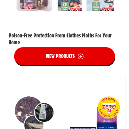
Poison-Free Protection From Clothes Moths For Your
Home
VIEW PRODUCTS