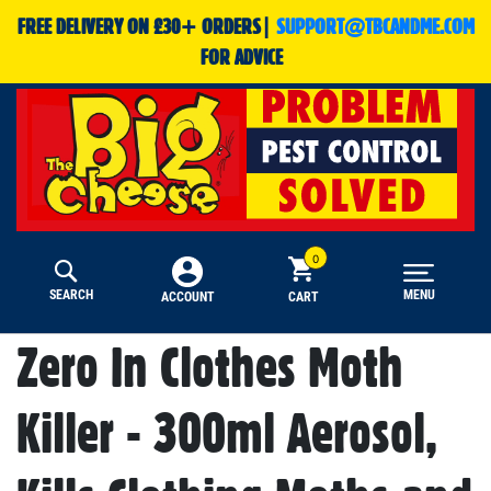
FREE DELIVERY ON £30+ ORDERS|
SUPPORT@TBCANDME.COM
FOR ADVICE
SEARCH
MENU
CART
ACCOUNT
Zero In Clothes Moth
Killer - 300ml Aerosol,