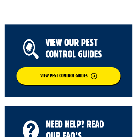
VIEW OUR PEST
CONTROL GUIDES
VIEW PEST CONTROL GUIDES
NEED HELP? READ
OUR FAQ’S