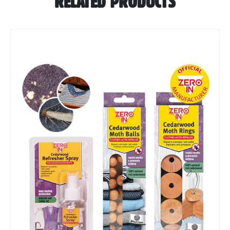
RELATED PRODUCTS