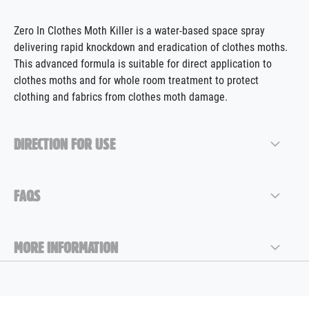
Zero In Clothes Moth Killer is a water-based space spray
delivering rapid knockdown and
eradication
of clothes moths.
This advanced formula is suitable for direct application to
clothes moths and for whole room treatment to protect
clothing and fabrics from clothes moth damage.
DIRECTION FOR USE
FAQS
MORE INFORMATION