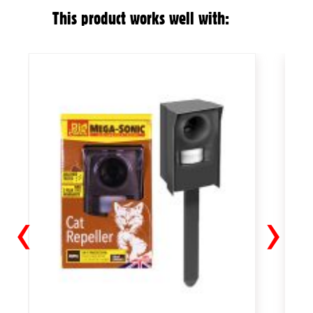
This product works well with:
‹
›