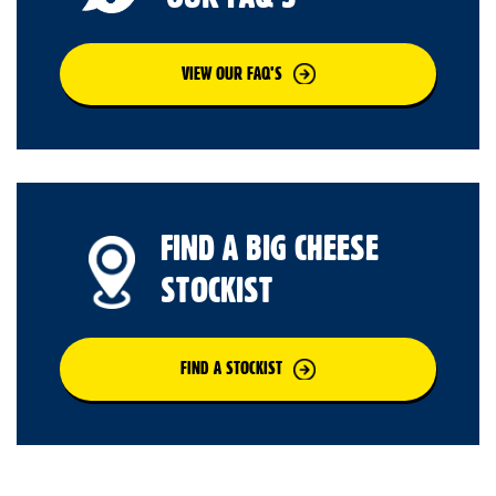
VIEW OUR FAQ’S
FIND A BIG CHEESE
STOCKIST
FIND A STOCKIST