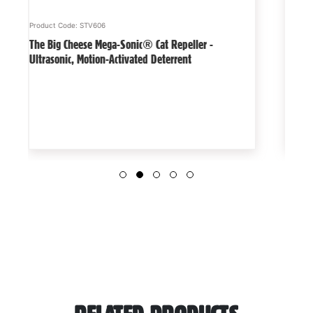
Product Code: STV606
Product
The Big Cheese Mega-Sonic® Cat Repeller -
Detect
Ultrasonic, Motion-Activated Deterrent