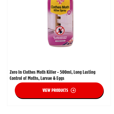
Zero In Clothes Moth Killer - 500ml, Long Lasting
Control of Moths, Larvae & Eggs
VIEW PRODUCTS