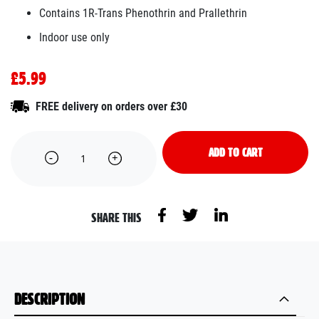
Contains 1R-Trans Phenothrin and Prallethrin
Indoor use only
£5.99
FREE delivery on orders over £30
ADD TO CART
SHARE THIS
DESCRIPTION