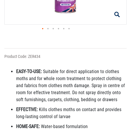
Product Code: ZER434
EASY-TO-USE:
Suitable for direct application to clothes
moths and for whole room treatment to protect clothing
and fabrics from clothes moth damage. Spray in centre of
room for effective treatment. Do not spray directly onto
soft furnishings, carpets, clothing, bedding or drawers
EFFECTIVE:
Kills clothes moths on contact and provides
long-lasting control of larvae
HOME-SAFE:
Water-based formulation