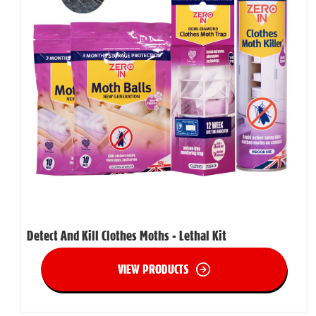
Detect And Kill Clothes Moths - Lethal Kit
VIEW PRODUCTS