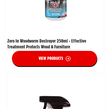
Zero In Woodworm Destroyer 250ml - Effective
Treatment Protects Wood & Furniture
VIEW PRODUCTS