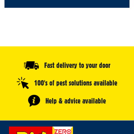
Fast delivery to your door
100's of pest solutions available
Help & advice available
Select