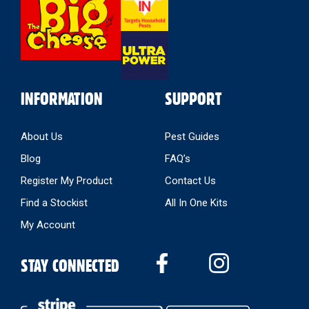
Store
INFORMATION
SUPPORT
About Us
Pest Guides
Blog
FAQ’s
Register My Product
Contact Us
Find a Stockist
All In One Kits
My Account
STAY CONNECTED