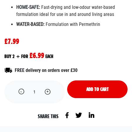
HOME-SAFE:
Fast-drying and low-odour water-based
formulation ideal for use in and around living areas
WATER-BASED:
Formulation with Permethrin
£7.99
£6.99
BUY 2 + FOR
EACH
FREE delivery on orders over £30
ADD TO CART
SHARE THIS