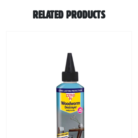
RELATED PRODUCTS