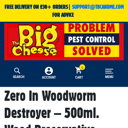
FREE DELIVERY ON £30+ ORDERS|
SUPPORT@TBCANDME.COM
FOR ADVICE
SEARCH
MENU
CART
ACCOUNT
Zero In Woodworm
Destroyer – 500ml.