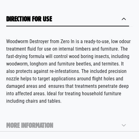
DIRECTION FOR USE
Woodworm Destroyer from Zero In is a ready-to-use, low odour
treatment fluid for use on internal timbers and furniture. The
fast-drying formula will control wood boring insects, including
woodworm, longhorn and furniture beetles, and termites
.
It
also protects
against re-infestations. The
included
precision
nozzle helps to target applications around flight holes and
damaged areas
and
ensures
that treatments penetrate deep
into affected areas. Ideal for treating household furniture
including chairs and tables.
MORE INFORMATION