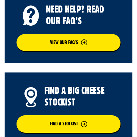
NEED HELP? READ
OUR FAQ’S
VIEW OUR FAQ’S
FIND A BIG CHEESE
STOCKIST
FIND A STOCKIST