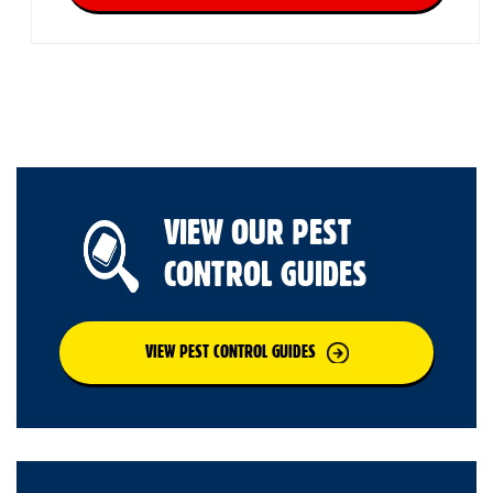
VIEW OUR PEST
CONTROL GUIDES
VIEW PEST CONTROL GUIDES