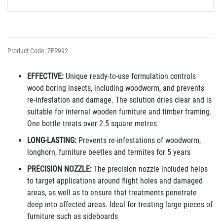
Product Code: ZER992
EFFECTIVE:
Unique ready-to-use formulation controls
wood boring insects, including woodworm, and prevents
re-infestation and damage. The solution dries clear and is
suitable for internal wooden furniture and timber framing.
One bottle treats over 2.5 square metres
LONG-LASTING:
Prevents re-infestations of woodworm,
longhorn, furniture beetles and termites for 5 years
PRECISION NOZZLE:
The precision nozzle
included
helps
to target applications around flight holes and damaged
areas, as well as to ensure that treatments penetrate
deep into affected
areas. Ideal for treating large pieces of
furniture such as sideboards