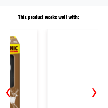
This product works well with:
‹
›