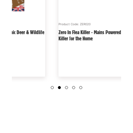
Product Code: ZER020
Produc
Zero In Flea Killer - Mains Powered, Effective Flea
Keep D
Killer for the Home