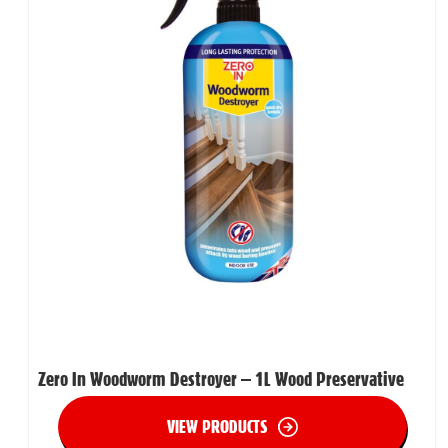
Zero In Woodworm Destroyer – 1L Wood Preservative
VIEW PRODUCTS