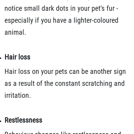
notice small dark dots in your pet's fur -
especially if you have a lighter-coloured
animal.
Hair loss
Hair loss on your pets can be another sign
as a result of the constant scratching and
irritation.
Restlessness