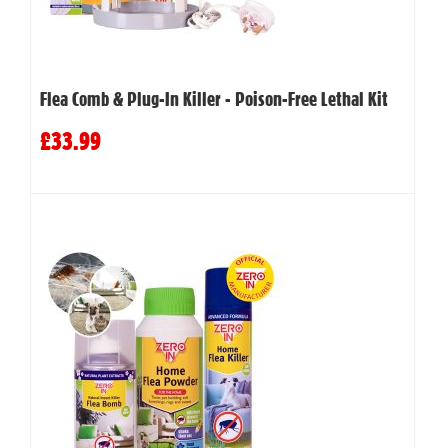
Flea Comb & Plug-In Killer - Poison-Free Lethal Kit
£33.99