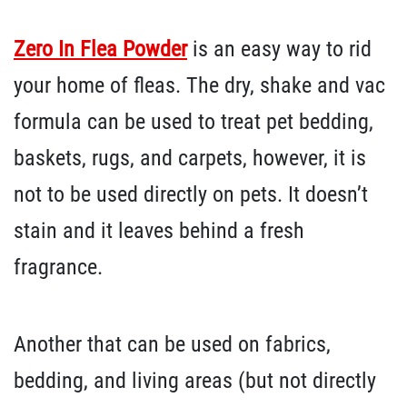
Zero In Flea Powder
is an easy way to rid
your home of fleas. The dry, shake and vac
formula can be used to treat pet bedding,
baskets, rugs, and carpets, however, it is
not to be used directly on pets. It doesn’t
stain and it leaves behind a fresh
fragrance.
Another that can be used on fabrics,
bedding, and living areas (but not directly