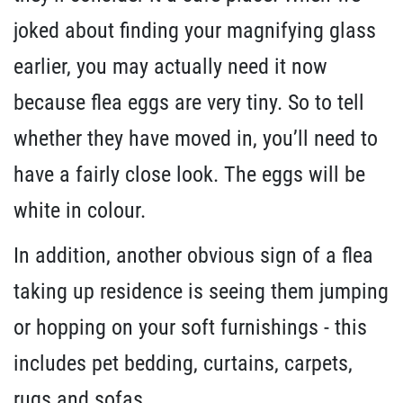
joked about finding your magnifying glass
earlier, you may actually need it now
because flea eggs are very tiny. So to tell
whether they have moved in, you’ll need to
have a fairly close look. The eggs will be
white in colour.
In addition, another obvious sign of a flea
taking up residence is seeing them jumping
or hopping on your soft furnishings - this
includes pet bedding, curtains, carpets,
rugs and sofas.