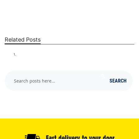
Related Posts
GETTING RID OF FLEAS
Search
SEARCH
Fast delivery to your door