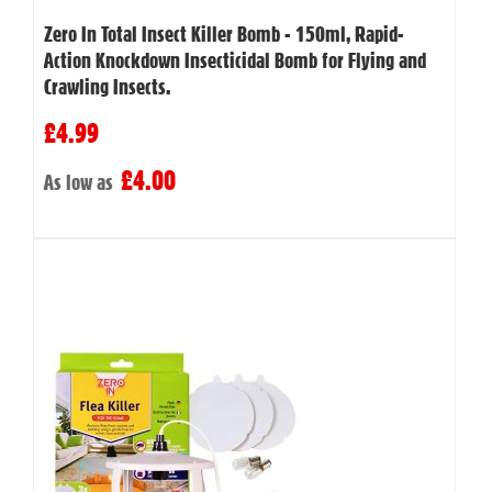
Zero In Total Insect Killer Bomb - 150ml, Rapid-
Action Knockdown Insecticidal Bomb for Flying and
Crawling Insects.
£4.99
£4.00
As low as