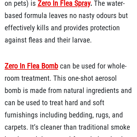
on pets) is
Zero In Flea Spray
.
The water-
based formula leaves no nasty odours but
effectively kills and provides protection
against fleas and their larvae.
Zero In Flea Bomb
can be used for whole-
room treatment. This one-shot aerosol
bomb is made from natural ingredients and
can be used to treat hard and soft
furnishings including bedding, rugs, and
carpets. It’s cleaner than traditional smoke