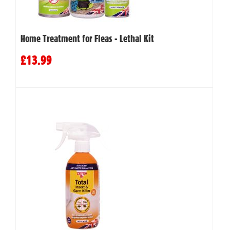
Home Treatment for Fleas - Lethal Kit
£13.99