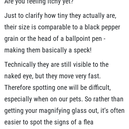
Are you feeling itchy yet?
Just to clarify how tiny they actually are,
their size is comparable to a black pepper
grain or the head of a ballpoint pen -
making them basically a speck!
Technically they are still visible to the
naked eye, but they move very fast.
Therefore spotting one will be difficult,
especially when on our pets. So rather than
getting your magnifying glass out, it’s often
easier to spot the signs of a flea