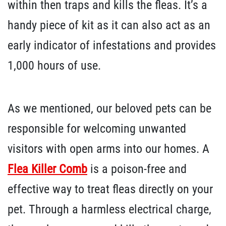
within then traps and kills the fleas. It’s a
handy piece of kit as it can also act as an
early indicator of infestations and provides
1,000 hours of use.
As we mentioned, our beloved pets can be
responsible for welcoming unwanted
visitors with open arms into our homes. A
Flea Killer Comb
is a poison-free and
effective way to treat fleas directly on your
pet. Through a harmless electrical charge,