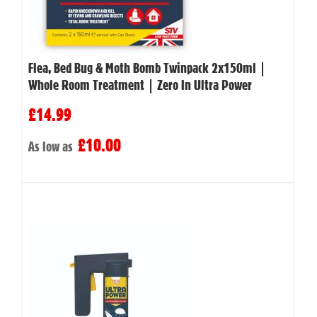
Flea, Bed Bug & Moth Bomb Twinpack 2x150ml |
Whole Room Treatment | Zero In Ultra Power
£14.99
£10.00
As low as