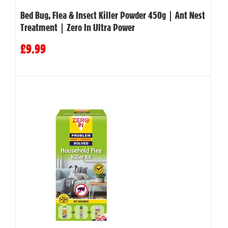
Bed Bug, Flea & Insect Killer Powder 450g | Ant Nest
Treatment | Zero In Ultra Power
£9.99