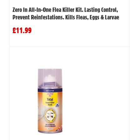
Zero In All-In-One Flea Killer Kit. Lasting Control,
Prevent Reinfestations. Kills Fleas, Eggs & Larvae
£11.99