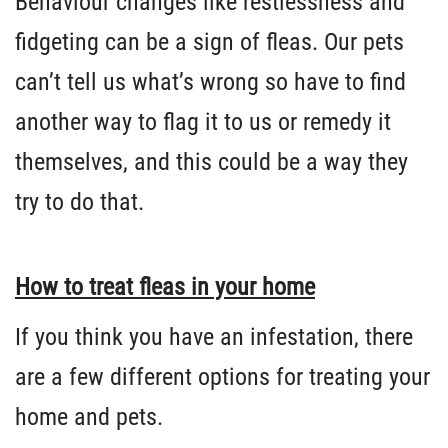
Behaviour changes like restlessness and
fidgeting can be a sign of fleas. Our pets
can’t tell us what’s wrong so have to find
another way to flag it to us or remedy it
themselves, and this could be a way they
try to do that.
How to treat fleas in your home
If you think you have an infestation, there
are a few different options for treating your
home and pets.