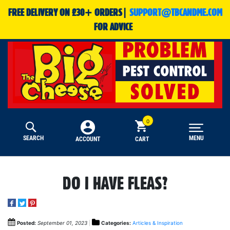
FREE DELIVERY ON £30+ ORDERS|
SUPPORT@TBCANDME.COM
FOR ADVICE
SEARCH
MENU
CART
ACCOUNT
DO I HAVE FLEAS?
Posted:
September 01, 2023
Categories:
Articles & Inspiration