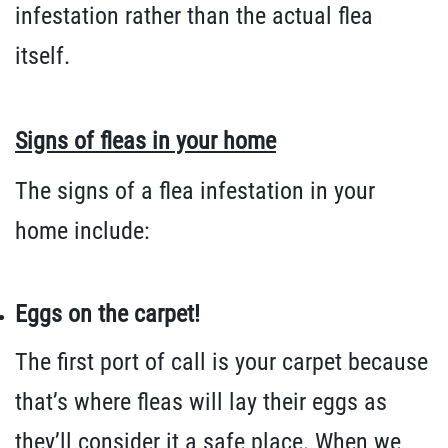
infestation rather than the actual flea
itself.
Signs of fleas in your home
The signs of a flea infestation in your
home include:
Eggs on the carpet!
The first port of call is your carpet because
that’s where fleas will lay their eggs as
they’ll consider it a safe place. When we