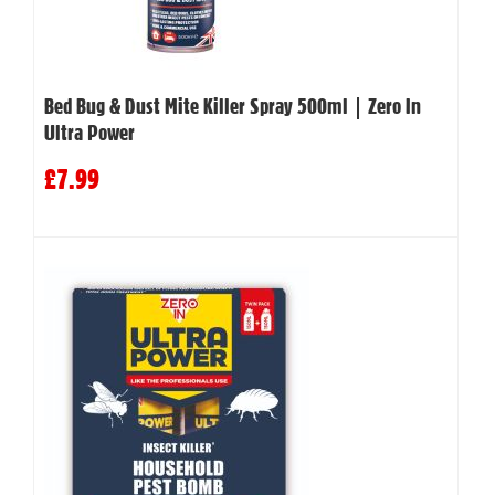
Bed Bug & Dust Mite Killer Spray 500ml | Zero In
Ultra Power
£7.99