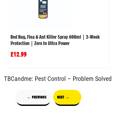
Bed Bug, Flea & Ant Killer Spray 600ml | 2-Week
Protection | Zero In Ultra Power
£12.99
TBCandme: Pest Control – Problem Solved
← PREVIOUS
NEXT →