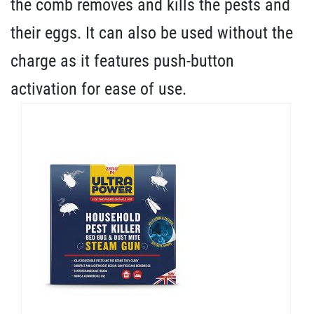
the comb removes and kills the pests and
their eggs. It can also be used without the
charge as it features push-button
activation for ease of use.