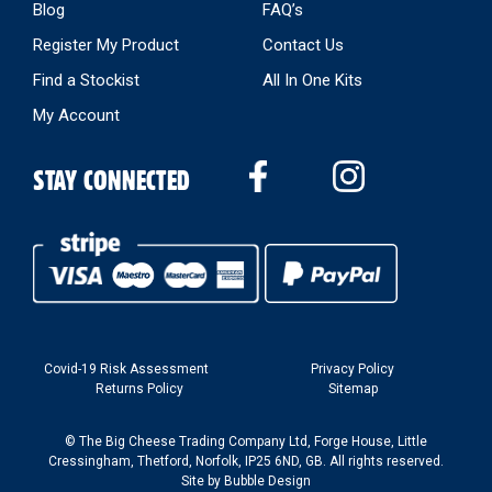
Blog
FAQ’s
Register My Product
Contact Us
Find a Stockist
All In One Kits
My Account
STAY CONNECTED
Covid-19 Risk Assessment
Privacy Policy
Returns Policy
Sitemap
© The Big Cheese Trading Company Ltd, Forge House, Little
Cressingham, Thetford, Norfolk, IP25 6ND, GB. All rights reserved.
Site by
Bubble Design