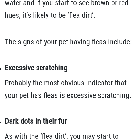
water and if you start to see brown or red
hues, it’s likely to be ‘flea dirt’.
The signs of your pet having fleas include:
Excessive scratching
Probably the most obvious indicator that
your pet has fleas is excessive scratching.
Dark dots in their fur
As with the ‘flea dirt’, you may start to