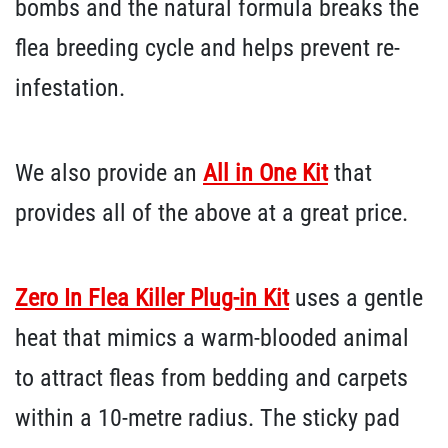
bombs and the natural formula breaks the
flea breeding cycle and helps prevent re-
infestation.
We also provide an
All in One Kit
that
provides all of the above at a great price.
Zero In Flea Killer Plug-in Kit
uses a gentle
heat that mimics a warm-blooded animal
to attract fleas from bedding and carpets
within a 10-metre radius. The sticky pad