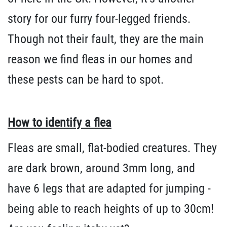
story for our furry four-legged friends.
Though not their fault, they are the main
reason we find fleas in our homes and
these pests can be hard to spot.
How to identify a flea
Fleas are small, flat-bodied creatures. They
are dark brown, around 3mm long, and
have 6 legs that are adapted for jumping -
being able to reach heights of up to 30cm!