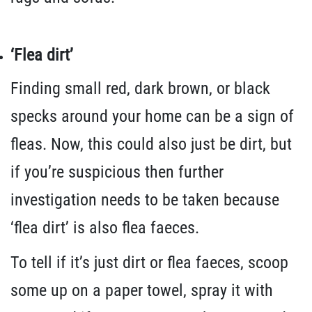
‘Flea dirt’
Finding small red, dark brown, or black
specks around your home can be a sign of
fleas. Now, this could also just be dirt, but
if you’re suspicious then further
investigation needs to be taken because
‘flea dirt’ is also flea faeces.
To tell if it’s just dirt or flea faeces, scoop
some up on a paper towel, spray it with