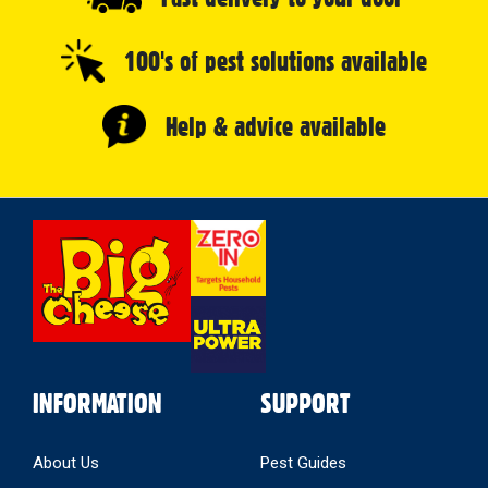
100's of pest solutions available
Help & advice available
Select
Store
INFORMATION
SUPPORT
About Us
Pest Guides