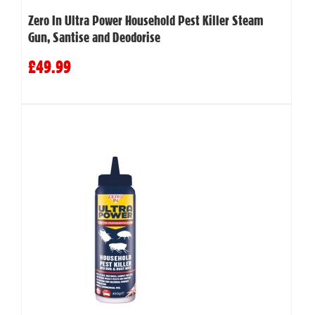
Zero In Ultra Power Household Pest Killer Steam
Gun, Santise and Deodorise
£49.99