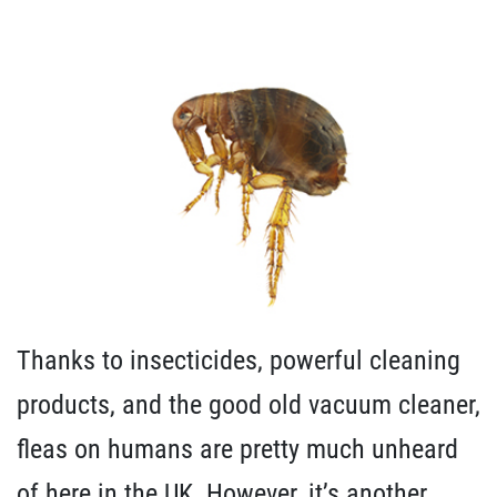
Thanks to insecticides, powerful cleaning
products, and the good old vacuum cleaner,
fleas on humans are pretty much unheard
of here in the UK. However, it’s another