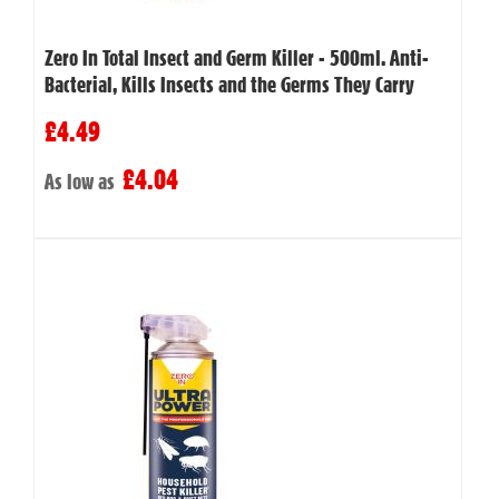
Zero In Total Insect and Germ Killer - 500ml. Anti-
Bacterial, Kills Insects and the Germs They Carry
£4.49
£4.04
As low as