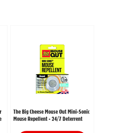
r
The Big Cheese Mouse Out Mini-Sonic
e
Mouse Repellent - 24/7 Deterrent