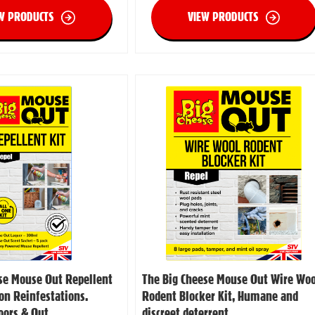
W PRODUCTS
VIEW PRODUCTS
se Mouse Out Repellent
The Big Cheese Mouse Out Wire Woo
ion Reinfestations.
Rodent Blocker Kit, Humane and
doors & Out
discreet deterrent