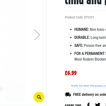
child and 
Product Code: STV251
HUMANE:
Non-toxic 
DURABLE:
Long-lasti
SAFE:
Poison-free an
FOR A PERMANENT 
Wool Rodent Blocker
£6.99
Notify me when this product is
FREE delivery on ord
SHARE THIS