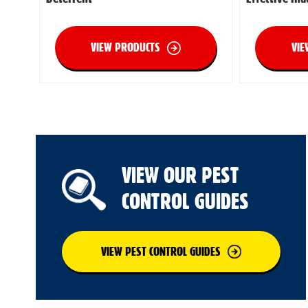
VIEW PRODUCTS
VIE
VIEW OUR PEST
CONTROL GUIDES
VIEW PEST CONTROL GUIDES