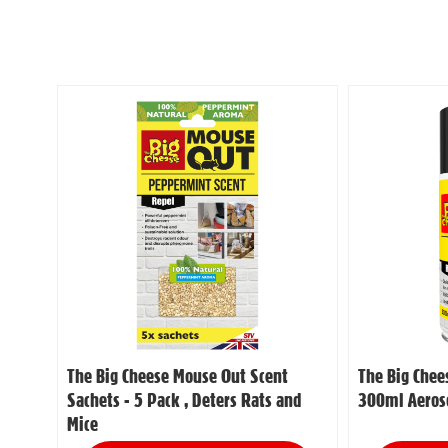
The Big Cheese Mouse Out Scent
The Big Chee
Sachets - 5 Pack , Deters Rats and
300ml Aeroso
Mice