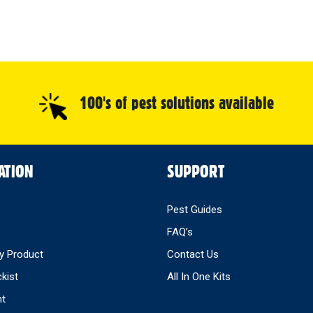
100's of pest solutions available
ATION
SUPPORT
Pest Guides
FAQ’s
y Product
Contact Us
ckist
All In One Kits
nt