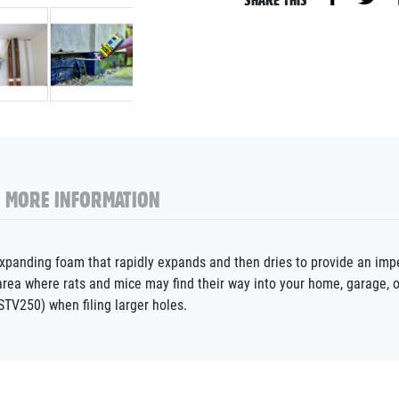
MORE INFORMATION
nding foam that rapidly expands and then dries to provide an impenet
e area where rats and mice may find their way into your home, garage
TV250) when filing larger holes.