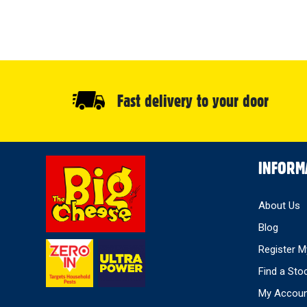
Fast delivery to your door
Select
INFORM
Store
About Us
Blog
Register M
Find a Sto
My Accou