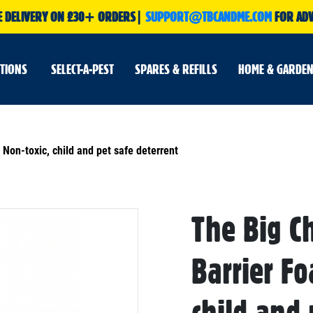
E DELIVERY ON £30+ ORDERS|
SUPPORT@TBCANDME.COM
FOR ADV
UTIONS
SELECT-A-PEST
SPARES & REFILLS
HOME & GARDEN
Non-toxic, child and pet safe deterrent
The Big C
Skip
to
the
beginning
Barrier F
of
the
images
gallery