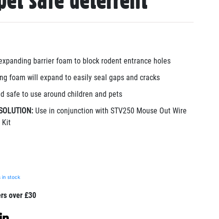
pet safe deterrent
expanding barrier foam to block rodent entrance holes
ng foam will expand to easily seal gaps and cracks
d safe to use around children and pets
SOLUTION:
Use in conjunction with STV250 Mouse Out Wire
 Kit
 in stock
ers over £30