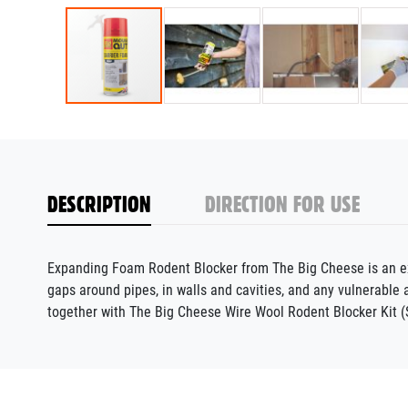
DESCRIPTION
DIRECTION FOR USE
Expanding Foam Rodent Blocker from The Big Cheese is an expa
gaps around pipes, in walls and cavities, and any vulnerabl
together with The Big Cheese Wire Wool Rodent Blocker Kit (S