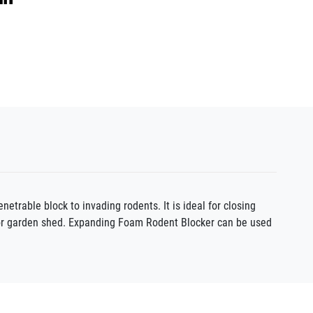
rable block to invading rodents. It is ideal for closing
, or garden shed. Expanding Foam Rodent Blocker can be used