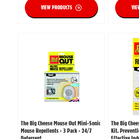
VIEW PRODUCTS
VIE
The Big Cheese Mouse Out Mini-Sonic
The Big Chee
Mouse Repellents - 3 Pack - 24/7
Kit. Prevent
Deterrent
Effective In