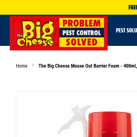
FRE
PEST SOL
Home
The Big Cheese Mouse Out Barrier Foam - 400ml, 
Skip
to
the
end
of
the
images
gallery