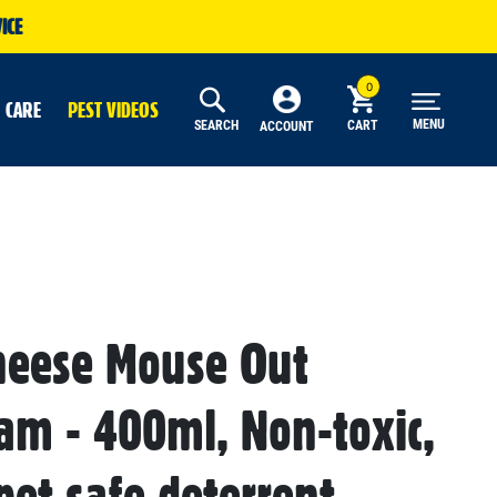
ICE
 CARE
PEST VIDEOS
MENU
SEARCH
CART
ACCOUNT
heese Mouse Out
oam - 400ml, Non-toxic,