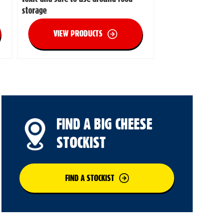
storage
VIEW PRODUCTS
FIND A BIG CHEESE
STOCKIST
FIND A STOCKIST