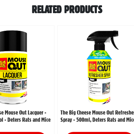
RELATED PRODUCTS
se Mouse Out Lacquer -
The Big Cheese Mouse Out Refreshe
l - Deters Rats and Mice
Spray - 500ml, Deters Rats and Mic