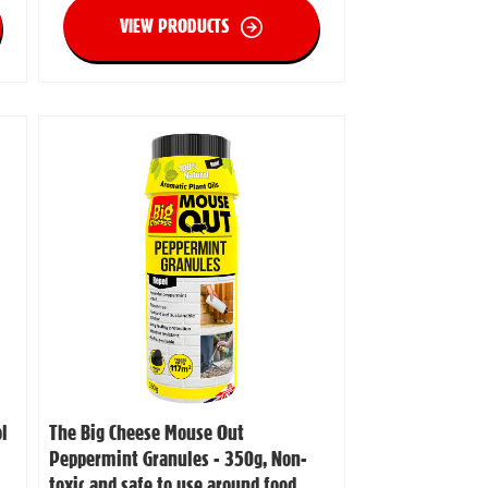
VIEW PRODUCTS
l
The Big Cheese Mouse Out
Peppermint Granules - 350g, Non-
toxic and safe to use around food