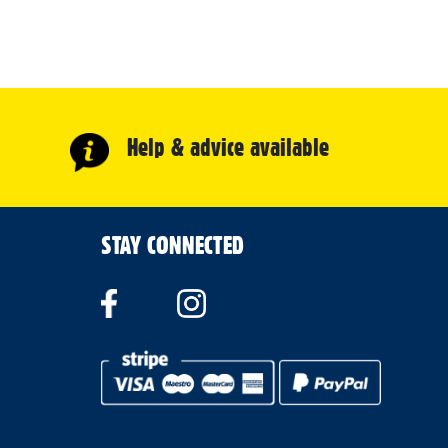
Help & advice available
STAY CONNECTED