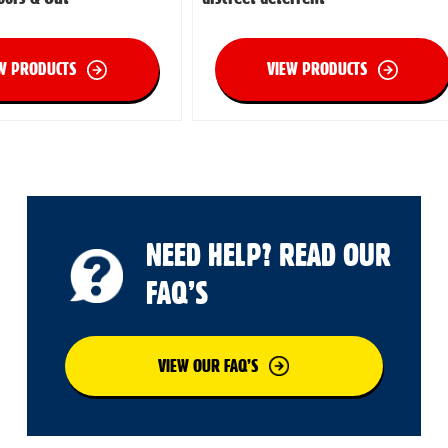
W PRODUCTS
VIEW PRODUCTS
NEED HELP? READ OUR
FAQ’S
VIEW OUR FAQ’S