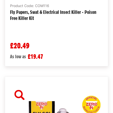
Product Code: COM116
Fly Papers, Swat & Electrical Insect Killer - Poison
Free Killer Kit
£20.49
£19.47
As low as