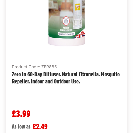
Product Code: ZER885
Zero In 60-Day Diffuser. Natural Citronella. Mosquito
Repeller. Indoor and Outdoor Use.
£3.99
£2.49
As low as