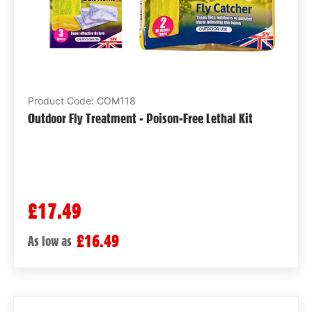
Product Code: COM118
Outdoor Fly Treatment - Poison-Free Lethal Kit
£17.49
£16.49
As low as