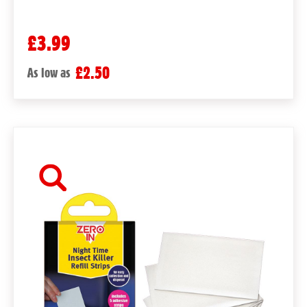
£3.99
£2.50
As low as