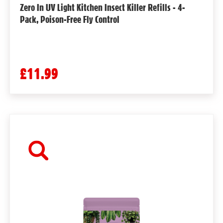
Zero In UV Light Kitchen Insect Killer Refills - 4-
Pack, Poison-Free Fly Control
£11.99