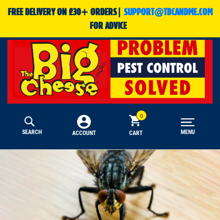
FREE DELIVERY ON £30+ ORDERS|
SUPPORT@TBCANDME.COM
FOR ADVICE
SEARCH
MENU
CART
ACCOUNT