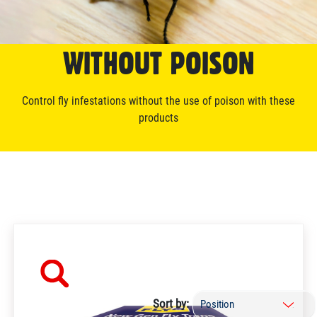
WITHOUT POISON
Control fly infestations without the use of poison with these
products
Sort by: