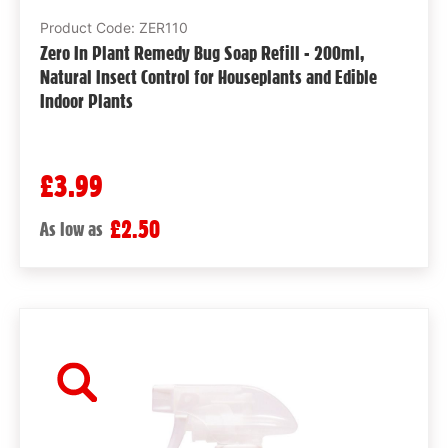
Product Code: ZER110
Zero In Plant Remedy Bug Soap Refill - 200ml,
Natural Insect Control for Houseplants and Edible
Indoor Plants
£3.99
£2.50
As low as