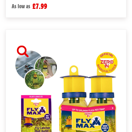
£7.99
As low as