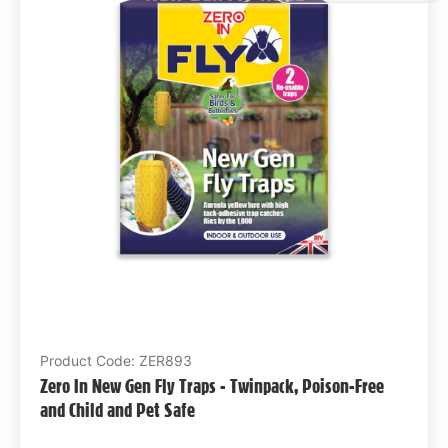
Product Code: ZER893
Zero In New Gen Fly Traps - Twinpack, Poison-Free
and Child and Pet Safe