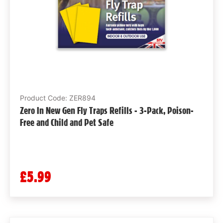
Product Code: ZER894
Zero In New Gen Fly Traps Refills - 3-Pack, Poison-
Free and Child and Pet Safe
£5.99