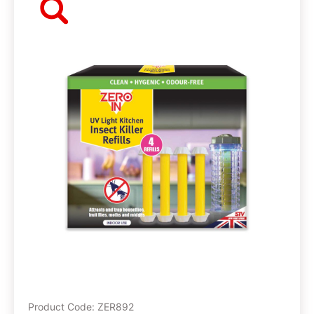
Product Code: ZER892