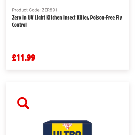
Product Code: ZER891
Zero In UV Light Kitchen Insect Killer, Poison-Free Fly
Control
£11.99