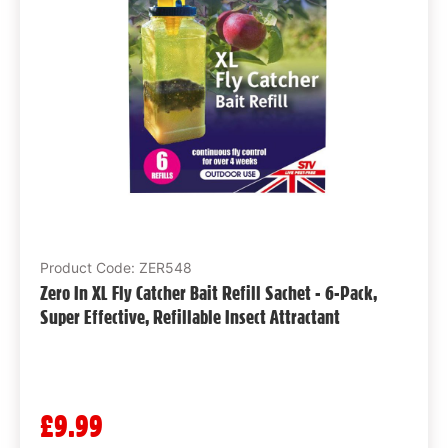
Product Code: ZER548
Zero In XL Fly Catcher Bait Refill Sachet - 6-Pack,
Super Effective, Refillable Insect Attractant
£9.99