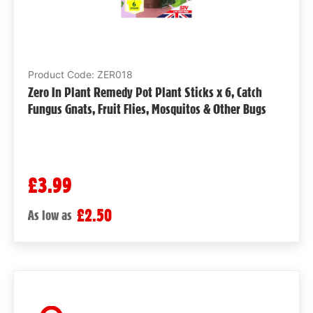
Product Code: ZER018
Zero In Plant Remedy Pot Plant Sticks x 6, Catch
Fungus Gnats, Fruit Flies, Mosquitos & Other Bugs
£3.99
£2.50
As low as