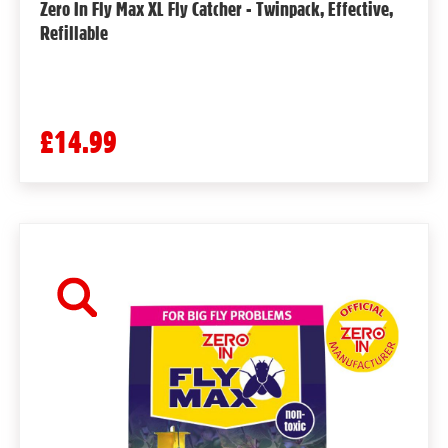
Zero In Fly Max XL Fly Catcher - Twinpack, Effective,
Refillable
£14.99