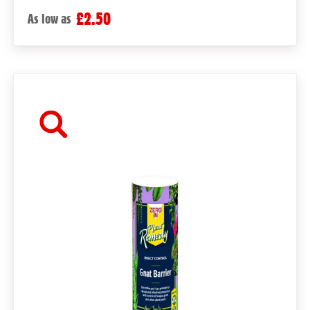
£2.50
As low as