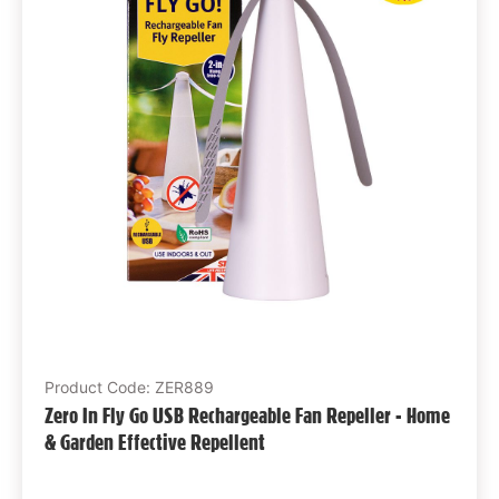
Product Code: ZER889
Zero In Fly Go USB Rechargeable Fan Repeller - Home
& Garden Effective Repellent