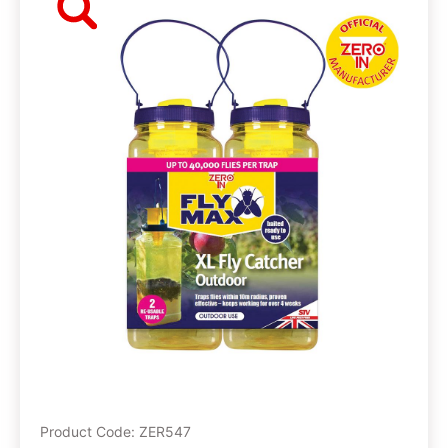
Product Code: ZER547