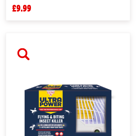
£9.99