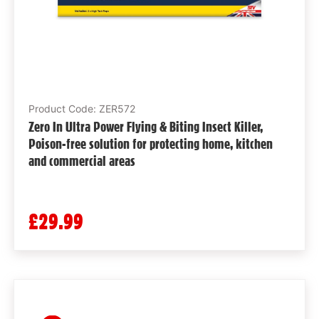
Product Code: ZER572
Zero In Ultra Power Flying & Biting Insect Killer,
Poison-free solution for protecting home, kitchen
and commercial areas
£29.99