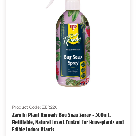
Product Code: ZER220
Zero In Plant Remedy Bug Soap Spray - 500ml,
Refillable, Natural Insect Control for Houseplants and
Edible Indoor Plants