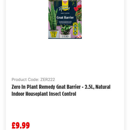
Product Code: ZER222
Zero In Plant Remedy Gnat Barrier - 2.5L, Natural
Indoor Houseplant Insect Control
£9.99