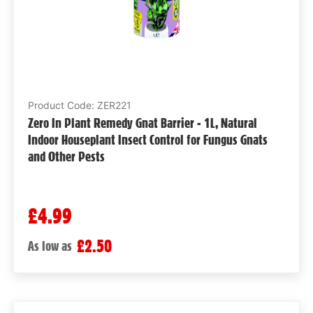
Product Code: ZER221
Zero In Plant Remedy Gnat Barrier - 1L, Natural
Indoor Houseplant Insect Control for Fungus Gnats
and Other Pests
£4.99
£2.50
As low as