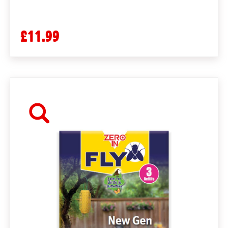
£11.99