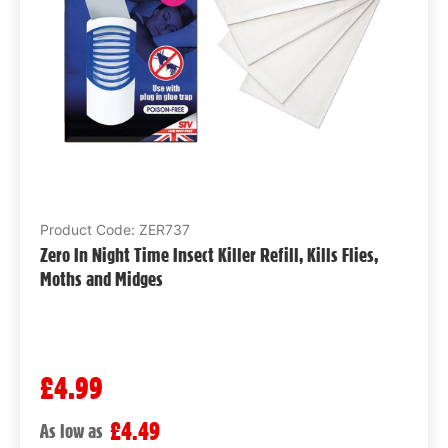
Product Code: ZER737
Zero In Night Time Insect Killer Refill, Kills Flies,
Moths and Midges
£4.99
£4.49
As low as