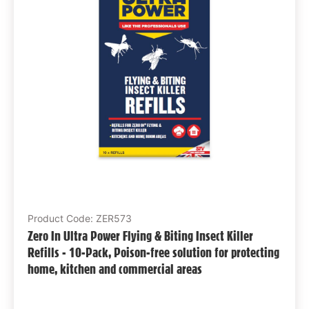
Product Code: ZER573
Zero In Ultra Power Flying & Biting Insect Killer
Refills - 10-Pack, Poison-free solution for protecting
home, kitchen and commercial areas