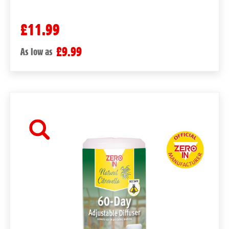
£11.99
£9.99
As low as