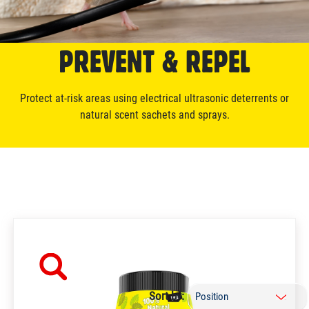
PREVENT & REPEL
Protect at-risk areas using electrical ultrasonic deterrents or
natural scent sachets and sprays.
Sort by: