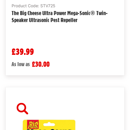
Product Code: STV725
The Big Cheese Ultra Power Mega-Sonic® Twin-
Speaker Ultrasonic Pest Repeller
£39.99
£30.00
As low as