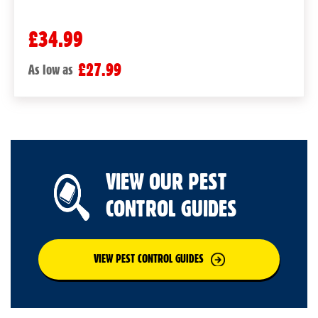
£34.99
£27.99
As low as
VIEW OUR PEST
CONTROL GUIDES
VIEW PEST CONTROL GUIDES