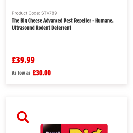
Product Code: STV789
The Big Cheese Advanced Pest Repeller - Humane,
Ultrasound Rodent Deterrent
£39.99
£30.00
As low as