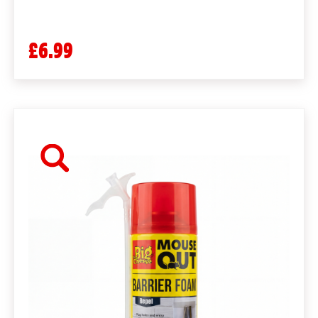
£6.99