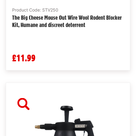
Product Code: STV250
The Big Cheese Mouse Out Wire Wool Rodent Blocker
Kit, Humane and discreet deterrent
£11.99