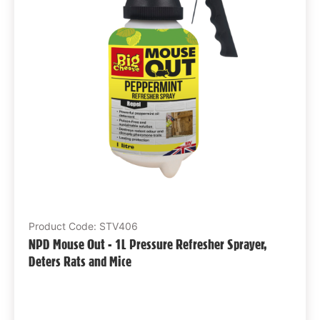
Product Code: STV406
NPD Mouse Out - 1L Pressure Refresher Sprayer,
Deters Rats and Mice