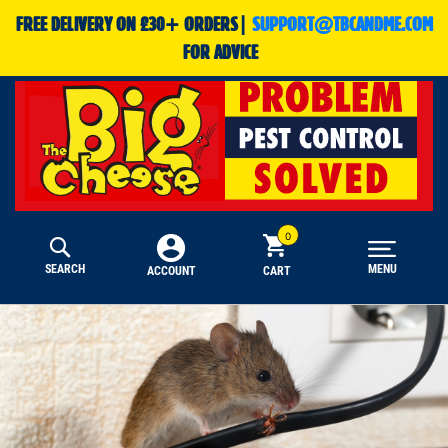
FREE DELIVERY ON £30+ ORDERS|
SUPPORT@TBCANDME.COM
FOR ADVICE
SEARCH
MENU
CART
ACCOUNT