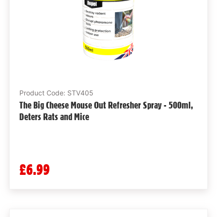
Product Code: STV405
The Big Cheese Mouse Out Refresher Spray - 500ml,
Deters Rats and Mice
£6.99