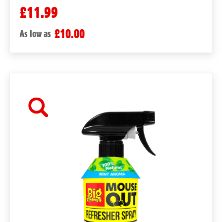
£11.99
£10.00
As low as