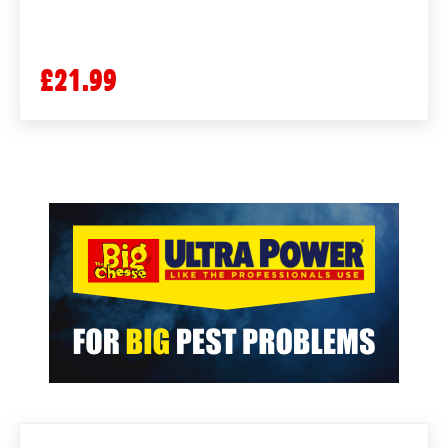
£21.99