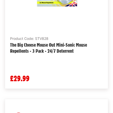
Product Code: STV828
The Big Cheese Mouse Out Mini-Sonic Mouse
Repellents - 3 Pack - 24/7 Deterrent
£29.99