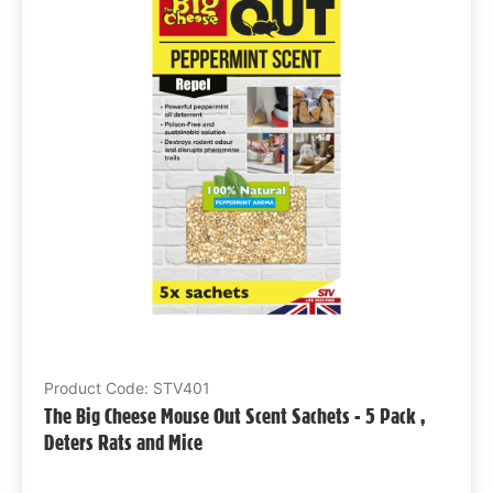
Product Code: STV401
The Big Cheese Mouse Out Scent Sachets - 5 Pack ,
Deters Rats and Mice