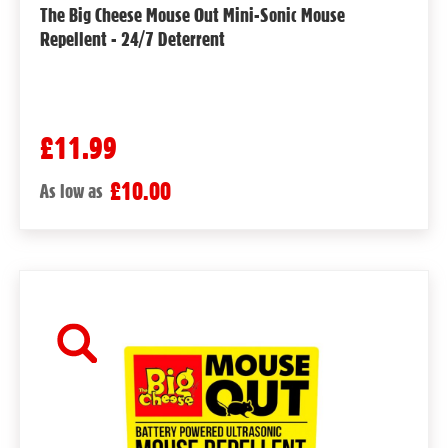
The Big Cheese Mouse Out Mini-Sonic Mouse
Repellent - 24/7 Deterrent
£11.99
£10.00
As low as