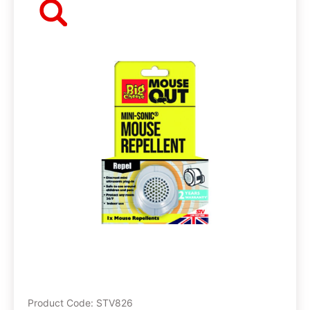
Product Code: STV826