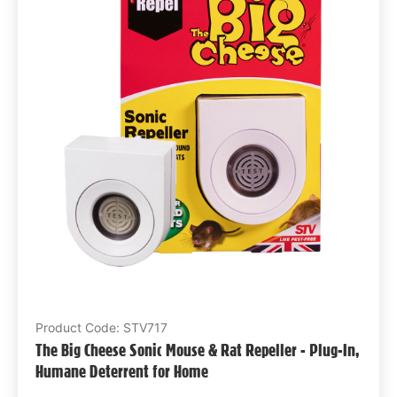
Product Code: STV717
The Big Cheese Sonic Mouse & Rat Repeller - Plug-In,
Humane Deterrent for Home