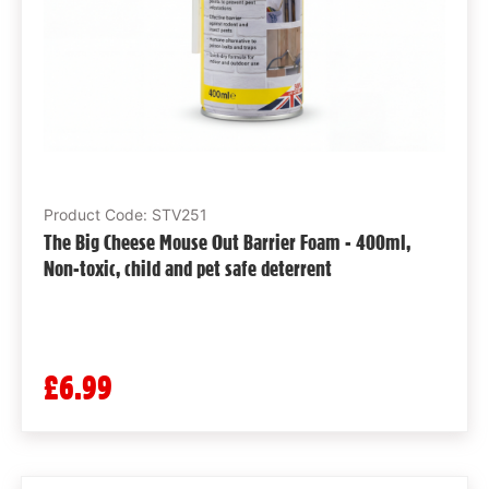
Product Code: STV251
The Big Cheese Mouse Out Barrier Foam - 400ml,
Non-toxic, child and pet safe deterrent
£6.99