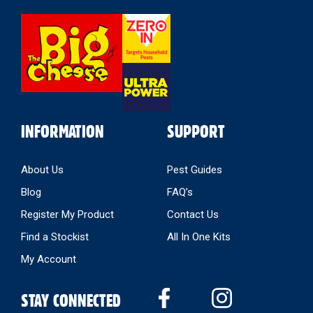
Select
Store
INFORMATION
SUPPORT
About Us
Pest Guides
Blog
FAQ’s
Register My Product
Contact Us
Find a Stockist
All In One Kits
My Account
STAY CONNECTED