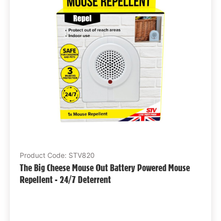
Product Code: STV820
The Big Cheese Mouse Out Battery Powered Mouse
Repellent - 24/7 Deterrent