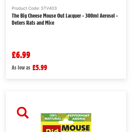
Product Code: STV403
The Big Cheese Mouse Out Lacquer - 300ml Aerosol -
Deters Rats and Mice
£6.99
£5.99
As low as