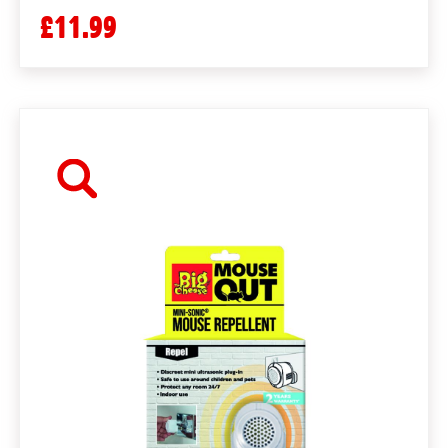
£11.99