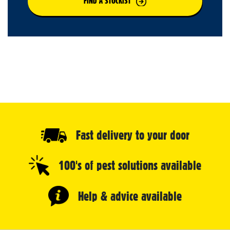
FIND A STOCKIST
Fast delivery to your door
100's of pest solutions available
Help & advice available