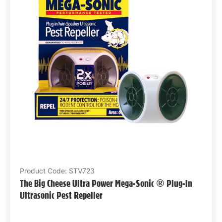
Product Code: STV723
The Big Cheese Ultra Power Mega-Sonic ® Plug-In
Ultrasonic Pest Repeller