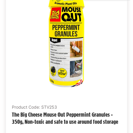
Product Code: STV253
The Big Cheese Mouse Out Peppermint Granules -
350g, Non-toxic and safe to use around food storage