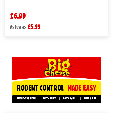
£6.99
£5.99
As low as