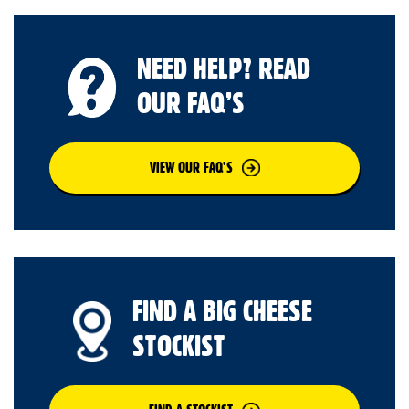
NEED HELP? READ
OUR FAQ’S
VIEW OUR FAQ’S
FIND A BIG CHEESE
STOCKIST